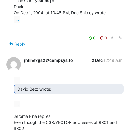
Thanks for your help!

David

...
0
0
Reply
jhfinexgs2＠compsys.to
2 Dec
12:49 a.m.
...
 David Betz wrote: 
...
Jerome Fine replies:

Even though the CSR/VECTOR addresses of RX01 and 
RX02
