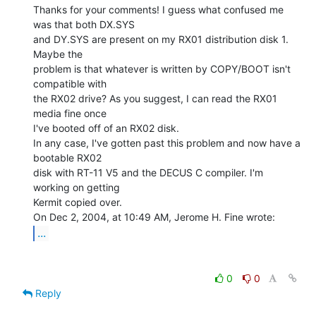
Thanks for your comments! I guess what confused me 
was that both DX.SYS

and DY.SYS are present on my RX01 distribution disk 1. 
Maybe the

problem is that whatever is written by COPY/BOOT isn't 
compatible with

the RX02 drive? As you suggest, I can read the RX01 
media fine once

I've booted off of an RX02 disk.

In any case, I've gotten past this problem and now have a 
bootable RX02

disk with RT-11 V5 and the DECUS C compiler. I'm 
working on getting

Kermit copied over.

...
0
0
Reply