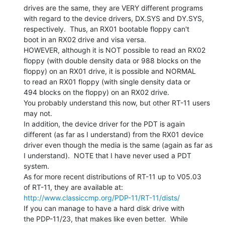
drives are the same, they are VERY different programs

with regard to the device drivers, DX.SYS and DY.SYS,

respectively.  Thus, an RX01 bootable floppy can't

boot in an RX02 drive and visa versa.

HOWEVER, although it is NOT possible to read an RX02

floppy (with double density data or 988 blocks on the

floppy) on an RX01 drive, it is possible and NORMAL

to read an RX01 floppy (with single density data or

494 blocks on the floppy) on an RX02 drive.

You probably understand this now, but other RT-11 users

may not.

In addition, the device driver for the PDT is again

different (as far as I understand) from the RX01 device

driver even though the media is the same (again as far as

I understand).  NOTE that I have never used a PDT 
system.

As for more recent distributions of RT-11 up to V05.03

http://www.classiccmp.org/PDP-11/RT-11/dists/
If you can manage to have a hard disk drive with

the PDP-11/23, that makes like even better.  While
