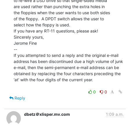
to re-wire a DSD drive so that single-sided media

are used rather than punching the extra holes in

the floppies when the user wants to use both sides

of the floppy.  A DPDT switch allows the user to

select how the floppy is used.

If you have any RT-11 questions, please ask!

Sincerely yours,

Jerome Fine

--

If you attempted to send a reply and the original e-mail

address has been discontinued due a high volume of junk

e-mail, then the semi-permanent e-mail address can be

obtained by replacing the four characters preceding the

'at' with the four digits of the current year.

0
0
Reply
dbetz＠xlisper.mv.com
1:09 a.m.