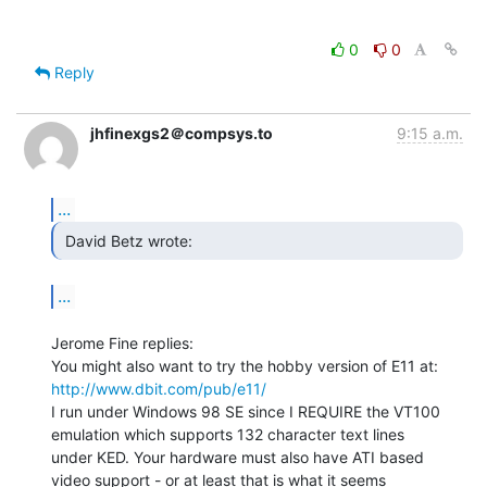
0
0
Reply
jhfinexgs2＠compsys.to
9:15 a.m.
...
 David Betz wrote: 
...
Jerome Fine replies:

http://www.dbit.com/pub/e11/
I run under Windows 98 SE since I REQUIRE the VT100

emulation which supports 132 character text lines

under KED. Your hardware must also have ATI based

video support - or at least that is what it seems
