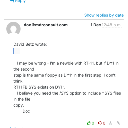
Reply
Show replies by date
doc＠mdrconsult.com
1 Dec
12:48 p.m.
...
   I may be wrong - I'm a newbie with RT-11, but if DY1 in 
the second

step is the same floppy as DY1: in the first step, I don't 
think

RT11FB.SYS exists on DY1:.

   I believe you need the /SYS option to include *.SYS files 
in the file

copy.

        Doc

0
0