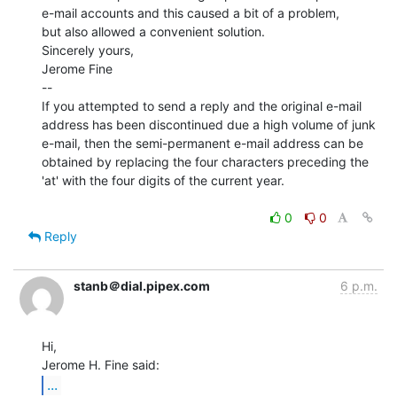
e-mail accounts and this caused a bit of a problem,

but also allowed a convenient solution.

Sincerely yours,

Jerome Fine

--

If you attempted to send a reply and the original e-mail

address has been discontinued due a high volume of junk

e-mail, then the semi-permanent e-mail address can be

obtained by replacing the four characters preceding the

'at' with the four digits of the current year.

0
0
Reply
stanb＠dial.pipex.com
6 p.m.
Hi,

...