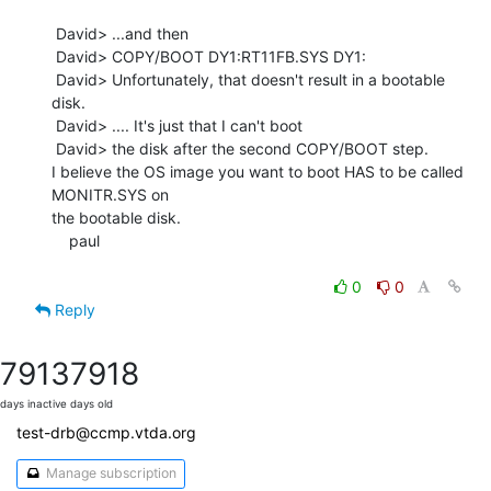
 David> ...and then

 David> COPY/BOOT DY1:RT11FB.SYS DY1:

 David> Unfortunately, that doesn't result in a bootable 
disk.

 David> .... It's just that I can't boot

 David> the disk after the second COPY/BOOT step.

I believe the OS image you want to boot HAS to be called 
MONITR.SYS on

the bootable disk.

    paul

0
0
Reply
7913
7918
days inactive
days old
test-drb@ccmp.vtda.org
Manage subscription