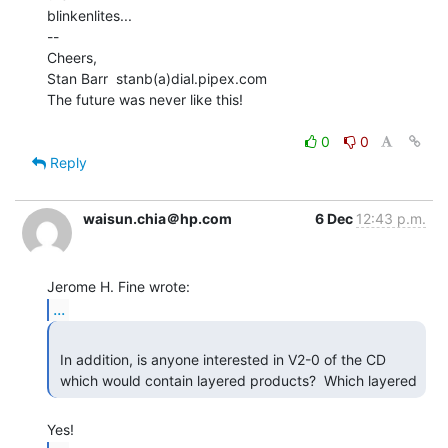
blinkenlites...

--

Cheers,

Stan Barr  stanb(a)dial.pipex.com

The future was never like this!

0
0
Reply
waisun.chia＠hp.com
6 Dec
12:43 p.m.
...
 In addition, is anyone interested in V2-0 of the CD

 which would contain layered products?  Which layered 