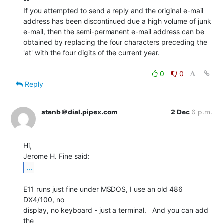
--

If you attempted to send a reply and the original e-mail

address has been discontinued due a high volume of junk

e-mail, then the semi-permanent e-mail address can be

obtained by replacing the four characters preceding the

'at' with the four digits of the current year.

0
0
Reply
stanb＠dial.pipex.com
2 Dec
6 p.m.
Hi,

...
E11 runs just fine under MSDOS, I use an old 486 
DX4/100, no

display, no keyboard - just a terminal.   And you can add 
the
