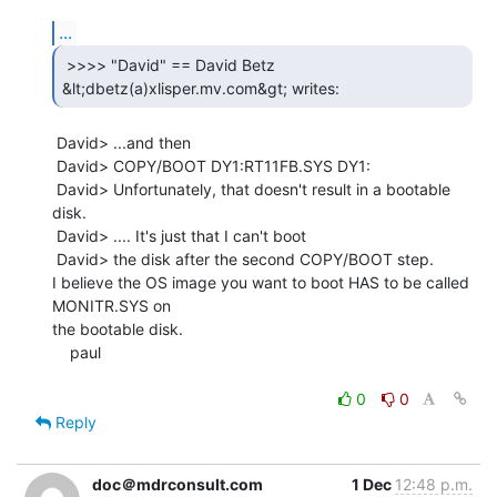
...
 >>>> "David" == David Betz

&lt;dbetz(a)xlisper.mv.com&gt; writes: 
 David> ...and then

 David> COPY/BOOT DY1:RT11FB.SYS DY1:

 David> Unfortunately, that doesn't result in a bootable 
disk.

 David> .... It's just that I can't boot

 David> the disk after the second COPY/BOOT step.

I believe the OS image you want to boot HAS to be called 
MONITR.SYS on

the bootable disk.

    paul

0
0
Reply
doc＠mdrconsult.com
1 Dec
12:48 p.m.