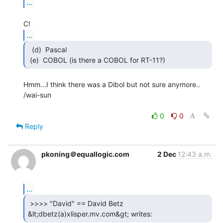
...
...
  (d)  Pascal

 (e)  COBOL (is there a COBOL for RT-11?) 
Hmm...I think there was a Dibol but not sure anymore..

/wai-sun

0
0
Reply
pkoning＠equallogic.com
2 Dec
12:43 a.m.
...
 >>>> "David" == David Betz

&lt;dbetz(a)xlisper.mv.com&gt; writes: 