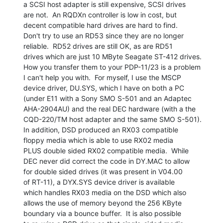
a SCSI host adapter is still expensive, SCSI drives

are not.  An RQDXn controller is low in cost, but

decent compatible hard drives are hard to find.

Don't try to use an RD53 since they are no longer

reliable.  RD52 drives are still OK, as are RD51

drives which are just 10 MByte Seagate ST-412 drives.

How you transfer them to your PDP-11/23 is a problem

I can't help you with.  For myself, I use the MSCP

device driver, DU.SYS, which I have on both a PC

(under E11 with a Sony SMO S-501 and an Adaptec

AHA-2904AU) and the real DEC hardware (with a the

CQD-220/TM host adapter and the same SMO S-501).

In addition, DSD produced an RX03 compatible

floppy media which is able to use RX02 media

PLUS double sided RX02 compatible media.  While

DEC never did correct the code in DY.MAC to allow

for double sided drives (it was present in V04.00

of RT-11), a DYX.SYS device driver is available

which handles RX03 media on the DSD which also

allows the use of memory beyond the 256 KByte

boundary via a bounce buffer.  It is also possible
