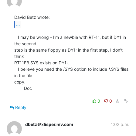
...
   I may be wrong - I'm a newbie with RT-11, but if DY1 in 
the second

step is the same floppy as DY1: in the first step, I don't 
think

RT11FB.SYS exists on DY1:.

   I believe you need the /SYS option to include *.SYS files 
in the file

copy.

        Doc

0
0
Reply
dbetz＠xlisper.mv.com
1:02 p.m.