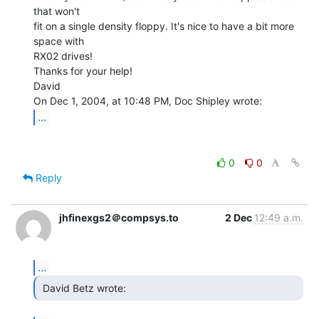
that won't

fit on a single density floppy. It's nice to have a bit more 
space with

RX02 drives!

Thanks for your help!

David

...
0
0
Reply
jhfinexgs2＠compsys.to
2 Dec
12:49 a.m.
...
 David Betz wrote: 