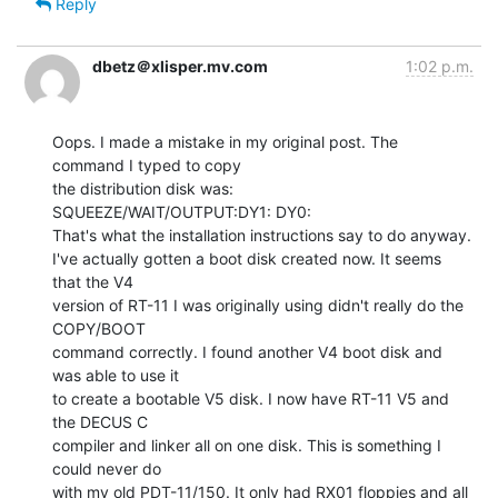
Reply
dbetz＠xlisper.mv.com
1:02 p.m.
Oops. I made a mistake in my original post. The 
command I typed to copy

the distribution disk was:

SQUEEZE/WAIT/OUTPUT:DY1: DY0:

That's what the installation instructions say to do anyway.

I've actually gotten a boot disk created now. It seems 
that the V4

version of RT-11 I was originally using didn't really do the 
COPY/BOOT

command correctly. I found another V4 boot disk and 
was able to use it

to create a bootable V5 disk. I now have RT-11 V5 and 
the DECUS C

compiler and linker all on one disk. This is something I 
could never do

with my old PDT-11/150. It only had RX01 floppies and all 