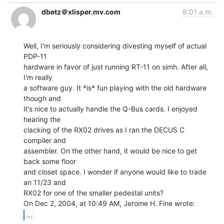
dbetz＠xlisper.mv.com
8:01 a.m.
Well, I'm seriously considering divesting myself of actual 
PDP-11

hardware in favor of just running RT-11 on simh. After all, 
I'm really

a software guy. It *is* fun playing with the old hardware 
though and

it's nice to actually handle the Q-Bus cards. I enjoyed 
hearing the

clacking of the RX02 drives as I ran the DECUS C 
compiler and

assembler. On the other hand, it would be nice to get 
back some floor

and closet space. I wonder if anyone would like to trade 
an 11/23 and

RX02 for one of the smaller pedestal units?

...