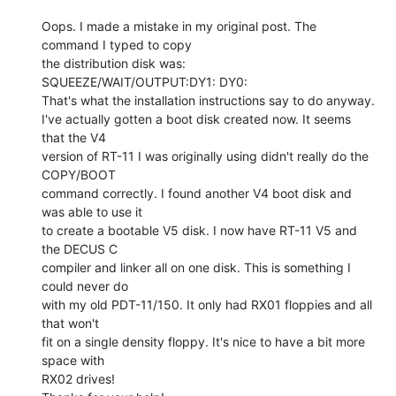
Oops. I made a mistake in my original post. The 
command I typed to copy

the distribution disk was:

SQUEEZE/WAIT/OUTPUT:DY1: DY0:

That's what the installation instructions say to do anyway.

I've actually gotten a boot disk created now. It seems 
that the V4

version of RT-11 I was originally using didn't really do the 
COPY/BOOT

command correctly. I found another V4 boot disk and 
was able to use it

to create a bootable V5 disk. I now have RT-11 V5 and 
the DECUS C

compiler and linker all on one disk. This is something I 
could never do

with my old PDT-11/150. It only had RX01 floppies and all 
that won't

fit on a single density floppy. It's nice to have a bit more 
space with

RX02 drives!
