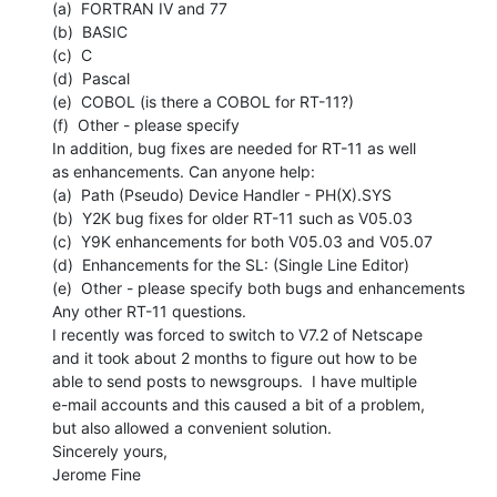
(a)  FORTRAN IV and 77

(b)  BASIC

(c)  C

(d)  Pascal

(e)  COBOL (is there a COBOL for RT-11?)

(f)  Other - please specify

In addition, bug fixes are needed for RT-11 as well

as enhancements. Can anyone help:

(a)  Path (Pseudo) Device Handler - PH(X).SYS

(b)  Y2K bug fixes for older RT-11 such as V05.03

(c)  Y9K enhancements for both V05.03 and V05.07

(d)  Enhancements for the SL: (Single Line Editor)

(e)  Other - please specify both bugs and enhancements

Any other RT-11 questions.

I recently was forced to switch to V7.2 of Netscape

and it took about 2 months to figure out how to be

able to send posts to newsgroups.  I have multiple

e-mail accounts and this caused a bit of a problem,

but also allowed a convenient solution.

Sincerely yours,

Jerome Fine
