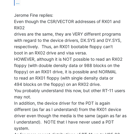
...
Jerome Fine replies:

Even though the CSR/VECTOR addresses of RX01 and 
RX02

drives are the same, they are VERY different programs

with regard to the device drivers, DX.SYS and DY.SYS,

respectively.  Thus, an RX01 bootable floppy can't

boot in an RX02 drive and visa versa.

HOWEVER, although it is NOT possible to read an RX02

floppy (with double density data or 988 blocks on the

floppy) on an RX01 drive, it is possible and NORMAL

to read an RX01 floppy (with single density data or

494 blocks on the floppy) on an RX02 drive.

You probably understand this now, but other RT-11 users

may not.

In addition, the device driver for the PDT is again

different (as far as I understand) from the RX01 device

driver even though the media is the same (again as far as

I understand).  NOTE that I have never used a PDT 
system.
