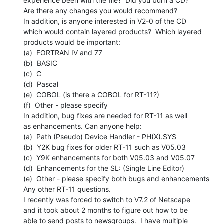
experience been with the file?  Did you burn a CD?

Are there any changes you would recommend?

In addition, is anyone interested in V2-0 of the CD

which would contain layered products?  Which layered

products would be important:

(a)  FORTRAN IV and 77

(b)  BASIC

(c)  C

(d)  Pascal

(e)  COBOL (is there a COBOL for RT-11?)

(f)  Other - please specify

In addition, bug fixes are needed for RT-11 as well

as enhancements. Can anyone help:

(a)  Path (Pseudo) Device Handler - PH(X).SYS

(b)  Y2K bug fixes for older RT-11 such as V05.03

(c)  Y9K enhancements for both V05.03 and V05.07

(d)  Enhancements for the SL: (Single Line Editor)

(e)  Other - please specify both bugs and enhancements

Any other RT-11 questions.

I recently was forced to switch to V7.2 of Netscape

and it took about 2 months to figure out how to be

able to send posts to newsgroups.  I have multiple
