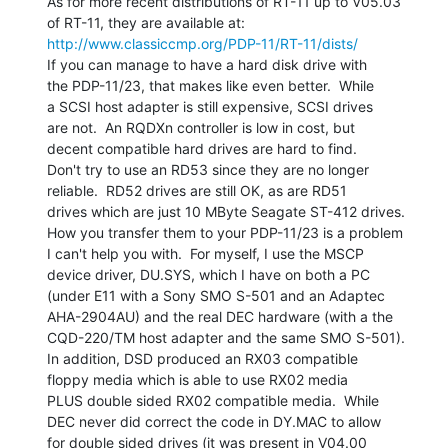
As for more recent distributions of RT-11 up to V05.03

http://www.classiccmp.org/PDP-11/RT-11/dists/
If you can manage to have a hard disk drive with

the PDP-11/23, that makes like even better.  While

a SCSI host adapter is still expensive, SCSI drives

are not.  An RQDXn controller is low in cost, but

decent compatible hard drives are hard to find.

Don't try to use an RD53 since they are no longer

reliable.  RD52 drives are still OK, as are RD51

drives which are just 10 MByte Seagate ST-412 drives.

How you transfer them to your PDP-11/23 is a problem

I can't help you with.  For myself, I use the MSCP

device driver, DU.SYS, which I have on both a PC

(under E11 with a Sony SMO S-501 and an Adaptec

AHA-2904AU) and the real DEC hardware (with a the

CQD-220/TM host adapter and the same SMO S-501).

In addition, DSD produced an RX03 compatible

floppy media which is able to use RX02 media

PLUS double sided RX02 compatible media.  While

DEC never did correct the code in DY.MAC to allow

for double sided drives (it was present in V04.00
