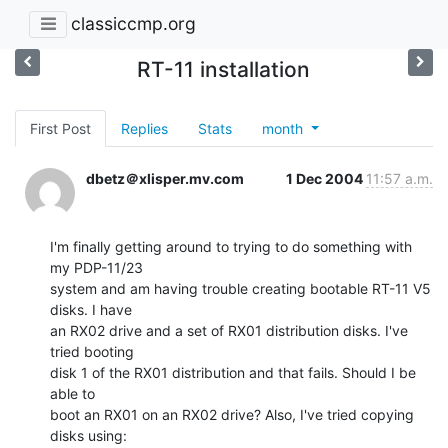
classiccmp.org
RT-11 installation
First Post
Replies
Stats
month
dbetz＠xlisper.mv.com
1 Dec 2004
11:57 a.m.
I'm finally getting around to trying to do something with 
my PDP-11/23

system and am having trouble creating bootable RT-11 V5 
disks. I have

an RX02 drive and a set of RX01 distribution disks. I've 
tried booting

disk 1 of the RX01 distribution and that fails. Should I be 
able to

boot an RX01 on an RX02 drive? Also, I've tried copying 
disks using:
