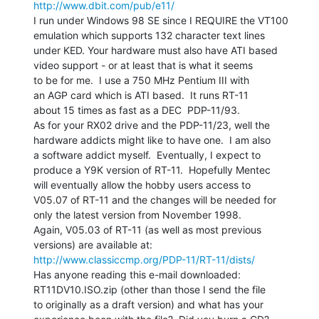
http://www.dbit.com/pub/e11/
I run under Windows 98 SE since I REQUIRE the VT100

emulation which supports 132 character text lines

under KED. Your hardware must also have ATI based

video support - or at least that is what it seems

to be for me.  I use a 750 MHz Pentium III with

an AGP card which is ATI based.  It runs RT-11

about 15 times as fast as a DEC  PDP-11/93.

As for your RX02 drive and the PDP-11/23, well the

hardware addicts might like to have one.  I am also

a software addict myself.  Eventually, I expect to

produce a Y9K version of RT-11.  Hopefully Mentec

will eventually allow the hobby users access to

V05.07 of RT-11 and the changes will be needed for

only the latest version from November 1998.

Again, V05.03 of RT-11 (as well as most previous

http://www.classiccmp.org/PDP-11/RT-11/dists/
Has anyone reading this e-mail downloaded:

RT11DV10.ISO.zip (other than those I send the file

to originally as a draft version) and what has your
