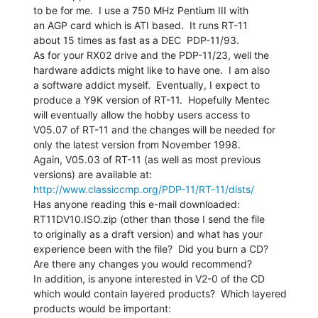
to be for me.  I use a 750 MHz Pentium III with

an AGP card which is ATI based.  It runs RT-11

about 15 times as fast as a DEC  PDP-11/93.

As for your RX02 drive and the PDP-11/23, well the

hardware addicts might like to have one.  I am also

a software addict myself.  Eventually, I expect to

produce a Y9K version of RT-11.  Hopefully Mentec

will eventually allow the hobby users access to

V05.07 of RT-11 and the changes will be needed for

only the latest version from November 1998.

Again, V05.03 of RT-11 (as well as most previous

http://www.classiccmp.org/PDP-11/RT-11/dists/
Has anyone reading this e-mail downloaded:

RT11DV10.ISO.zip (other than those I send the file

to originally as a draft version) and what has your

experience been with the file?  Did you burn a CD?

Are there any changes you would recommend?

In addition, is anyone interested in V2-0 of the CD

which would contain layered products?  Which layered

products would be important:
