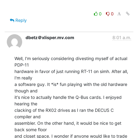
0
0
Reply
dbetz＠xlisper.mv.com
8:01 a.m.
Well, I'm seriously considering divesting myself of actual 
PDP-11

hardware in favor of just running RT-11 on simh. After all, 
I'm really

a software guy. It *is* fun playing with the old hardware 
though and

it's nice to actually handle the Q-Bus cards. I enjoyed 
hearing the

clacking of the RX02 drives as I ran the DECUS C 
compiler and

assembler. On the other hand, it would be nice to get 
back some floor

and closet space. I wonder if anyone would like to trade 