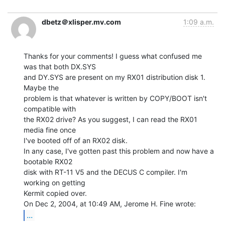
dbetz＠xlisper.mv.com
1:09 a.m.
Thanks for your comments! I guess what confused me 
was that both DX.SYS

and DY.SYS are present on my RX01 distribution disk 1. 
Maybe the

problem is that whatever is written by COPY/BOOT isn't 
compatible with

the RX02 drive? As you suggest, I can read the RX01 
media fine once

I've booted off of an RX02 disk.

In any case, I've gotten past this problem and now have a 
bootable RX02

disk with RT-11 V5 and the DECUS C compiler. I'm 
working on getting

Kermit copied over.

...