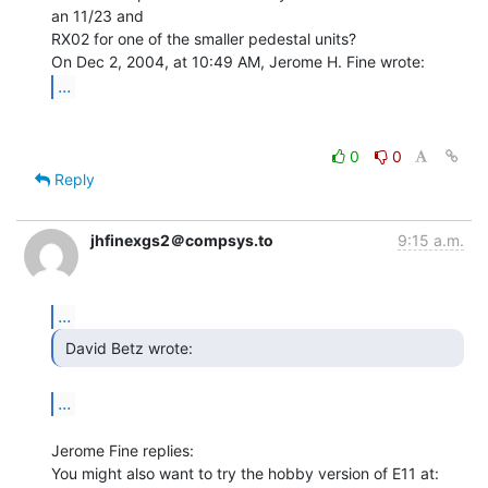
an 11/23 and

RX02 for one of the smaller pedestal units?

...
0
0
Reply
jhfinexgs2＠compsys.to
9:15 a.m.
...
 David Betz wrote: 
...
Jerome Fine replies:
