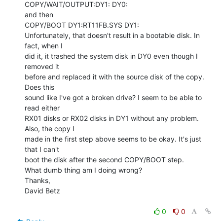
COPY/WAIT/OUTPUT:DY1: DY0:

and then

COPY/BOOT DY1:RT11FB.SYS DY1:

Unfortunately, that doesn't result in a bootable disk. In 
fact, when I

did it, it trashed the system disk in DY0 even though I 
removed it

before and replaced it with the source disk of the copy. 
Does this

sound like I've got a broken drive? I seem to be able to 
read either

RX01 disks or RX02 disks in DY1 without any problem. 
Also, the copy I

made in the first step above seems to be okay. It's just 
that I can't

boot the disk after the second COPY/BOOT step.

What dumb thing am I doing wrong?

Thanks,

David Betz

0
0