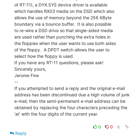
of RT-11), a DYX.SYS device driver is available

which handles RX03 media on the DSD which also

allows the use of memory beyond the 256 KByte

boundary via a bounce buffer.  It is also possible

to re-wire a DSD drive so that single-sided media

are used rather than punching the extra holes in

the floppies when the user wants to use both sides

of the floppy.  A DPDT switch allows the user to

select how the floppy is used.

If you have any RT-11 questions, please ask!

Sincerely yours,

Jerome Fine

--

If you attempted to send a reply and the original e-mail

address has been discontinued due a high volume of junk

e-mail, then the semi-permanent e-mail address can be

obtained by replacing the four characters preceding the

'at' with the four digits of the current year.

0
0
Reply