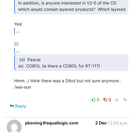
 In addition, is anyone interested in V2-0 of the CD

 which would contain layered products?  Which layered 
...
...
  (d)  Pascal

 (e)  COBOL (is there a COBOL for RT-11?) 
Hmm...I think there was a Dibol but not sure anymore..

/wai-sun

0
0
Reply
pkoning＠equallogic.com
2 Dec
12:43 a.m.