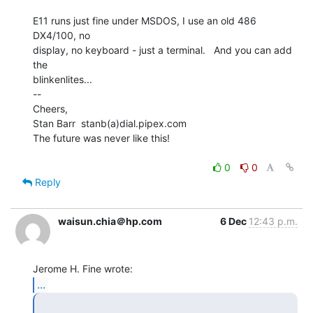
E11 runs just fine under MSDOS, I use an old 486 
DX4/100, no

display, no keyboard - just a terminal.   And you can add 
the

blinkenlites...

--

Cheers,

Stan Barr  stanb(a)dial.pipex.com

The future was never like this!

0
0
Reply
waisun.chia＠hp.com
6 Dec
12:43 p.m.
...