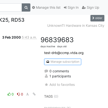
Manage this list
Sign In
Sign Up
older
TK25, RD53
UnknownTI Hardware in Kansas City
3 Feb 2000
5:43 a.m.
9683
9683
days inactive
days old
test-drb@ccmp.vtda.org
Manage subscription
0 comments
1 participants
Add to favorites
0
0
TAGS
(0)