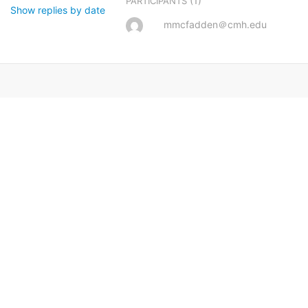
(1)
PARTICIPANTS
Show replies by date
mmcfadden＠cmh.edu