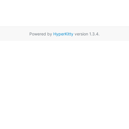
Powered by
HyperKitty
version 1.3.4.