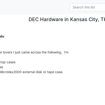
DEC Hardware in Kansas City, 
du
 lovers I just came across the following,  I'm

top cases

e

 MicroVax2000 external disk or tape case.
