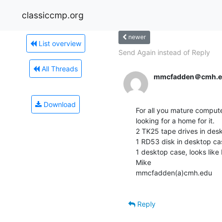
classiccmp.org
newer
List overview
Send Again instead of Reply
All Threads
mmcfadden＠cmh.e
Download
For all you mature computer
looking for a home for it.

2 TK25 tape drives in desk
1 RD53 disk in desktop cas
1 desktop case, looks like
Mike

mmcfadden(a)cmh.edu

Reply