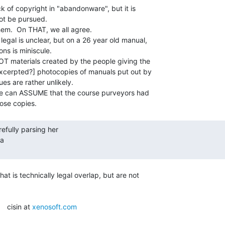
k of copyright in "abandonware", but it is

ot be pursued.

hem.  On THAT, we all agree.

legal is unclear, but on a 26 year old manual,

ns is miniscule.

NOT materials created by the people giving the

excerpted?] photocopies of manuals put out by

es are rather unlikely.

he can ASSUME that the course purveyors had

a

t is technically legal overlap, but are not

   cisin at 
xenosoft.com