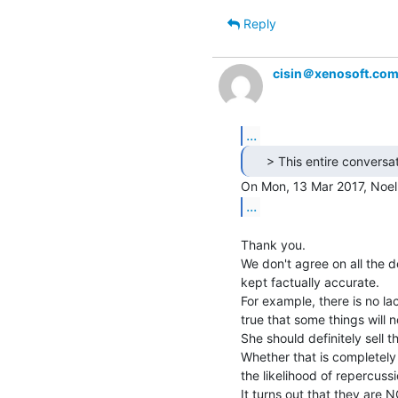
Reply
cisin＠xenosoft.co
...
...
Thank you.

We don't agree on all the de
kept factually accurate.

For example, there is no lac
true that some things will n
She should definitely sell t
Whether that is completely 
the likelihood of repercussio
It turns out that they are 