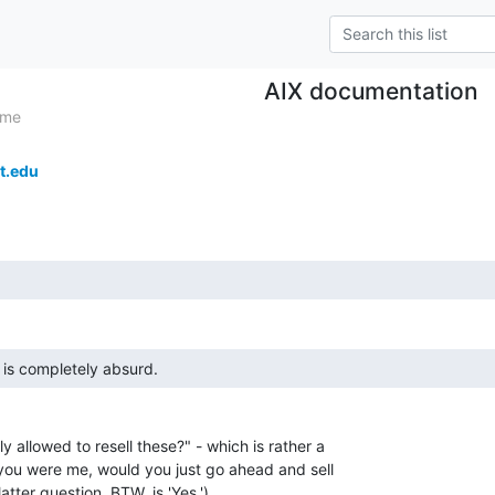
AIX documentation
ome
t.edu
n is completely absurd. 
y allowed to resell these?" - which is rather a

 you were me, would you just go ahead and sell

tter question, BTW, is 'Yes.')
