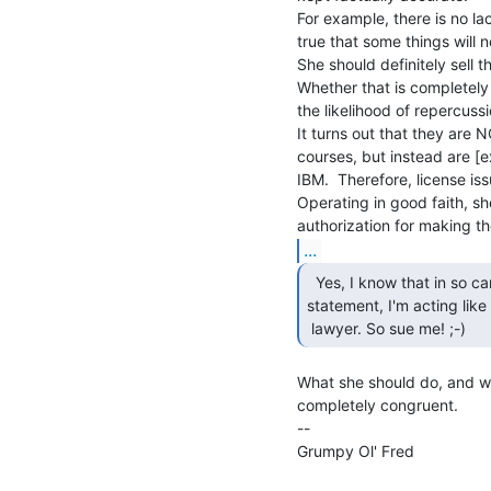
For example, there is no lac
true that some things will n
She should definitely sell t
Whether that is completely 
the likelihood of repercussio
It turns out that they are 
courses, but instead are [
IBM.  Therefore, license issu
Operating in good faith, s
...
  Yes, I know that in so carefully parsing her

statement, I'm acting like 
 lawyer. So sue me! ;-) 
What she should do, and wha
completely congruent.

--

Grumpy Ol' Fred                  