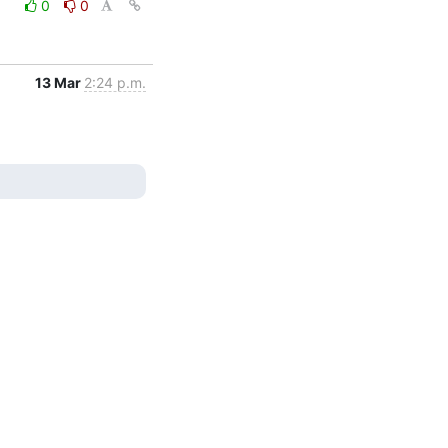
0
0
13 Mar
2:24 p.m.