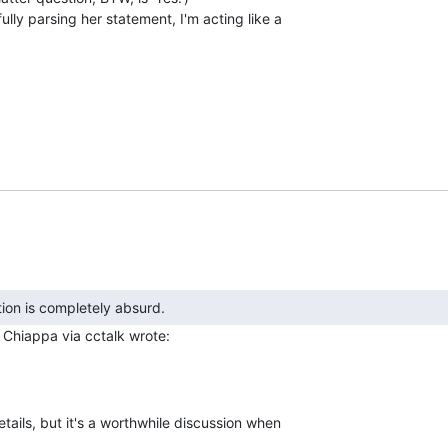
ully parsing her statement, I'm acting like a

m
tails, but it's a worthwhile discussion when
