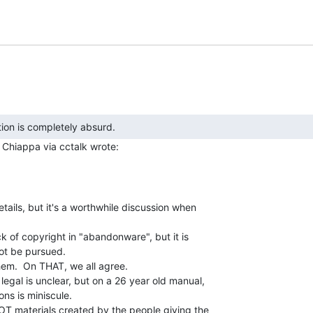
m
tails, but it's a worthwhile discussion when

k of copyright in "abandonware", but it is

ot be pursued.

hem.  On THAT, we all agree.

legal is unclear, but on a 26 year old manual,

ns is miniscule.

NOT materials created by the people giving the
