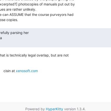
excerpted?] photocopies of manuals put out by

es are rather unlikely.

he can ASSUME that the course purveyors had

a

t is technically legal overlap, but are not

   cisin at 
xenosoft.com
Powered by
HyperKitty
version 1.3.4.