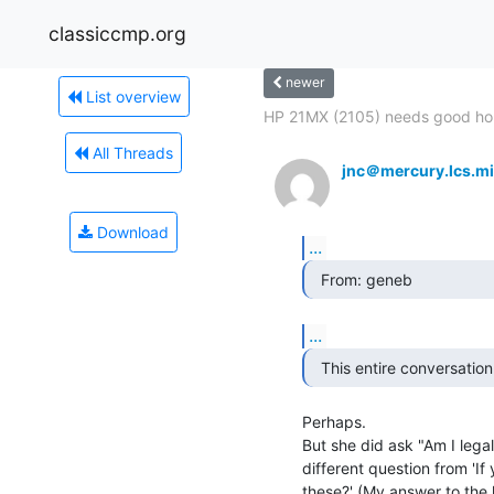
classiccmp.org
newer
List overview
HP 21MX (2105) needs good h
All Threads
jnc＠mercury.lcs.mi
Download
...
  From: geneb 
...
  This entire conversatio
Perhaps.

But she did ask "Am I legall
different question from 'If
these?' (My answer to the la