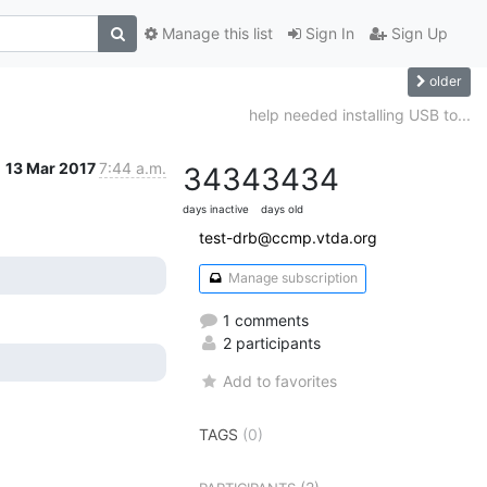
Manage this list
Sign In
Sign Up
older
help needed installing USB to...
13 Mar 2017
7:44 a.m.
3434
3434
days inactive
days old
test-drb@ccmp.vtda.org
Manage subscription
1 comments
2 participants
Add to favorites
TAGS
(0)