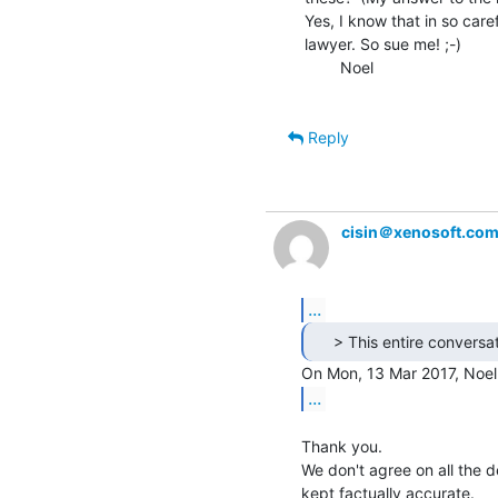
Yes, I know that in so caref
lawyer. So sue me! ;-)

        Noel

Reply
cisin＠xenosoft.co
...
...
Thank you.

We don't agree on all the de
kept factually accurate.
