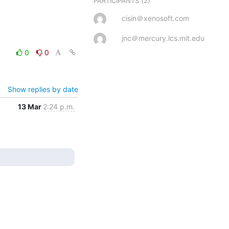
(2)
PARTICIPANTS
cisin＠xenosoft.com
jnc＠mercury.lcs.mit.edu
0
0
Show replies by date
13 Mar
2:24 p.m.