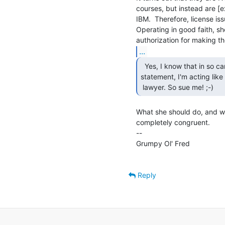
courses, but instead are [
IBM.  Therefore, license issu
Operating in good faith, s
...
  Yes, I know that in so carefully parsing her

statement, I'm acting like 
 lawyer. So sue me! ;-) 
What she should do, and wha
completely congruent.

--

Grumpy Ol' Fred                  
Reply