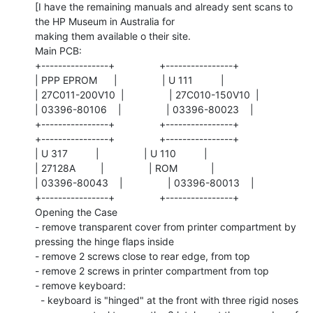
[I have the remaining manuals and already sent scans to 
the HP Museum in Australia for

making them available o their site.

Main PCB:

+----------------+                +----------------+

| PPP EPROM      |                | U 111          |

| 27C011-200V10  |                | 27C010-150V10  |

| 03396-80106    |                | 03396-80023    |

+----------------+                +----------------+

+----------------+                +----------------+

| U 317          |                | U 110          |

| 27128A         |                | ROM            |

| 03396-80043    |                | 03396-80013    |

+----------------+                +----------------+

Opening the Case

- remove transparent cover from printer compartment by 
pressing the hinge flaps inside

- remove 2 screws close to rear edge, from top

- remove 2 screws in printer compartment from top

- remove keyboard:

  - keyboard is "hinged" at the front with three rigid noses
