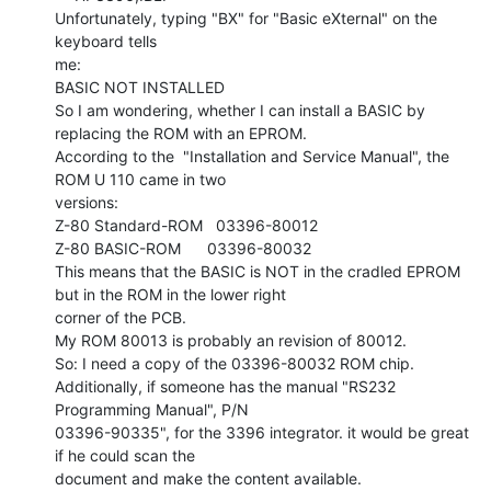
Unfortunately, typing "BX" for "Basic eXternal" on the 
keyboard tells

me:

BASIC NOT INSTALLED

So I am wondering, whether I can install a BASIC by 
replacing the ROM with an EPROM.

According to the  "Installation and Service Manual", the 
ROM U 110 came in two

versions:

Z-80 Standard-ROM   03396-80012

Z-80 BASIC-ROM      03396-80032

This means that the BASIC is NOT in the cradled EPROM 
but in the ROM in the lower right

corner of the PCB.

My ROM 80013 is probably an revision of 80012.

So: I need a copy of the 03396-80032 ROM chip.

Additionally, if someone has the manual "RS232 
Programming Manual", P/N

03396-90335", for the 3396 integrator. it would be great 
if he could scan the

document and make the content available.
