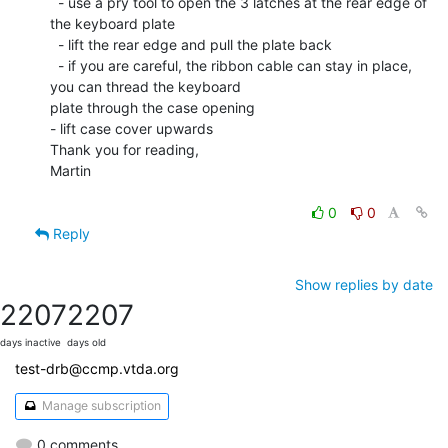
  - use a pry tool to open the 3 latches at the rear edge of 
the keyboard plate

  - lift the rear edge and pull the plate back

  - if you are careful, the ribbon cable can stay in place, 
you can thread the keyboard

plate through the case opening

- lift case cover upwards

Thank you for reading,

Martin

0
0
Reply
Show replies by date
2207
2207
days inactive
days old
test-drb@ccmp.vtda.org
Manage subscription
0 comments