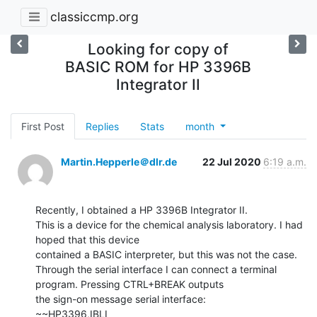
classiccmp.org
Looking for copy of
BASIC ROM for HP 3396B
Integrator II
First Post
Replies
Stats
month
Martin.Hepperle＠dlr.de
22 Jul 2020
6:19 a.m.
Recently, I obtained a HP 3396B Integrator II.

This is a device for the chemical analysis laboratory. I had 
hoped that this device

contained a BASIC interpreter, but this was not the case.

Through the serial interface I can connect a terminal 
program. Pressing CTRL+BREAK outputs

the sign-on message serial interface:

~~HP3396,IBLI
