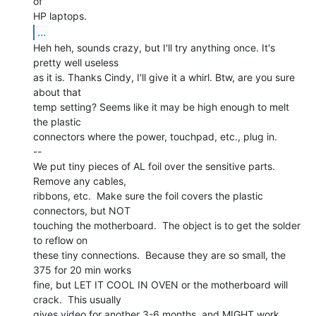
of

...
Heh heh, sounds crazy, but I'll try anything once. It's 
pretty well useless

as it is. Thanks Cindy, I'll give it a whirl. Btw, are you sure 
about that

temp setting? Seems like it may be high enough to melt 
the plastic

connectors where the power, touchpad, etc., plug in.

--

We put tiny pieces of AL foil over the sensitive parts.  
Remove any cables,

ribbons, etc.  Make sure the foil covers the plastic 
connectors, but NOT

touching the motherboard.  The object is to get the solder 
to reflow on

these tiny connections.  Because they are so small, the 
375 for 20 min works

fine, but LET IT COOL IN OVEN or the motherboard will 
crack.  This usually

gives video for another 3-6 months, and MIGHT work 