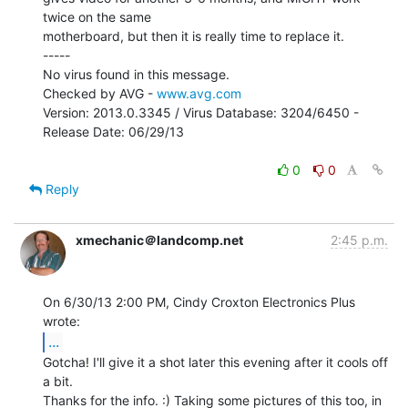
twice on the same

motherboard, but then it is really time to replace it.

-----

No virus found in this message.

Checked by AVG - 
www.avg.com
Version: 2013.0.3345 / Virus Database: 3204/6450 - 
Release Date: 06/29/13

0
0
Reply
xmechanic＠landcomp.net
2:45 p.m.
On 6/30/13 2:00 PM, Cindy Croxton Electronics Plus 
...
Gotcha! I'll give it a shot later this evening after it cools off 
a bit.

Thanks for the info. :) Taking some pictures of this too, in 