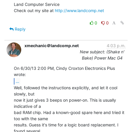
Land Computer Service

Check out my site at 
http://www.landcomp.net
0
0
Reply
xmechanic＠landcomp.net
4:03 p.m.
New subject: (Shake n'
Bake) Power Mac G4
On 6/30/13 2:00 PM, Cindy Croxton Electronics Plus 
...
Well, followed the instructions explicitly, and let it cool 
slowly, but

now it just gives 3 beeps on power-on. This is usually 
indicative of a

bad RAM chip. Had a known-good spare here and tried it 
too with the same

results. Guess it's time for a logic board replacement. I 
found several
