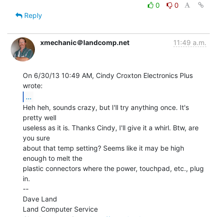
0
0
Reply
xmechanic＠landcomp.net
11:49 a.m.
On 6/30/13 10:49 AM, Cindy Croxton Electronics Plus 
...
Heh heh, sounds crazy, but I'll try anything once. It's 
pretty well

useless as it is. Thanks Cindy, I'll give it a whirl. Btw, are 
you sure

about that temp setting? Seems like it may be high 
enough to melt the

plastic connectors where the power, touchpad, etc., plug 
in.

--

Dave Land

Land Computer Service
