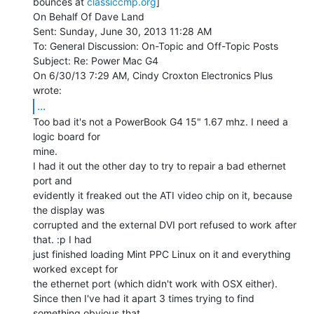
bounces at 
classiccmp.org
]

On Behalf Of Dave Land

Sent: Sunday, June 30, 2013 11:28 AM

To: General Discussion: On-Topic and Off-Topic Posts

Subject: Re: Power Mac G4

On 6/30/13 7:29 AM, Cindy Croxton Electronics Plus 
...
Too bad it's not a PowerBook G4 15" 1.67 mhz. I need a 
logic board for

mine.

I had it out the other day to try to repair a bad ethernet 
port and

evidently it freaked out the ATI video chip on it, because 
the display was

corrupted and the external DVI port refused to work after 
that. :p I had

just finished loading Mint PPC Linux on it and everything 
worked except for

the ethernet port (which didn't work with OSX either).

Since then I've had it apart 3 times trying to find 
something obvious that
