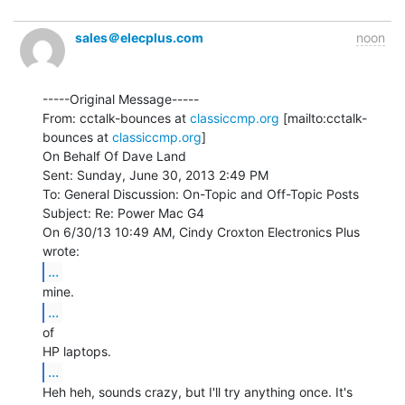
sales＠elecplus.com
noon
-----Original Message-----

From: cctalk-bounces at 
classiccmp.org
 [mailto:cctalk-
bounces at 
classiccmp.org
]

On Behalf Of Dave Land

Sent: Sunday, June 30, 2013 2:49 PM

To: General Discussion: On-Topic and Off-Topic Posts

Subject: Re: Power Mac G4

On 6/30/13 10:49 AM, Cindy Croxton Electronics Plus 
...
...
of

...
Heh heh, sounds crazy, but I'll try anything once. It's 