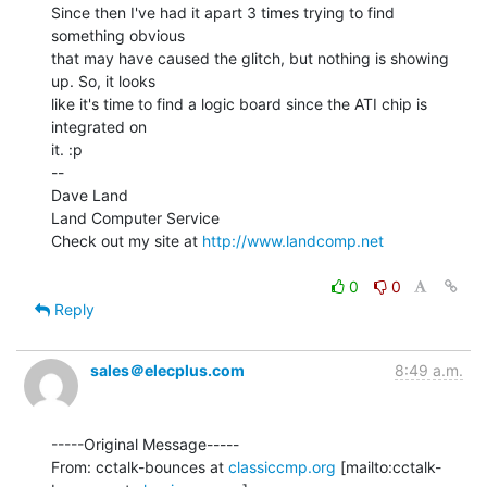
Since then I've had it apart 3 times trying to find 
something obvious

that may have caused the glitch, but nothing is showing 
up. So, it looks

like it's time to find a logic board since the ATI chip is 
integrated on

it. :p

--

Dave Land

Land Computer Service

Check out my site at 
http://www.landcomp.net
0
0
Reply
sales＠elecplus.com
8:49 a.m.
-----Original Message-----

From: cctalk-bounces at 
classiccmp.org
 [mailto:cctalk-