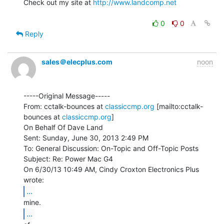
Check out my site at 
http://www.landcomp.net
0
0
Reply
sales＠elecplus.com
noon
-----Original Message-----

From: cctalk-bounces at 
classiccmp.org
 [mailto:cctalk-
bounces at 
classiccmp.org
]

On Behalf Of Dave Land

Sent: Sunday, June 30, 2013 2:49 PM

To: General Discussion: On-Topic and Off-Topic Posts

Subject: Re: Power Mac G4

On 6/30/13 10:49 AM, Cindy Croxton Electronics Plus 
...
...