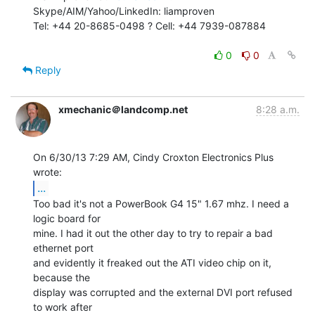
Skype/AIM/Yahoo/LinkedIn: liamproven

Tel: +44 20-8685-0498 ? Cell: +44 7939-087884

0
0
Reply
xmechanic＠landcomp.net
8:28 a.m.
On 6/30/13 7:29 AM, Cindy Croxton Electronics Plus 
...
Too bad it's not a PowerBook G4 15" 1.67 mhz. I need a 
logic board for

mine. I had it out the other day to try to repair a bad 
ethernet port

and evidently it freaked out the ATI video chip on it, 
because the

display was corrupted and the external DVI port refused 
to work after
