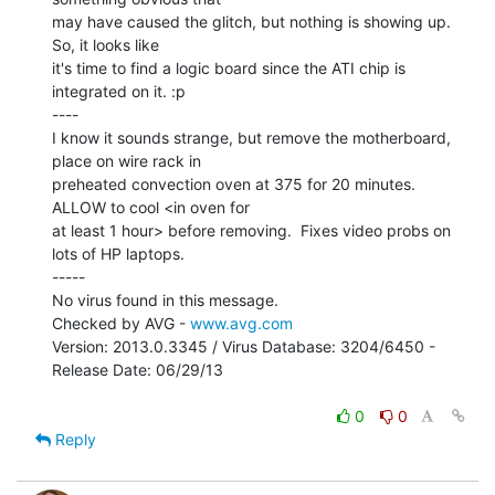
may have caused the glitch, but nothing is showing up. 
So, it looks like

it's time to find a logic board since the ATI chip is 
integrated on it. :p

----

I know it sounds strange, but remove the motherboard, 
place on wire rack in

preheated convection oven at 375 for 20 minutes. 
ALLOW to cool <in oven for

at least 1 hour> before removing.  Fixes video probs on 
lots of HP laptops.

-----

No virus found in this message.

Checked by AVG - 
www.avg.com
Version: 2013.0.3345 / Virus Database: 3204/6450 - 
Release Date: 06/29/13

0
0
Reply