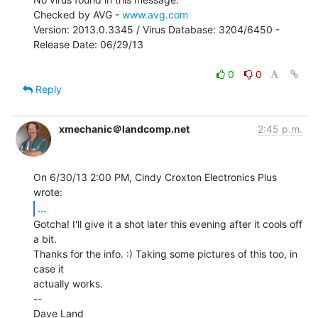
Checked by AVG - 
www.avg.com
Version: 2013.0.3345 / Virus Database: 3204/6450 - 
Release Date: 06/29/13

0
0
Reply
xmechanic＠landcomp.net
2:45 p.m.
On 6/30/13 2:00 PM, Cindy Croxton Electronics Plus 
...
Gotcha! I'll give it a shot later this evening after it cools off 
a bit.

Thanks for the info. :) Taking some pictures of this too, in 
case it

actually works.

--

Dave Land
