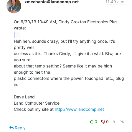
xmechanic＠landcomp.net
11:49 a.m.
On 6/30/13 10:49 AM, Cindy Croxton Electronics Plus 
...
Heh heh, sounds crazy, but I'll try anything once. It's 
pretty well

useless as it is. Thanks Cindy, I'll give it a whirl. Btw, are 
you sure

about that temp setting? Seems like it may be high 
enough to melt the

plastic connectors where the power, touchpad, etc., plug 
in.

--

Dave Land

Land Computer Service

Check out my site at 
http://www.landcomp.net
0
0
Reply