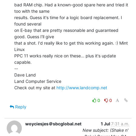
bad RAM chip. Had a known-good spare here and tried it 
too with the same

results. Guess it's time for a logic board replacement. I 
found several

on E-bay that are pretty reasonable and guaranteed 
good. Guess I'll give

that a shot. I'd really like to get this working again. :) Mint 
Linux

PPC 11 works really nice on these... plus it's update 
capable.

--

Dave Land

Land Computer Service

Check out my site at 
http://www.landcomp.net
0
0
Reply
woyciesjes＠sbcglobal.net
1 Jul
7:31 a.m.
New subject: (Shake n'