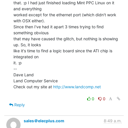
that. :p I had just finished loading Mint PPC Linux on it 
and everything

worked except for the ethernet port (which didn't work 
with OSX either).

Since then I've had it apart 3 times trying to find 
something obvious

that may have caused the glitch, but nothing is showing 
up. So, it looks

like it's time to find a logic board since the ATI chip is 
integrated on

it. :p

--

Dave Land

Land Computer Service

Check out my site at 
http://www.landcomp.net
0
0
Reply
sales＠elecplus.com
8:49 a.m.