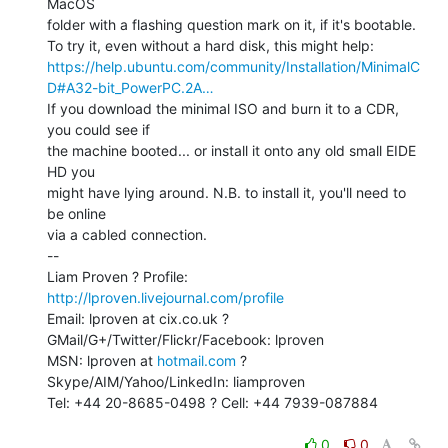
MacOS

folder with a flashing question mark on it, if it's bootable.

https://help.ubuntu.com/community/Installation/MinimalC
D#A32-bit_PowerPC.2A…
If you download the minimal ISO and burn it to a CDR, 
you could see if

the machine booted... or install it onto any old small EIDE 
HD you

might have lying around. N.B. to install it, you'll need to 
be online

via a cabled connection.

--

Liam Proven ? Profile: 
http://lproven.livejournal.com/profile
Email: lproven at cix.co.uk ? 
GMail/G+/Twitter/Flickr/Facebook: lproven

MSN: lproven at 
hotmail.com
 ? 
Skype/AIM/Yahoo/LinkedIn: liamproven

Tel: +44 20-8685-0498 ? Cell: +44 7939-087884

0
0