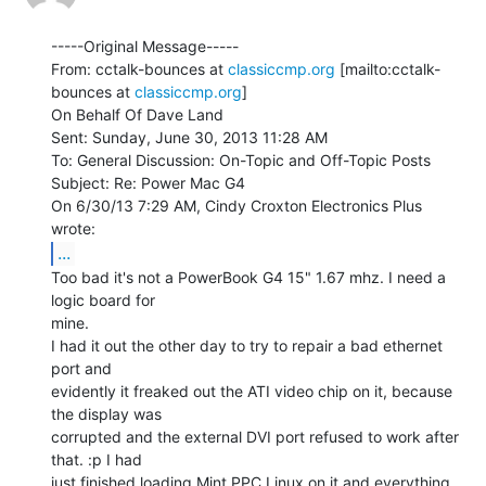
-----Original Message-----

From: cctalk-bounces at 
classiccmp.org
 [mailto:cctalk-
bounces at 
classiccmp.org
]

On Behalf Of Dave Land

Sent: Sunday, June 30, 2013 11:28 AM

To: General Discussion: On-Topic and Off-Topic Posts

Subject: Re: Power Mac G4

On 6/30/13 7:29 AM, Cindy Croxton Electronics Plus 
...
Too bad it's not a PowerBook G4 15" 1.67 mhz. I need a 
logic board for

mine.

I had it out the other day to try to repair a bad ethernet 
port and

evidently it freaked out the ATI video chip on it, because 
the display was

corrupted and the external DVI port refused to work after 
that. :p I had

just finished loading Mint PPC Linux on it and everything 