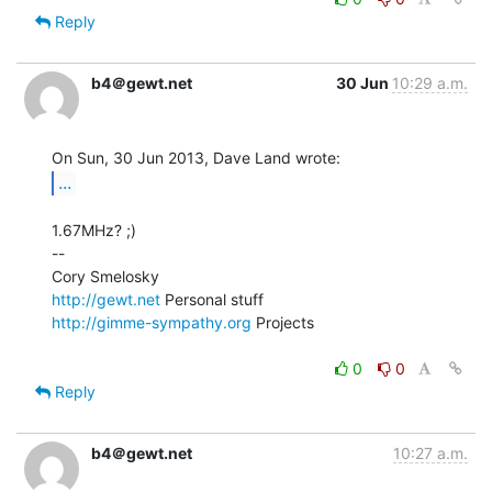
Reply
b4＠gewt.net
30 Jun
10:29 a.m.
...
1.67MHz? ;)

--

http://gewt.net
http://gimme-sympathy.org
 Projects

0
0
Reply
b4＠gewt.net
10:27 a.m.