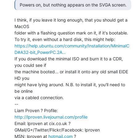
I think, if you leave it long enough, that you should get a 
MacOS

folder with a flashing question mark on it, if it's bootable.

https://help.ubuntu.com/community/Installation/MinimalC
D#A32-bit_PowerPC.2A…
If you download the minimal ISO and burn it to a CDR, 
you could see if

the machine booted... or install it onto any old small EIDE 
HD you

might have lying around. N.B. to install it, you'll need to 
be online

via a cabled connection.

--

Liam Proven ? Profile: 
http://lproven.livejournal.com/profile
Email: lproven at cix.co.uk ? 
GMail/G+/Twitter/Flickr/Facebook: lproven

MSN: lproven at 
hotmail.com
 ? 