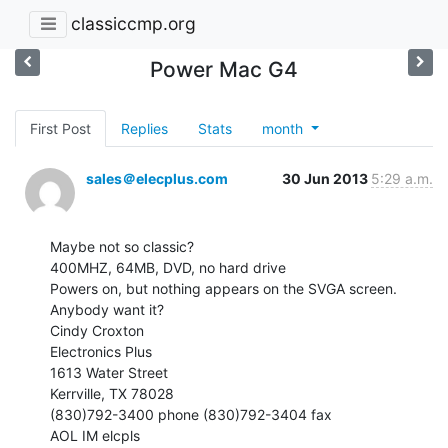
classiccmp.org
Power Mac G4
First Post
Replies
Stats
month
sales＠elecplus.com
30 Jun 2013
5:29 a.m.
Maybe not so classic?

400MHZ, 64MB, DVD, no hard drive

Powers on, but nothing appears on the SVGA screen.

Anybody want it?

Cindy Croxton

Electronics Plus

1613 Water Street

Kerrville, TX 78028

(830)792-3400 phone (830)792-3404 fax

AOL IM elcpls
