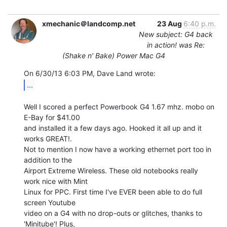
xmechanic＠landcomp.net
23 Aug
6:40 p.m.
New subject: G4 back
in action! was Re:
(Shake n' Bake) Power Mac G4
...
Well I scored a perfect Powerbook G4 1.67 mhz. mobo on 
E-Bay for $41.00

and installed it a few days ago. Hooked it all up and it 
works GREAT!.

Not to mention I now have a working ethernet port too in 
addition to the

Airport Extreme Wireless. These old notebooks really 
work nice with Mint

Linux for PPC. First time I've EVER been able to do full 
screen Youtube

video on a G4 with no drop-outs or glitches, thanks to 
'Minitube'! Plus,
