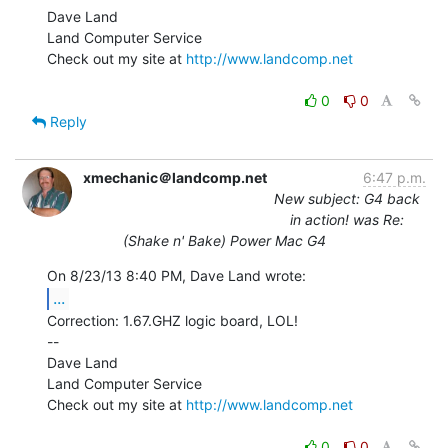
Dave Land

Land Computer Service

Check out my site at 
http://www.landcomp.net
0
0
Reply
xmechanic＠landcomp.net
6:47 p.m.
New subject: G4 back
in action! was Re:
(Shake n' Bake) Power Mac G4
...
Correction: 1.67.GHZ logic board, LOL!

--

Dave Land

Land Computer Service

Check out my site at 
http://www.landcomp.net
0
0