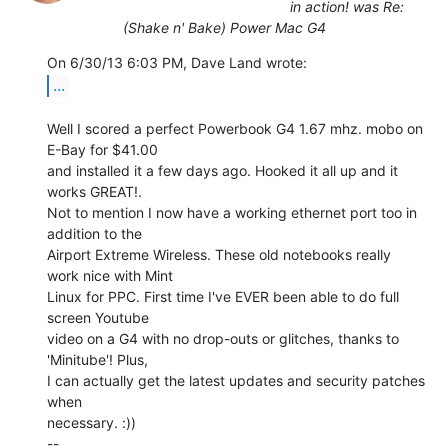
in action! was Re:
(Shake n' Bake) Power Mac G4
...
Well I scored a perfect Powerbook G4 1.67 mhz. mobo on 
E-Bay for $41.00

and installed it a few days ago. Hooked it all up and it 
works GREAT!.

Not to mention I now have a working ethernet port too in 
addition to the

Airport Extreme Wireless. These old notebooks really 
work nice with Mint

Linux for PPC. First time I've EVER been able to do full 
screen Youtube

video on a G4 with no drop-outs or glitches, thanks to 
'Minitube'! Plus,

I can actually get the latest updates and security patches 
when

necessary. :))

--
