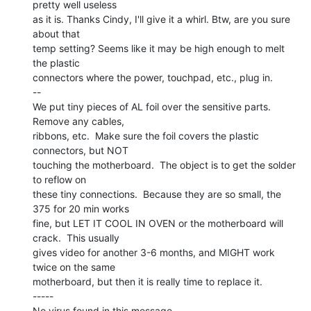
pretty well useless

as it is. Thanks Cindy, I'll give it a whirl. Btw, are you sure 
about that

temp setting? Seems like it may be high enough to melt 
the plastic

connectors where the power, touchpad, etc., plug in.

--

We put tiny pieces of AL foil over the sensitive parts.  
Remove any cables,

ribbons, etc.  Make sure the foil covers the plastic 
connectors, but NOT

touching the motherboard.  The object is to get the solder 
to reflow on

these tiny connections.  Because they are so small, the 
375 for 20 min works

fine, but LET IT COOL IN OVEN or the motherboard will 
crack.  This usually

gives video for another 3-6 months, and MIGHT work 
twice on the same

motherboard, but then it is really time to replace it.

-----

No virus found in this message.
