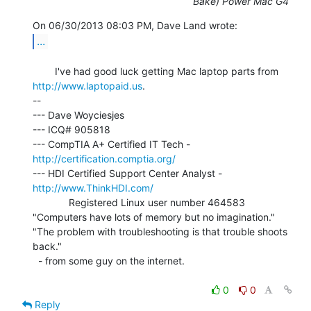
Bake) Power Mac G4
...
        I've had good luck getting Mac laptop parts from 
http://www.laptopaid.us
.

--

--- Dave Woyciesjes

--- ICQ# 905818

--- CompTIA A+ Certified IT Tech - 
http://certification.comptia.org/
--- HDI Certified Support Center Analyst - 
http://www.ThinkHDI.com/
             Registered Linux user number 464583

"Computers have lots of memory but no imagination."

"The problem with troubleshooting is that trouble shoots 
back."

  - from some guy on the internet.

0
0
Reply