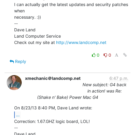
I can actually get the latest updates and security patches 
when

necessary. :))

--

Dave Land

Land Computer Service

Check out my site at 
http://www.landcomp.net
0
0
Reply
xmechanic＠landcomp.net
6:47 p.m.
New subject: G4 back
in action! was Re:
(Shake n' Bake) Power Mac G4
...
Correction: 1.67.GHZ logic board, LOL!

--

Dave Land
