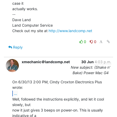
case it

actually works.

--

Dave Land

Land Computer Service

Check out my site at 
http://www.landcomp.net
0
0
Reply
xmechanic＠landcomp.net
30 Jun
4:03 p.m.
New subject: (Shake n'
Bake) Power Mac G4
On 6/30/13 2:00 PM, Cindy Croxton Electronics Plus 
...
Well, followed the instructions explicitly, and let it cool 
slowly, but

now it just gives 3 beeps on power-on. This is usually 
indicative of a
