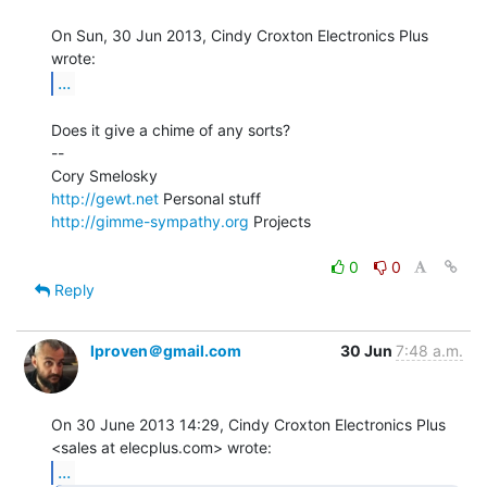
On Sun, 30 Jun 2013, Cindy Croxton Electronics Plus 
...
Does it give a chime of any sorts?

--

http://gewt.net
http://gimme-sympathy.org
 Projects

0
0
Reply
lproven＠gmail.com
30 Jun
7:48 a.m.
On 30 June 2013 14:29, Cindy Croxton Electronics Plus

...