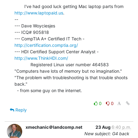
        I've had good luck getting Mac laptop parts from 
http://www.laptopaid.us
.

--

--- Dave Woyciesjes

--- ICQ# 905818

--- CompTIA A+ Certified IT Tech - 
http://certification.comptia.org/
--- HDI Certified Support Center Analyst - 
http://www.ThinkHDI.com/
             Registered Linux user number 464583

"Computers have lots of memory but no imagination."

"The problem with troubleshooting is that trouble shoots 
back."

  - from some guy on the internet.

0
0
Reply
xmechanic＠landcomp.net
23 Aug
6:40 p.m.
New subject: G4 back