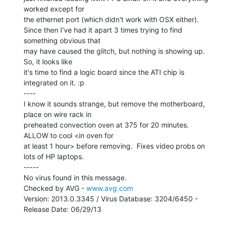
worked except for

the ethernet port (which didn't work with OSX either).

Since then I've had it apart 3 times trying to find 
something obvious that

may have caused the glitch, but nothing is showing up. 
So, it looks like

it's time to find a logic board since the ATI chip is 
integrated on it. :p

----

I know it sounds strange, but remove the motherboard, 
place on wire rack in

preheated convection oven at 375 for 20 minutes. 
ALLOW to cool <in oven for

at least 1 hour> before removing.  Fixes video probs on 
lots of HP laptops.

-----

No virus found in this message.

Checked by AVG - 
www.avg.com
Version: 2013.0.3345 / Virus Database: 3204/6450 - 
Release Date: 06/29/13
