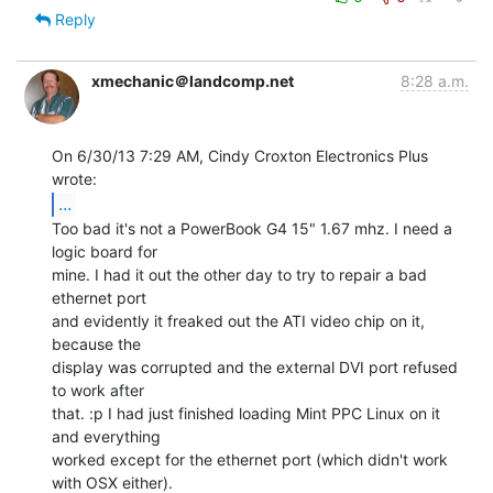
Reply
xmechanic＠landcomp.net
8:28 a.m.
On 6/30/13 7:29 AM, Cindy Croxton Electronics Plus 
...
Too bad it's not a PowerBook G4 15" 1.67 mhz. I need a 
logic board for

mine. I had it out the other day to try to repair a bad 
ethernet port

and evidently it freaked out the ATI video chip on it, 
because the

display was corrupted and the external DVI port refused 
to work after

that. :p I had just finished loading Mint PPC Linux on it 
and everything

worked except for the ethernet port (which didn't work 
with OSX either).
