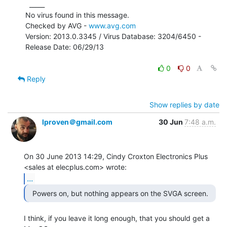
  _____

No virus found in this message.

Checked by AVG - 
www.avg.com
Version: 2013.0.3345 / Virus Database: 3204/6450 - 
Release Date: 06/29/13

0
0
Reply
Show replies by date
lproven＠gmail.com
30 Jun
7:48 a.m.
On 30 June 2013 14:29, Cindy Croxton Electronics Plus

...
I think, if you leave it long enough, that you should get a 