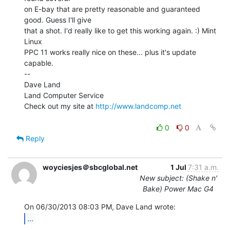
on E-bay that are pretty reasonable and guaranteed 
good. Guess I'll give

that a shot. I'd really like to get this working again. :) Mint 
Linux

PPC 11 works really nice on these... plus it's update 
capable.

--

Dave Land

Land Computer Service

Check out my site at 
http://www.landcomp.net
0
0
Reply
woyciesjes＠sbcglobal.net
1 Jul
7:31 a.m.
New subject: (Shake n'
Bake) Power Mac G4
...