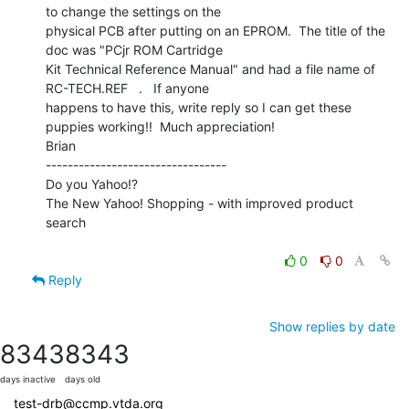
to change the settings on the

physical PCB after putting on an EPROM.  The title of the 
doc was "PCjr ROM Cartridge

Kit Technical Reference Manual" and had a file name of 
RC-TECH.REF   .   If anyone

happens to have this, write reply so I can get these 
puppies working!!  Much appreciation!

Brian

---------------------------------

Do you Yahoo!?

The New Yahoo! Shopping - with improved product 
search

0
0
Reply
Show replies by date
8343
8343
days inactive
days old
test-drb@ccmp.vtda.org