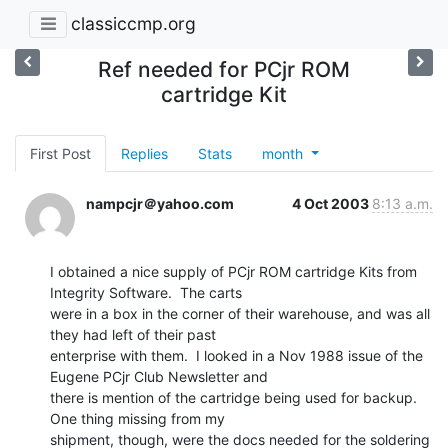
classiccmp.org
Ref needed for PCjr ROM
cartridge Kit
First Post
Replies
Stats
month
nampcjr＠yahoo.com
4 Oct 2003
8:13 a.m.
I obtained a nice supply of PCjr ROM cartridge Kits from 
Integrity Software.  The carts

were in a box in the corner of their warehouse, and was all 
they had left of their past

enterprise with them.  I looked in a Nov 1988 issue of the 
Eugene PCjr Club Newsletter and

there is mention of the cartridge being used for backup.  
One thing missing from my

shipment, though, were the docs needed for the soldering 