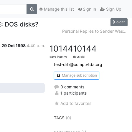
Manage this list
Sign In
Sign Up
older
E: DOS disks?
Personal Replies to Sender Was:...
29 Oct 1998
4:40 a.m.
10144
10144
days inactive
days old
test-drb@ccmp.vtda.org
Manage subscription
0 comments
1 participants
Add to favorites
TAGS
(0)