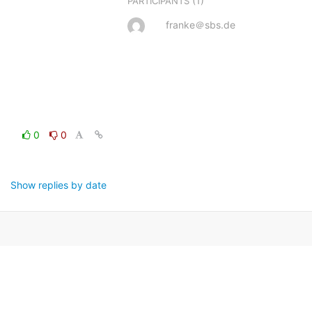
(1)
PARTICIPANTS
franke＠sbs.de
0
0
Show replies by date