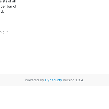
ts of all

pper bar of

d.

o gut

Powered by
HyperKitty
version 1.3.4.