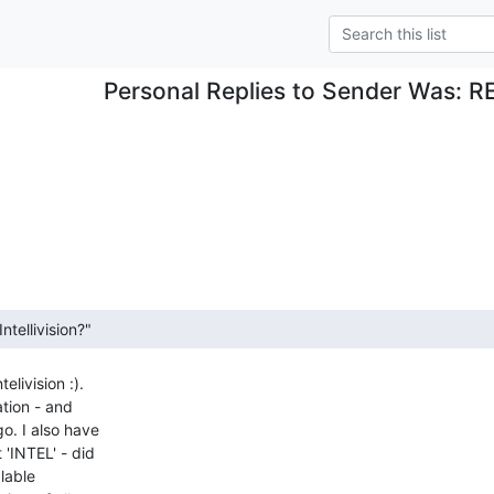
Personal Replies to Sender Was: R
livision :).

tion - and

o. I also have

'INTEL' - did

lable
