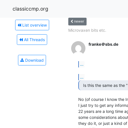
classiccmp.org
newer
List overview
Microvaxen bits etc.
All Threads
franke＠sbs.de
Download
...
...
No (of course I know the Inte
I just try to get any informa
22 years are a long time ag
some considerations about 
they do it, or just a kind of 