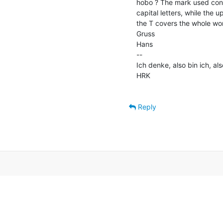
hobo ? The mark used consis
capital letters, while the u
the T covers the whole wor
Gruss

Hans

--

Ich denke, also bin ich, als
HRK

Reply