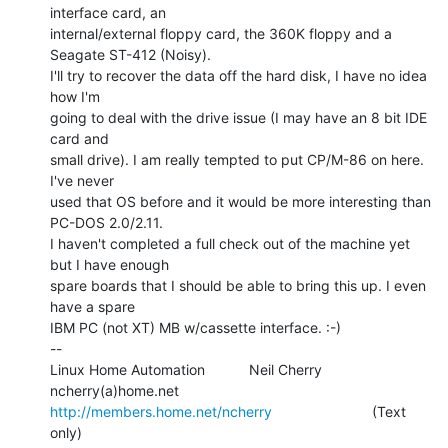
interface card, an

internal/external floppy card, the 360K floppy and a 
Seagate ST-412 (Noisy).

I'll try to recover the data off the hard disk, I have no idea 
how I'm

going to deal with the drive issue (I may have an 8 bit IDE 
card and

small drive). I am really tempted to put CP/M-86 on here. 
I've never

used that OS before and it would be more interesting than 
PC-DOS 2.0/2.11.

I haven't completed a full check out of the machine yet 
but I have enough

spare boards that I should be able to bring this up. I even 
have a spare

IBM PC (not XT) MB w/cassette interface. :-)

--

Linux Home Automation           Neil Cherry             
http://members.home.net/ncherry
                         (Text 