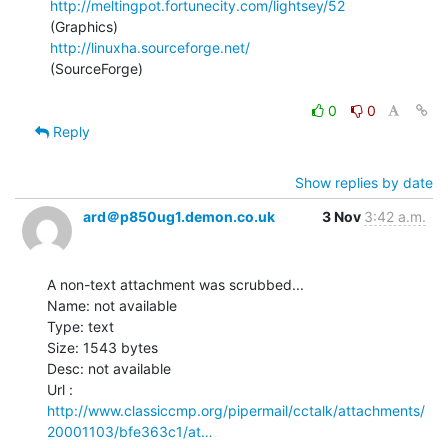
http://meltingpot.fortunecity.com/lightsey/52
http://linuxha.sourceforge.net/
(SourceForge)

0
0
Reply
Show replies by date
ard＠p850ug1.demon.co.uk
3 Nov
3:42 a.m.
A non-text attachment was scrubbed...

Name: not available

Type: text

Size: 1543 bytes

Desc: not available

http://www.classiccmp.org/pipermail/cctalk/attachments/
20001103/bfe363c1/at…