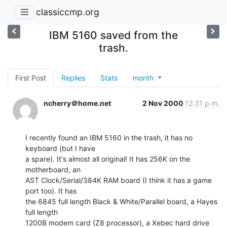
classiccmp.org
IBM 5160 saved from the
trash.
First Post
Replies
Stats
month
ncherry＠home.net
2 Nov 2000
12:31 p.m.
I recently found an IBM 5160 in the trash, it has no 
keyboard (but I have

a spare). It's almost all original! It has 256K on the 
motherboard, an

AST Clock/Serial/384K RAM board (I think it has a game 
port too). It has

the 6845 full length Black & White/Parallel board, a Hayes 
full length

1200B modem card (Z8 processor), a Xebec hard drive 