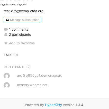
days inactive
days old
test-drb@ccmp.vtda.org
Manage subscription
1 comments
2 participants
Add to favorites
TAGS
(0)
(2)
PARTICIPANTS
ard＠p850ug1.demon.co.uk
ncherry＠home.net
Powered by
HyperKitty
version 1.3.4.