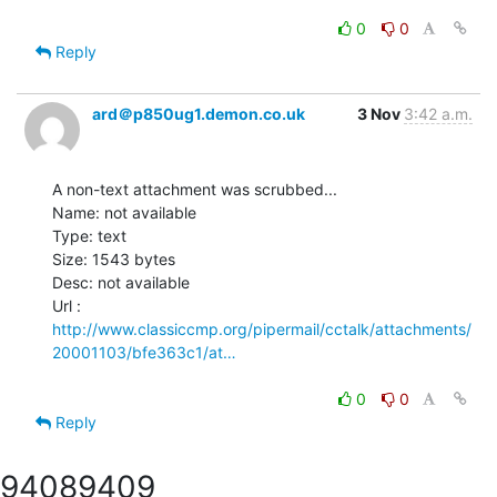
0
0
Reply
ard＠p850ug1.demon.co.uk
3 Nov
3:42 a.m.
A non-text attachment was scrubbed...

Name: not available

Type: text

Size: 1543 bytes

Desc: not available

http://www.classiccmp.org/pipermail/cctalk/attachments/
20001103/bfe363c1/at…
0
0
Reply
9408
9409