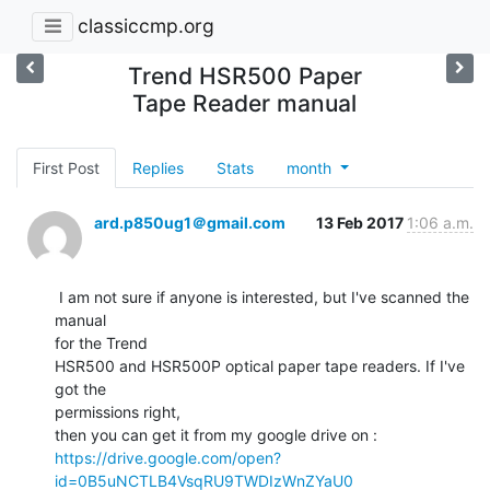
classiccmp.org
Trend HSR500 Paper
Tape Reader manual
First Post
Replies
Stats
month
ard.p850ug1＠gmail.com
13 Feb 2017
1:06 a.m.
 I am not sure if anyone is interested, but I've scanned the 
manual

for the Trend

HSR500 and HSR500P optical paper tape readers. If I've 
got the

permissions right,

https://drive.google.com/open?
id=0B5uNCTLB4VsqRU9TWDIzWnZYaU0