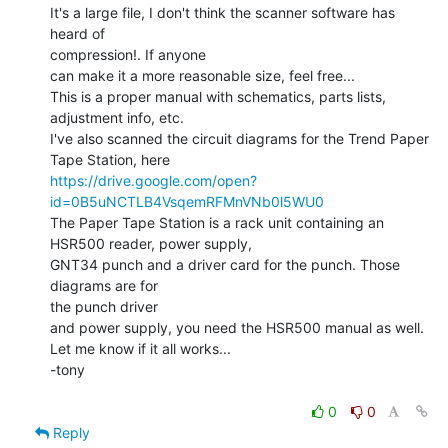
It's a large file, I don't think the scanner software has 
heard of

compression!. If anyone

can make it a more reasonable size, feel free...

This is a proper manual with schematics, parts lists, 
adjustment info, etc.

I've also scanned the circuit diagrams for the Trend Paper 
https://drive.google.com/open?
id=0B5uNCTLB4VsqemRFMnVNb0l5WU0
The Paper Tape Station is a rack unit containing an 
HSR500 reader, power supply,

GNT34 punch and a driver card for the punch. Those 
diagrams are for

the punch driver

and power supply, you need the HSR500 manual as well.

Let me know if it all works...

-tony

0
0
Reply