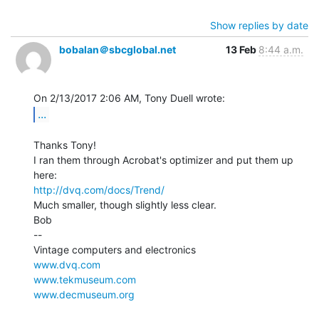
Show replies by date
bobalan＠sbcglobal.net
13 Feb
8:44 a.m.
...
Thanks Tony!

I ran them through Acrobat's optimizer and put them up 
http://dvq.com/docs/Trend/
Much smaller, though slightly less clear.

Bob

--

www.dvq.com
www.tekmuseum.com
www.decmuseum.org