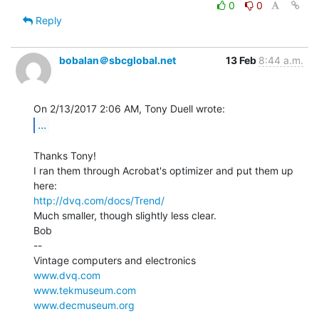
0
0
Reply
bobalan＠sbcglobal.net
13 Feb
8:44 a.m.
...
Thanks Tony!

I ran them through Acrobat's optimizer and put them up 
http://dvq.com/docs/Trend/
Much smaller, though slightly less clear.

Bob

--

www.dvq.com
www.tekmuseum.com
www.decmuseum.org