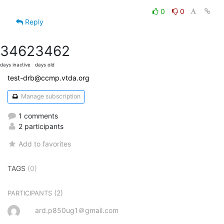
0
0
Reply
3462
3462
days inactive
days old
test-drb@ccmp.vtda.org
Manage subscription
1 comments
2 participants
Add to favorites
TAGS
(0)
(2)
PARTICIPANTS
ard.p850ug1＠gmail.com