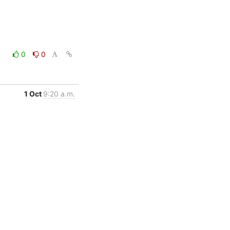
0
0
1 Oct
9:20 a.m.