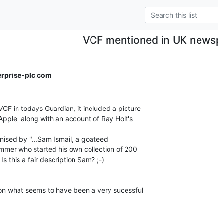
VCF mentioned in UK news
erprise-plc.com
CF in todays Guardian, it included a picture

Apple, along with an account of Ray Holt's

anised by "...Sam Ismail, a goateed,

mer who started his own collection of 200

Is this a fair description Sam? ;-)

on what seems to have been a very sucessful
