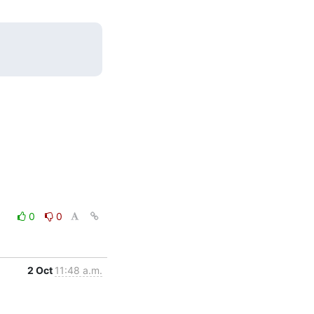
0
0
2 Oct
11:48 a.m.