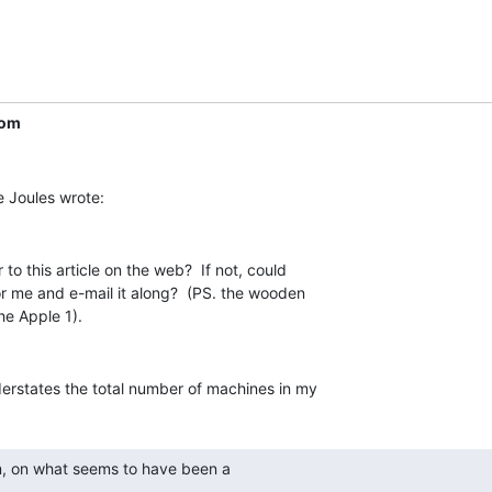
com
to this article on the web?  If not, could

r me and e-mail it along?  (PS. the wooden

derstates the total number of machines in my
