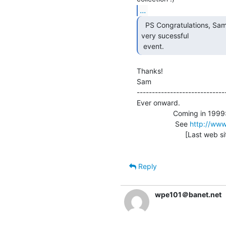
...
  PS Congratulations, Sam, on what seems to have been a

very sucessful

 event. 
Thanks!

Sam                              
-----------------------------
Ever onward.

                  Coming in 1999: Vintage Computer Festival 3.0

                   See 
http://www
                        [Last web site update: 09/21/98]

Reply
wpe101＠banet.net