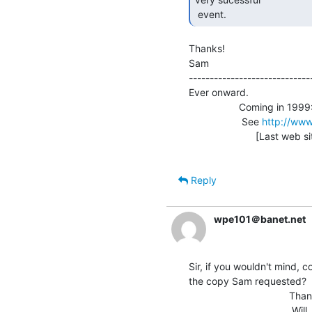
 event. 
Thanks!

Sam                              
-----------------------------
Ever onward.

                  Coming in 1999: Vintage Computer Festival 3.0

                   See 
http://www
                        [Last web site update: 09/21/98]

Reply
wpe101＠banet.net
Sir, if you wouldn't mind, co
the copy Sam requested?

                                    Thanks!

                                     Will
