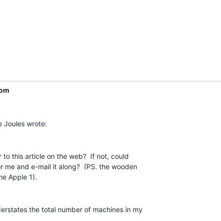
com
to this article on the web?  If not, could

r me and e-mail it along?  (PS. the wooden

derstates the total number of machines in my
