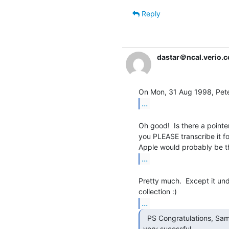
Reply
dastar＠ncal.verio.
...
Oh good!  Is there a pointer 
you PLEASE transcribe it fo
...
Pretty much.  Except it un
...
  PS Congratulations, Sam, on what seems to have been a

very sucessful
