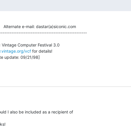
          Alternate e-mail: dastar(a)siconic.com

--------------------------------------------------

.vintage.org/vcf
 for details!

uld I also be included as a recipient of
