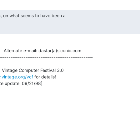
          Alternate e-mail: dastar(a)siconic.com

--------------------------------------------------

.vintage.org/vcf
 for details!
