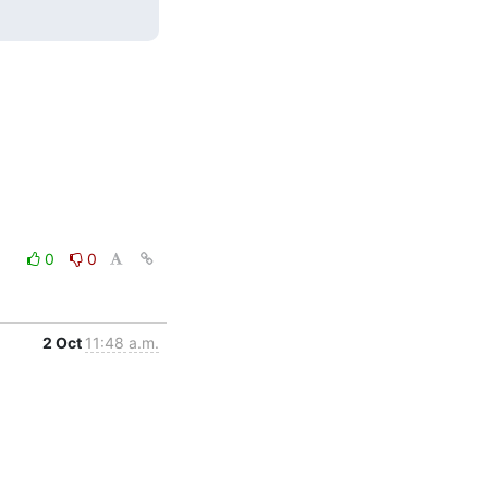
0
0
2 Oct
11:48 a.m.