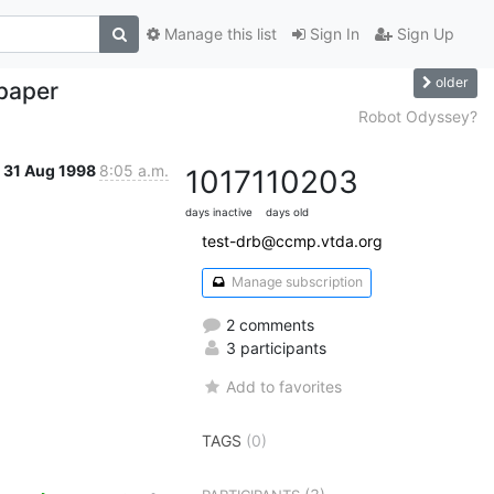
Manage this list
Sign In
Sign Up
older
paper
Robot Odyssey?
31 Aug 1998
8:05 a.m.
10171
10203
days inactive
days old
test-drb@ccmp.vtda.org
Manage subscription
2 comments
3 participants
Add to favorites
TAGS
(0)