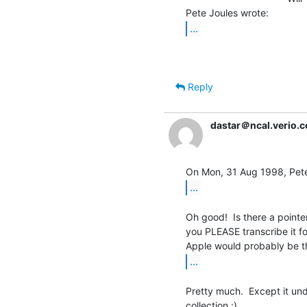
...
Reply
dastar＠ncal.verio.
...
Oh good!  Is there a pointer 
you PLEASE transcribe it fo
...
Pretty much.  Except it un