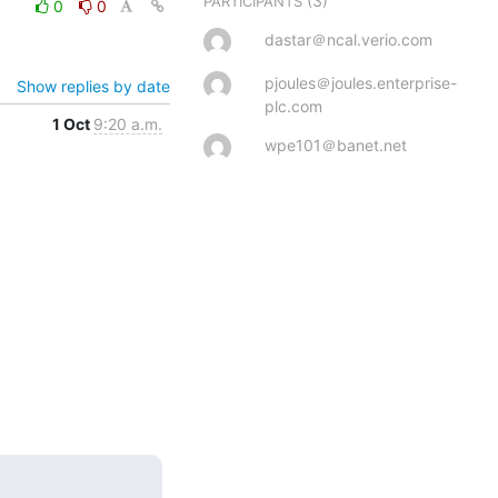
(3)
PARTICIPANTS
0
0
dastar＠ncal.verio.com
pjoules＠joules.enterprise-
Show replies by date
plc.com
1 Oct
9:20 a.m.
wpe101＠banet.net