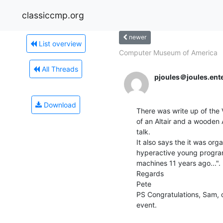
classiccmp.org
newer
List overview
Computer Museum of America
All Threads
pjoules＠joules.ent
Download
There was write up of the V
of an Altair and a wooden 
talk.

It also says the it was org
hyperactive young program
machines 11 years ago...".  
Regards

Pete

PS Congratulations, Sam, 
event.
