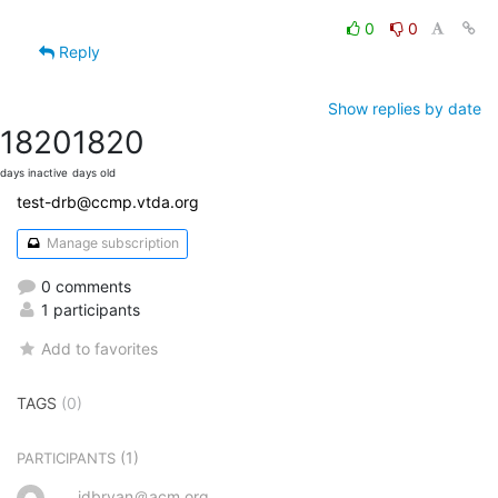
0
0
Reply
Show replies by date
1820
1820
days inactive
days old
test-drb@ccmp.vtda.org
Manage subscription
0 comments
1 participants
Add to favorites
TAGS
(0)
(1)
PARTICIPANTS
jdbryan＠acm.org