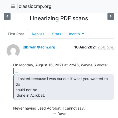
classiccmp.org
Linearizing PDF scans
First Post
Replies
Stats
month
jdbryan＠acm.org
16 Aug 2021
2:58 p.m.
...
  I asked because i was curious if what you wanted to 
do

could not be

 done in Acrobat.  
Never having used Acrobat, I cannot say.

                                      -- Dave
