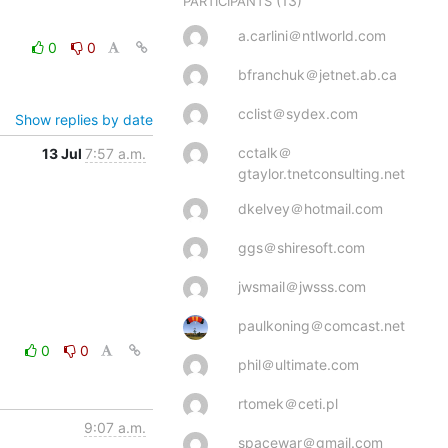
(13)
PARTICIPANTS
a.carlini＠ntlworld.com
0
0
bfranchuk＠jetnet.ab.ca
cclist＠sydex.com
Show replies by date
cctalk＠
13 Jul
7:57 a.m.
gtaylor.tnetconsulting.net
dkelvey＠hotmail.com
ggs＠shiresoft.com
jwsmail＠jwsss.com
paulkoning＠comcast.net
0
0
phil＠ultimate.com
rtomek＠ceti.pl
9:07 a.m.
spacewar＠gmail.com