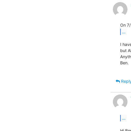
...
I hav
but A
Anyth
Ben.

Repl
...
Hi Ben