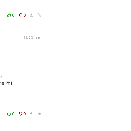
0
0
11:20 a.m.
 I

e Phil

0
0