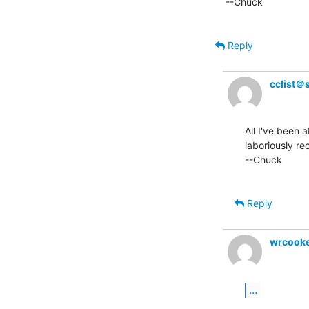
--Chuck

Reply
cclist＠
All I've been a
laboriously re
--Chuck

Reply
wrcook
...