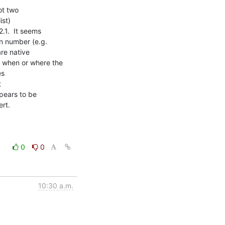
t two

t)

.1.  It seems

n number (e.g.

re native

 when or where the

s



pears to be

rt.

0
0
10:30 a.m.