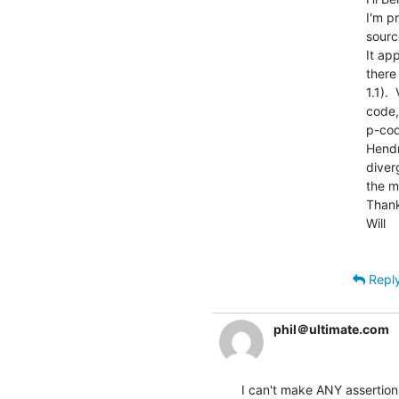
I'm p
sourc
It ap
there
1.1). 
code,
p-cod
Hendr
diver
the m
Thank
Will

Repl
phil＠ultimate.com
I can't make ANY assertions