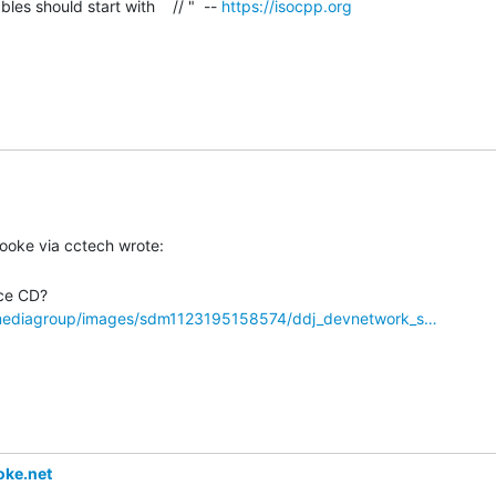
es should start with    // "  -- 
https://isocpp.org
dmediagroup/images/sdm1123195158574/ddj_devnetwork_s…
ke.net