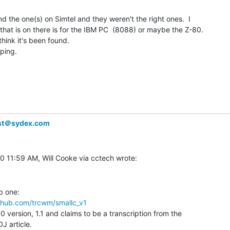
nd the one(s) on Simtel and they weren't the right ones.  I

1 that is on there is for the IBM PC  (8088) or maybe the Z-80.

think it's been found.

ping.

ist＠sydex.com
ithub.com/trcwm/smallc_v1
0 version, 1.1 and claims to be a transcription from the

J article.
