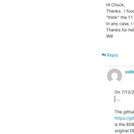
Hi Chuck,

Thanks.  I fou
"think" the 1.
In any case, I 
Thanks for hel
Will

Reply
ccl
...
https://g
is the 808
original DD