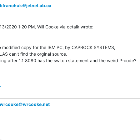
bfranchuk＠jetnet.ab.ca
e modified copy for the IBM PC, by CAPROCK SYSTEMS,

LAS can't find the orginal source.

ing after 1.1 8080 has the switch statement and the weird P-code?

y
wrcooke＠wrcooke.net
,
