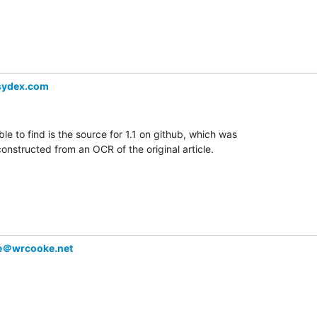
sydex.com
ble to find is the source for 1.1 on github, which was

constructed from an OCR of the original article.

e＠wrcooke.net