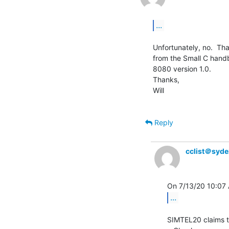
...
Unfortunately, no.  Tha
from the Small C handb
8080 version 1.0.

Thanks,

Will

Reply
cclist＠syd
...
SIMTEL20 claims to 