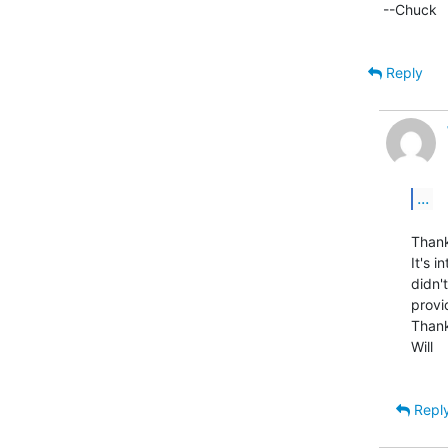
--Chuck

Reply
...
Thank
It's i
didn'
provi
Thank
Will

Repl