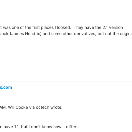
t was one of the first places I looked.  They have the 2.1 version

ook (James Hendrix) and some other derivatives, but not the original
ex.com
have 1.1, but I don't know how it differs.
