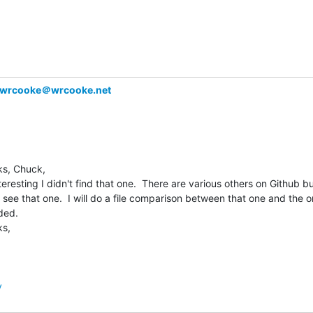
wrcooke＠wrcooke.net
s, Chuck,

nteresting I didn't find that one.  There are various others on Github but
t see that one.  I will do a file comparison between that one and the on
ded.

s,

y