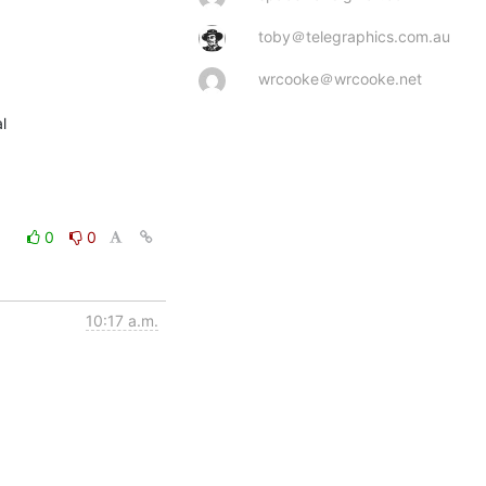
toby＠telegraphics.com.au
wrcooke＠wrcooke.net


0
0
10:17 a.m.