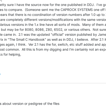
retty sure I have the source now for the one published in DDJ.  I've go
es to compare.  (Someone sent me the CAPROCK SYSTEMS one off lis
pears that there is no coordination of version numbers after 1.0 up to 2
 are completely different versions/modifications with the same versio
 Various versions in the 1.x line have all sorts of mods.  Many of them a
 but may be for 8080, 8086, Z80, 6502, or various others.  Not sure
e came in.  2.1 was the updated "official" version published by Jame
ix in "The Small C Handbook" as well as in DDJ, I believe.  After 2.1 it
ges again, I think.  Ver 2.1 has the for, switch, etc stuff added and ap
ost common.  All this is from my digging and I'm certainly not an expe
s for helping,

y
 about version or pedigree of the files
