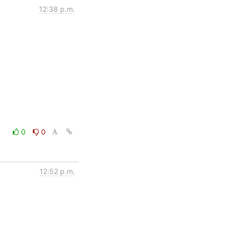
12:38 p.m.
0
0
12:52 p.m.