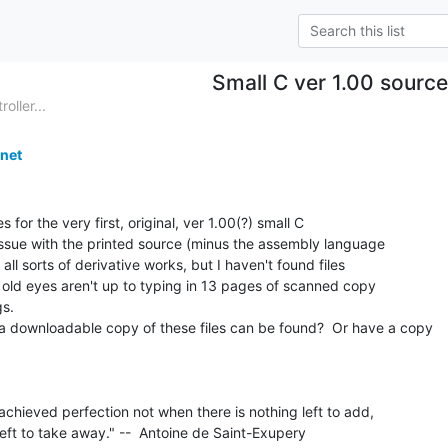
Small C ver 1.00 sourc
ller...
net
es for the very first, original, ver 1.00(?) small C

issue with the printed source (minus the assembly language

 all sorts of derivative works, but I haven't found files

y old eyes aren't up to typing in 13 pages of scanned copy

s.

downloadable copy of these files can be found?  Or have a copy

chieved perfection not when there is nothing left to add,

eft to take away." --  Antoine de Saint-Exupery
