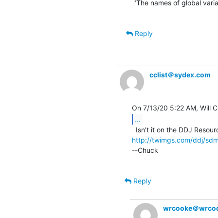
"The names of global variabl
Reply
cclist＠sydex.com
...
http://twimgs.com/ddj/s
--Chuck

Reply
wrcooke＠wrcoo