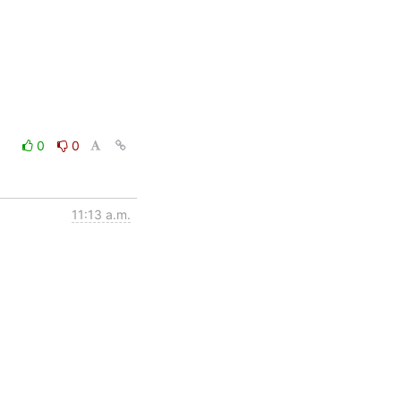
0
0
11:13 a.m.