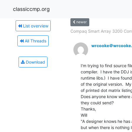
classiccmp.org
newer
List overview
Compaq Smart Array 3200 Contro
All Threads
wrcooke＠wrcooke.
Download
I'm trying to find source fil
compiler.  I have the DDJ 
runtime libs.)  I have found
of the original version.  M
of printed dot matrix listing
Does anyone know where a 
they could send?

Thanks,

Will

"A designer knows he has a
but when there is nothing l