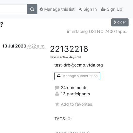
Manage this list
Sign In
Sign Up
older
e?
interfacing DSI NC 2400 tape...
13 Jul 2020
4:22 a.m.
2213
2216
days inactive
days old
test-drb@ccmp.vtda.org
Manage subscription
24 comments
13 participants
Add to favorites
TAGS
(0)