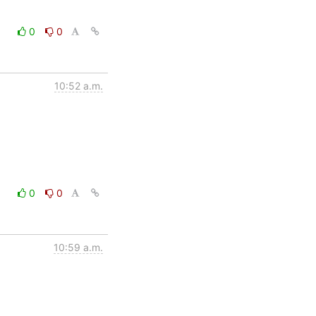
0
0
10:52 a.m.
0
0
10:59 a.m.