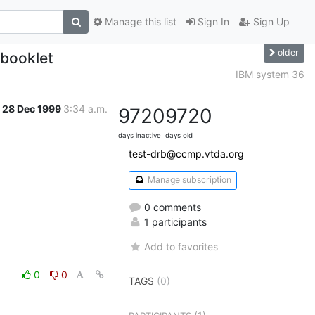
Manage this list
Sign In
Sign Up
older
booklet
IBM system 36
28 Dec 1999
3:34 a.m.
9720
9720
days inactive
days old
test-drb@ccmp.vtda.org
Manage subscription
0 comments
1 participants
Add to favorites
0
0
TAGS
(0)