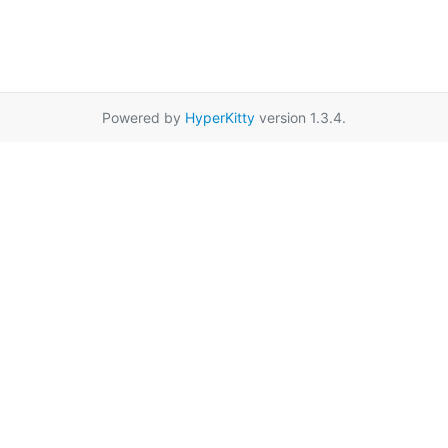
Powered by
HyperKitty
version 1.3.4.