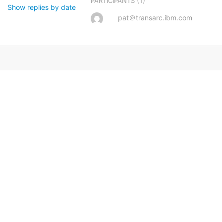
(1)
PARTICIPANTS
Show replies by date
pat＠transarc.ibm.com