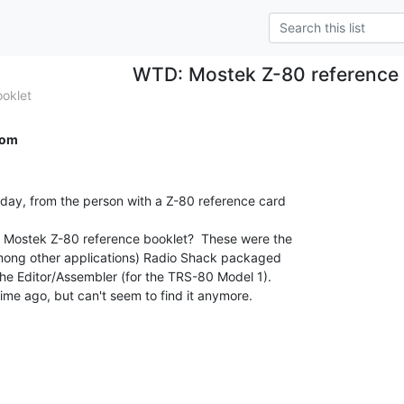
WTD: Mostek Z-80 reference 
oklet
com
oday, from the person with a Z-80 reference card

Mostek Z-80 reference booklet?  These were the

 (among other applications) Radio Shack packaged

the Editor/Assembler (for the TRS-80 Model 1).

ime ago, but can't seem to find it anymore.
