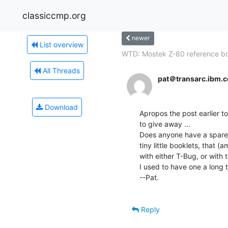
classiccmp.org
newer
List overview
WTD: Mostek Z-80 reference bo
All Threads
pat＠transarc.ibm.
Download
Apropos the post earlier t
to give away ...

Does anyone have a spare 
tiny little booklets, that
with either T-Bug, or with 
I used to have one a long t
--Pat.

Reply