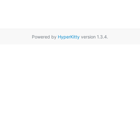
Powered by
HyperKitty
version 1.3.4.