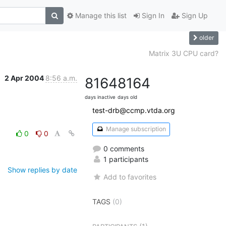
Manage this list
Sign In
Sign Up
older
Matrix 3U CPU card?
2 Apr 2004
8:56 a.m.
8164
8164
days inactive
days old
test-drb@ccmp.vtda.org
Manage subscription
0
0
0 comments
1 participants
Show replies by date
Add to favorites
TAGS
(0)