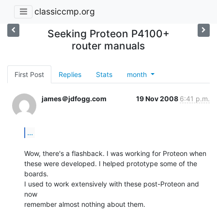
classiccmp.org
Seeking Proteon P4100+
router manuals
First Post
Replies
Stats
month
james＠jdfogg.com
19 Nov 2008
6:41 p.m.
...
Wow, there's a flashback. I was working for Proteon when

these were developed. I helped prototype some of the 
boards.

I used to work extensively with these post-Proteon and 
now

remember almost nothing about them.
