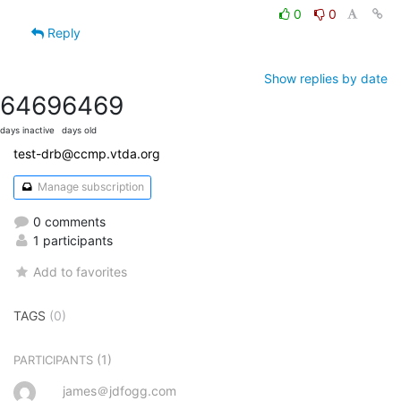
0
0
Reply
Show replies by date
6469
6469
days inactive
days old
test-drb@ccmp.vtda.org
Manage subscription
0 comments
1 participants
Add to favorites
TAGS
(0)
(1)
PARTICIPANTS
james＠jdfogg.com