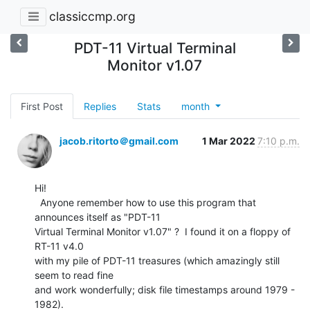
classiccmp.org
PDT-11 Virtual Terminal
Monitor v1.07
First Post
Replies
Stats
month
jacob.ritorto＠gmail.com
1 Mar 2022
7:10 p.m.
Hi!

  Anyone remember how to use this program that 
announces itself as "PDT-11

Virtual Terminal Monitor v1.07" ?  I found it on a floppy of 
RT-11 v4.0

with my pile of PDT-11 treasures (which amazingly still 
seem to read fine

and work wonderfully; disk file timestamps around 1979 - 
1982).
