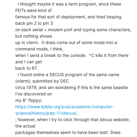
  I thought maybe it was a term program, since these 
PDTs were kind of

famous for that sort of deployment, and tried looping 
back pin 2 to pin 3

on each serial + modem port and typing some characters, 
but nothing shows

up in vterm.  It does come out of some mode into a 
command mode, I think,

when I send a break to the console.  ^C kills it from there 
and I can get

back to RT.

  I found online a DECUS program of the same name 
(vterm), submitted by DEC

circa 1979, and am wondering if this is the same beastie 
I've discovered on

https://www.ibiblio.org/pub/academic/computer-
science/history/pdp-11/decus/…
; however, when I try to click through that decus website, 
the actual

packages themselves seem to have been lost!  Does 