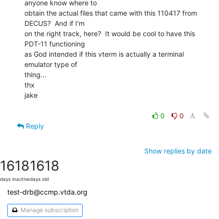
anyone know where to

obtain the actual files that came with this 110417 from 
DECUS?  And if I'm

on the right track, here?  It would be cool to have this 
PDT-11 functioning

as God intended if this vterm is actually a terminal 
emulator type of

thing...

thx

jake

0
0
Reply
Show replies by date
1618
1618
days inactive
days old
test-drb@ccmp.vtda.org
Manage subscription