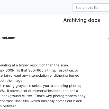
Archiving docs
-net.com
rinting at a higher resolution than the scan.

max 300P.  Is that 300x600 intrinsic resolution, or

ertainly want any interpolation or dithering turned

rpen the image.

t in using grayscale unless you're scanning photos;

B/W.  It saves a lot of memory/filespace, and has a

e background clutter.  That's why photographers copy

ontrast "line" film, which basically comes out black

n between.
