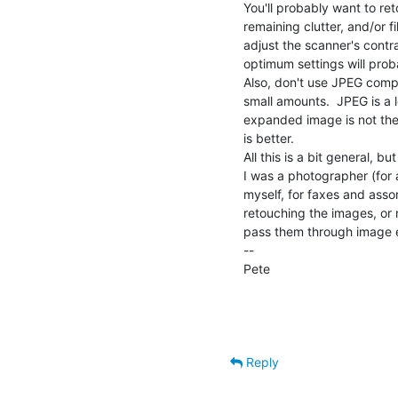
You'll probably want to ret
remaining clutter, and/or f
adjust the scanner's contras
optimum settings will prob
Also, don't use JPEG compr
small amounts.  JPEG is a
expanded image is not the s
is better.

All this is a bit general, 
I was a photographer (for 
myself, for faxes and assor
retouching the images, or r
pass them through image 
--

Pete                                
                                                Dept. of Computer S
                                                University o
Reply