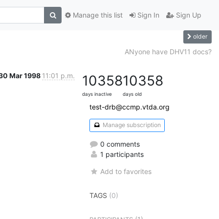
Manage this list
Sign In
Sign Up
older
ANyone have DHV11 docs?
30 Mar 1998
11:01 p.m.
10358
10358
days inactive
days old
test-drb@ccmp.vtda.org
Manage subscription
0 comments
1 participants
Add to favorites
TAGS
(0)