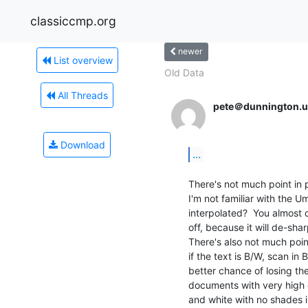
classiccmp.org
newer
List overview
Old Data
All Threads
pete＠dunnington.u
Download
...
There's not much point in p
I'm not familiar with the U
interpolated?  You almost c
off, because it will de-sha
There's also not much poin
if the text is B/W, scan in 
better chance of losing th
documents with very high c
and white with no shades i