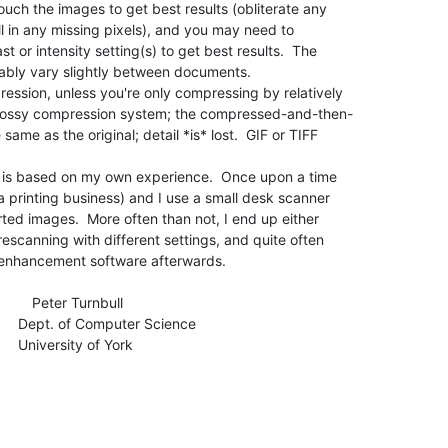
ouch the images to get best results (obliterate any

ill in any missing pixels), and you may need to

t or intensity setting(s) to get best results.  The

ably vary slightly between documents.

ession, unless you're only compressing by relatively

 lossy compression system; the compressed-and-then-

ame as the original; detail *is* lost.  GIF or TIFF

but is based on my own experience.  Once upon a time

a printing business) and I use a small desk scanner

ted images.  More often than not, I end up either

escanning with different settings, and quite often

enhancement software afterwards.

            Peter Turnbull

cience

f York
