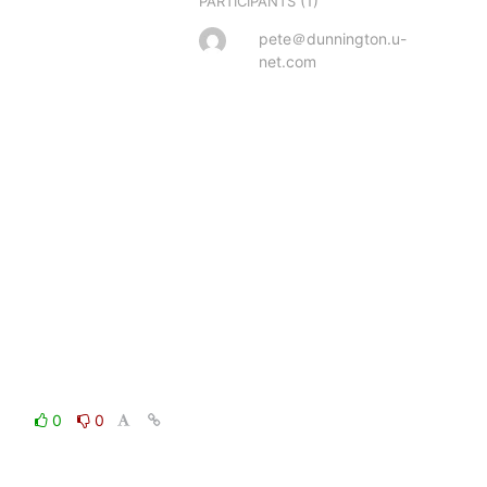
(1)
PARTICIPANTS
pete＠dunnington.u-
net.com
0
0