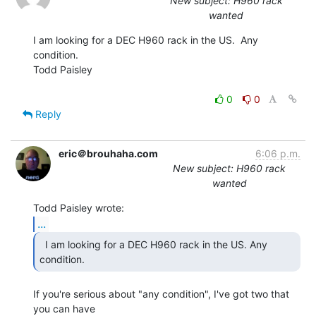
New subject: H960 rack
wanted
I am looking for a DEC H960 rack in the US.  Any 
condition.

Todd Paisley

0
0
Reply
eric＠brouhaha.com
6:06 p.m.
New subject: H960 rack
wanted
...
  I am looking for a DEC H960 rack in the US. Any

condition. 
If you're serious about "any condition", I've got two that 
you can have
