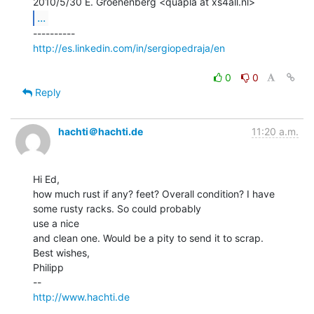
...
http://es.linkedin.com/in/sergiopedraja/en
0
0
Reply
hachti＠hachti.de
11:20 a.m.
Hi Ed,

how much rust if any? feet? Overall condition? I have 
some rusty racks. So could probably

use a nice

and clean one. Would be a pity to send it to scrap.

Best wishes,

Philipp

http://www.hachti.de