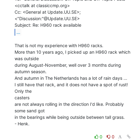
<cctalk at classiccmp.org>

Cc: <General at Update.UU.SE>; 
<"Discussion:"@Update.UU.SE>

...
That is not my experience with H960 racks.

More than 10 years ago, I picked up an H960 rack which 
was outside

during August-November, well over 3 months during 
autumn season.

And autumn in The Netherlands has a lot of rain days ...

I still have that rack, and it does not have a spot of rust! 
Only the

casters

are not always rolling in the direction I'd like. Probably 
some sand got

in the bearings while being outside between tall grass.

- Henk.

0
0