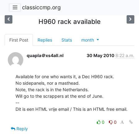
classiccmp.org
H960 rack available
First Post
Replies
Stats
month
quapla＠xs4all.nl
30 May 2010
8:22 a.m.
Available for one who wants it, a Dec H960 rack.

No sidepanels, nor a masthead.

Note, the rack is in the Netherlands.

Will go to the scrappers at the end of June.

--

Dit is een HTML vrije email / This is an HTML free email.

0
0
Reply