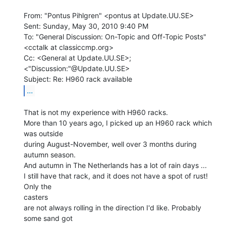
From: "Pontus Pihlgren" <pontus at Update.UU.SE>

Sent: Sunday, May 30, 2010 9:40 PM

To: "General Discussion: On-Topic and Off-Topic Posts"

<cctalk at classiccmp.org>

Cc: <General at Update.UU.SE>; 
<"Discussion:"@Update.UU.SE>

...
That is not my experience with H960 racks.

More than 10 years ago, I picked up an H960 rack which 
was outside

during August-November, well over 3 months during 
autumn season.

And autumn in The Netherlands has a lot of rain days ...

I still have that rack, and it does not have a spot of rust! 
Only the

casters

are not always rolling in the direction I'd like. Probably 
some sand got
