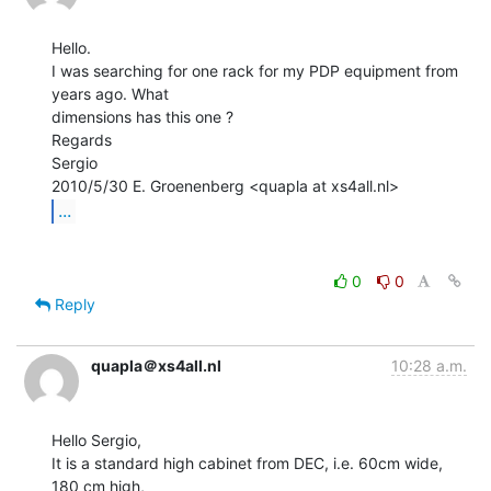
Hello.

I was searching for one rack for my PDP equipment from 
years ago. What

dimensions has this one ?

Regards

Sergio

...
0
0
Reply
quapla＠xs4all.nl
10:28 a.m.
Hello Sergio,

It is a standard high cabinet from DEC, i.e. 60cm wide, 
180 cm high,
