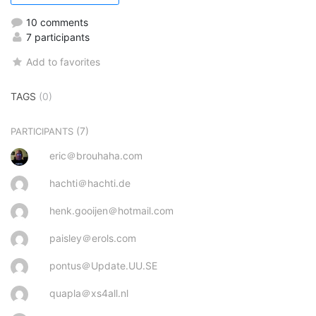
10 comments
7 participants
Add to favorites
TAGS
(0)
(7)
PARTICIPANTS
eric＠brouhaha.com
hachti＠hachti.de
henk.gooijen＠hotmail.com
paisley＠erols.com
pontus＠Update.UU.SE
quapla＠xs4all.nl