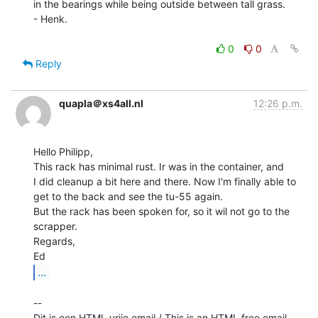
in the bearings while being outside between tall grass.

- Henk.

0
0
Reply
quapla＠xs4all.nl
12:26 p.m.
Hello Philipp,

This rack has minimal rust. Ir was in the container, and

I did cleanup a bit here and there. Now I'm finally able to

get to the back and see the tu-55 again.

But the rack has been spoken for, so it wil not go to the 
scrapper.

Regards,

...
--

Dit is een HTML vrije email / This is an HTML free email.
