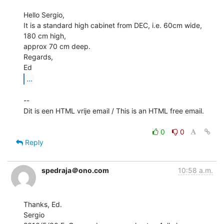
Hello Sergio,

It is a standard high cabinet from DEC, i.e. 60cm wide, 
180 cm high,

approx 70 cm deep.

Regards,

...
--

Dit is een HTML vrije email / This is an HTML free email.

0
0
Reply
spedraja＠ono.com
10:58 a.m.
Thanks, Ed.

Sergio
