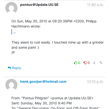
pontus＠Update.UU.SE
11:40 a.m.
On Sun, May 30, 2010 at 09:20:39PM +0200, Philipp 
...
They seem to rust easily. I touched mine up with a grinder 
and some paint :)

/P

0
0
Reply
henk.gooijen＠hotmail.com
12:10 p.m.
From: "Pontus Pihlgren" <pontus at Update.UU.SE>

Sent: Sunday, May 30, 2010 9:40 PM

To: "General Discussion: On-Topic and Off-Topic Posts"
