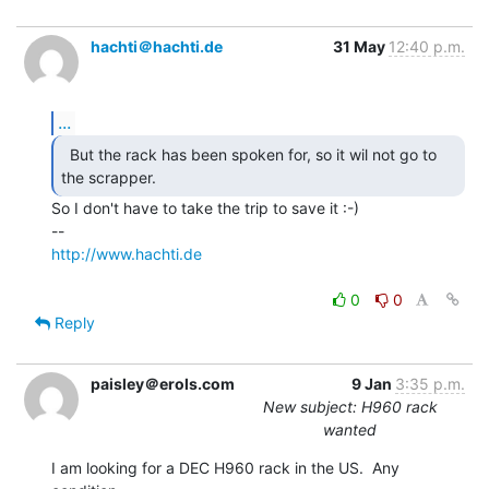
hachti＠hachti.de
31 May
12:40 p.m.
...
  But the rack has been spoken for, so it wil not go to

the scrapper. 
So I don't have to take the trip to save it :-)

http://www.hachti.de
0
0
Reply
paisley＠erols.com
9 Jan
3:35 p.m.
New subject: H960 rack
wanted
I am looking for a DEC H960 rack in the US.  Any 