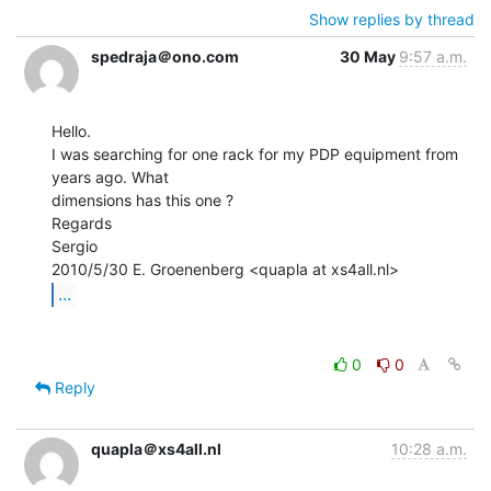
Show replies by thread
spedraja＠ono.com
30 May
9:57 a.m.
Hello.

I was searching for one rack for my PDP equipment from 
years ago. What

dimensions has this one ?

Regards

Sergio

...
0
0
Reply
quapla＠xs4all.nl
10:28 a.m.