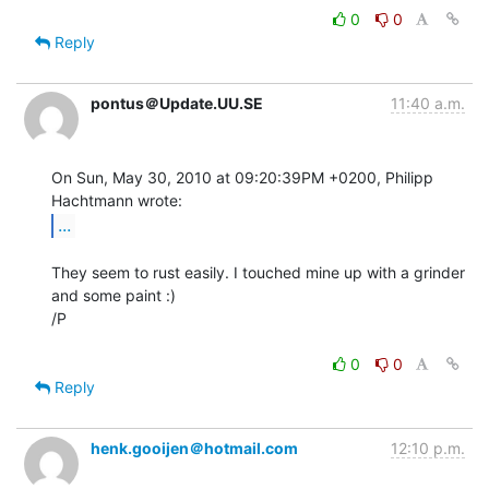
0
0
Reply
pontus＠Update.UU.SE
11:40 a.m.
On Sun, May 30, 2010 at 09:20:39PM +0200, Philipp 
...
They seem to rust easily. I touched mine up with a grinder 
and some paint :)

/P

0
0
Reply
henk.gooijen＠hotmail.com
12:10 p.m.