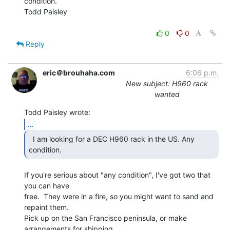
condition.

Todd Paisley

0
0
Reply
eric＠brouhaha.com
6:06 p.m.
New subject: H960 rack
wanted
...
  I am looking for a DEC H960 rack in the US. Any

condition. 
If you're serious about "any condition", I've got two that 
you can have

free.  They were in a fire, so you might want to sand and 
repaint them.

Pick up on the San Francisco peninsula, or make 
arrangements for shipping.
