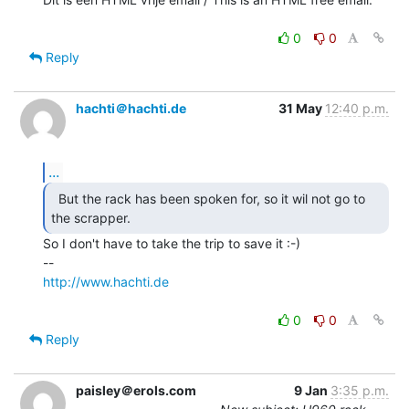
0
0
Reply
hachti＠hachti.de
31 May
12:40 p.m.
...
  But the rack has been spoken for, so it wil not go to

the scrapper. 
So I don't have to take the trip to save it :-)

http://www.hachti.de
0
0
Reply
paisley＠erols.com
9 Jan
3:35 p.m.