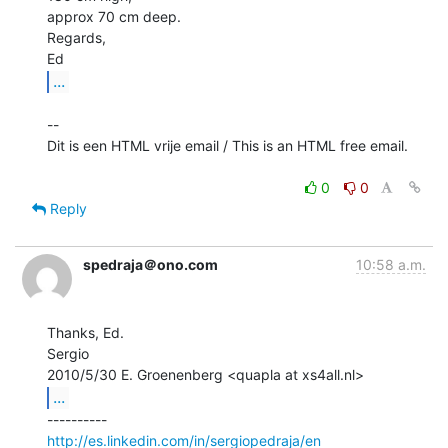
approx 70 cm deep.

Regards,

...
--

Dit is een HTML vrije email / This is an HTML free email.

0
0
Reply
spedraja＠ono.com
10:58 a.m.
Thanks, Ed.

Sergio

...
http://es.linkedin.com/in/sergiopedraja/en