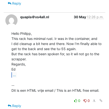
Reply
quapla＠xs4all.nl
30 May
12:26 p.m.
Hello Philipp,

This rack has minimal rust. Ir was in the container, and

I did cleanup a bit here and there. Now I'm finally able to

get to the back and see the tu-55 again.

But the rack has been spoken for, so it wil not go to the 
scrapper.

Regards,

...
--

Dit is een HTML vrije email / This is an HTML free email.

0
0
Reply