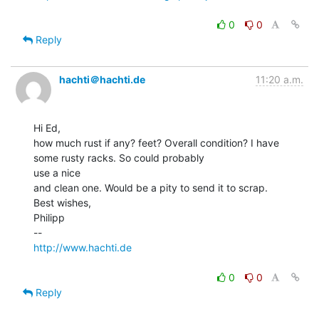
0
0
Reply
hachti＠hachti.de
11:20 a.m.
Hi Ed,

how much rust if any? feet? Overall condition? I have 
some rusty racks. So could probably

use a nice

and clean one. Would be a pity to send it to scrap.

Best wishes,

Philipp

http://www.hachti.de
0
0
Reply