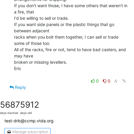
If you don't want those, I have some others that weren't in 
a fire, that

I'd be willing to sell or trade.

If you want side panels or the plastic things that go 
between adjacent

racks when you bolt them together, I can sell or trade 
some of those too.

All of the racks, fire or not, tend to have bad casters, and 
may have

broken or missing levellers.

Eric

0
0
Reply
5687
5912
days inactive
days old
test-drb@ccmp.vtda.org
Manage subscription