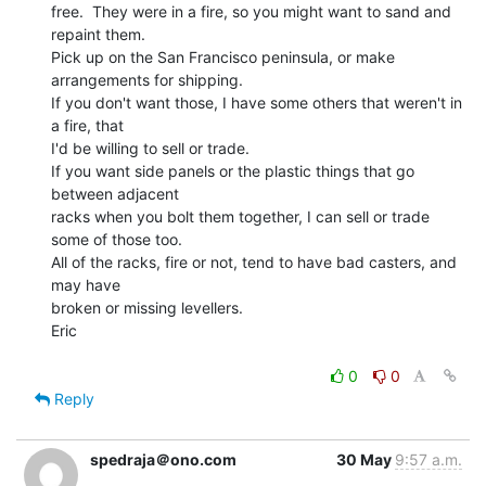
free.  They were in a fire, so you might want to sand and 
repaint them.

Pick up on the San Francisco peninsula, or make 
arrangements for shipping.

If you don't want those, I have some others that weren't in 
a fire, that

I'd be willing to sell or trade.

If you want side panels or the plastic things that go 
between adjacent

racks when you bolt them together, I can sell or trade 
some of those too.

All of the racks, fire or not, tend to have bad casters, and 
may have

broken or missing levellers.

Eric

0
0
Reply
spedraja＠ono.com
30 May
9:57 a.m.