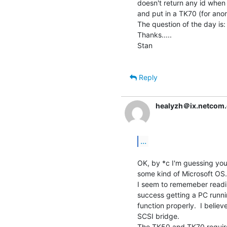
doesn't return any id when 
and put in a TK70 (for anon
The question of the day is:
Thanks.....

Stan

Reply
healyzh＠ix.netcom
...
OK, by *c I'm guessing you
some kind of Microsoft OS.  I
I seem to rememeber readi
success getting a PC runnin
function properly.  I belie
SCSI bridge.

The TK50 and TK70 require 