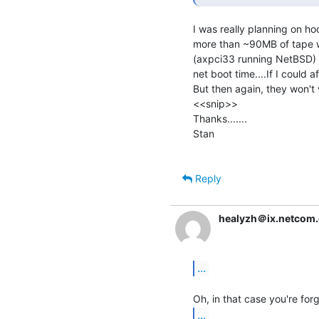
I was really planning on hook
more than ~90MB of tape wo
(axpci33 running NetBSD) to
net boot time....If I could 
But then again, they won't 
<<snip>>

Thanks.......

Stan

Reply
healyzh＠ix.netcom
...
...