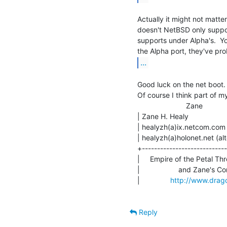
Actually it might not matter
doesn't NetBSD only support
supports under Alpha's.  Y
...
Good luck on the net boot. 
Of course I think part of my
                        Zane

| Zane H. Healy               
| healyzh(a)ix.netcom.com (pr
| healyzh(a)holonet.net (alt
+----------------------------
|     Empire of the Petal Thr
|                   and Zane's C
|               
http://www.drago
Reply