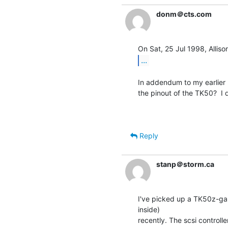
donm＠cts.com
...
In addendum to my earlier 
the pinout of the TK50?  I 
                                                 
Reply
stanp＠storm.ca
I've picked up a TK50z-ga 
inside)

recently. The scsi controlle