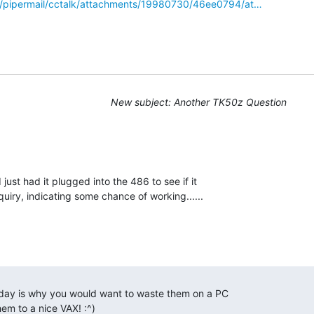
g/pipermail/cctalk/attachments/19980730/46ee0794/at…
New subject: Another TK50z Question
 just had it plugged into the 486 to see if it

em to a nice VAX! :^) 