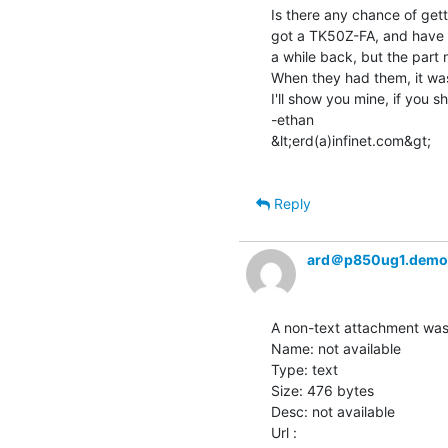
Is there any chance of gett
got a TK50Z-FA, and have be
a while back, but the part 
When they had them, it was
I'll show you mine, if you s
-ethan

&lt;erd(a)infinet.com&gt;

Reply
ard＠p850ug1.demo
A non-text attachment was 
Name: not available

Type: text

Size: 476 bytes

Desc: not available
