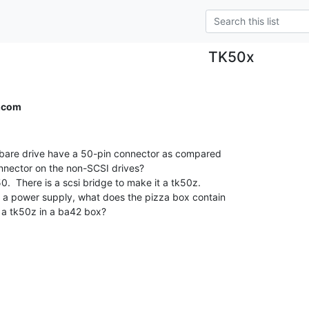
TK50x
d.com
 bare drive have a 50-pin connector as compared

onnector on the non-SCSI drives?

0.  There is a scsi bridge to make it a tk50z.

 a power supply, what does the pizza box contain

 a tk50z in a ba42 box?
