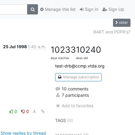
Manage this list
Sign In
Sign Up
older
BART and PDP8's?
25 Jul 1998
1:45 a.m.
10233
10240
days inactive
days old
test-drb@ccmp.vtda.org
Manage subscription
10 comments
7 participants
Add to favorites
0
0
TAGS
(0)
Show replies by thread