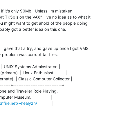
 if it's only 90Mb.  Unless I'm mistaken

 TK50's on the VAX?  I've no idea as to what it

ou might want to get ahold of the people doing

 I gave that a try, and gave up once I got VMS.

 problem was corrupt tar files.

     | UNIX Systems Adminstrator  |

imary)  | Linux Enthusiast           |

ernate)  | Classic Computer Collector |

------+----------------------------+

one and Traveller Role Playing,    |

omputer Museum.                 |

nfire.net/~healyzh/
             |
