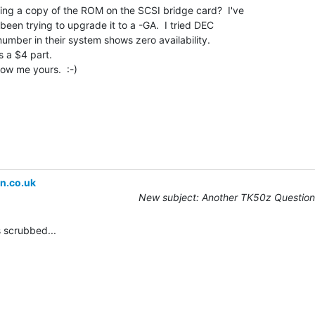
ing a copy of the ROM on the SCSI bridge card?  I've

en trying to upgrade it to a -GA.  I tried DEC

number in their system shows zero availability.

 a $4 part.

how me yours.  :-)

n.co.uk
New subject: Another TK50z Question
scrubbed...
