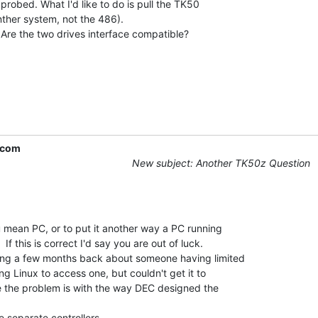
probed. What I'd like to do is pull the TK50

ther system, not the 486).

 Are the two drives interface compatible?

.com
New subject: Another TK50z Question
 mean PC, or to put it another way a PC running

f this is correct I'd say you are out of luck.

ng a few months back about someone having limited

g Linux to access one, but couldn't get it to

ve the problem is with the way DEC designed the

separate controllers.
