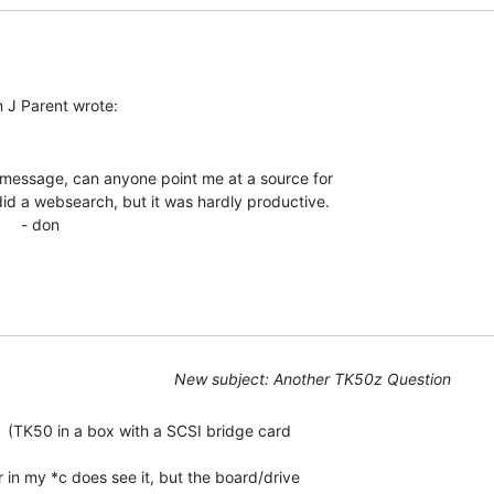
message, can anyone point me at a source for

did a websearch, but it was hardly productive.

- don

New subject: Another TK50z Question
 (TK50 in a box with a SCSI bridge card

r in my *c does see it, but the board/drive
