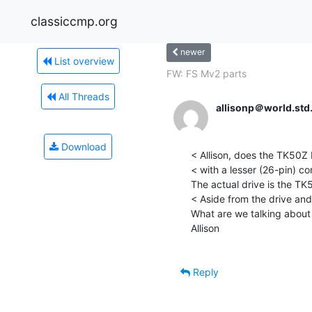
classiccmp.org
newer
List overview
FW: FS Mv2 parts
All Threads
allisonp＠world.st
Download
< Allison, does the TK50Z
< with a lesser (26-pin) c
The actual drive is the TK5
< Aside from the drive and
What are we talking about
Allison

Reply