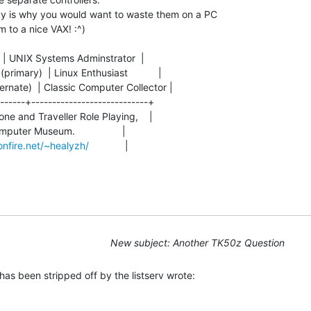
y is why you would want to waste them on a PC

to a nice VAX! :^)

     | UNIX Systems Adminstrator  |

imary)  | Linux Enthusiast           |

ernate)  | Classic Computer Collector |

------+----------------------------+

one and Traveller Role Playing,    |

omputer Museum.                 |

nfire.net/~healyzh/
             |

New subject: Another TK50z Question