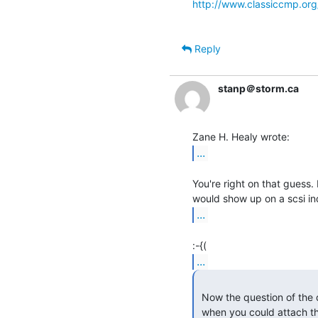
http://www.classiccmp.or
Reply
stanp＠storm.ca
...
You're right on that guess. I
...
...
 Now the question of the day is why you would want to waste them on a PC

 when you could attach th