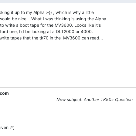
ing it up to my Alpha :-}) , which is why a little

uld be nice....What I was thinking is using the Alpha

 write a boot tape for the MV3600. Looks like it's

afford one, I'd be looking at a DLT2000 or 4000.

write tapes that the tk70 in the  MV3600 can read...

.com
New subject: Another TK50z Question