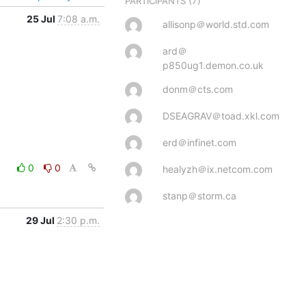
(7)
PARTICIPANTS
25 Jul
7:08 a.m.
allisonp＠world.std.com
ard＠
p850ug1.demon.co.uk
donm＠cts.com
DSEAGRAV＠toad.xkl.com
erd＠infinet.com
0
0
healyzh＠ix.netcom.com
stanp＠storm.ca
29 Jul
2:30 p.m.