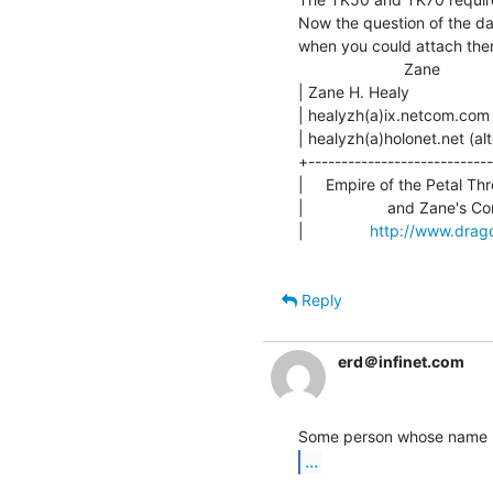
Now the question of the da
when you could attach them 
                        Zane

| Zane H. Healy               
| healyzh(a)ix.netcom.com (pr
| healyzh(a)holonet.net (alt
+----------------------------
|     Empire of the Petal Thr
|                   and Zane's C
|               
http://www.drago
Reply
erd＠infinet.com
...