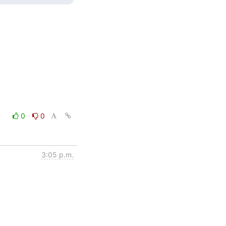
0
0
3:05 p.m.