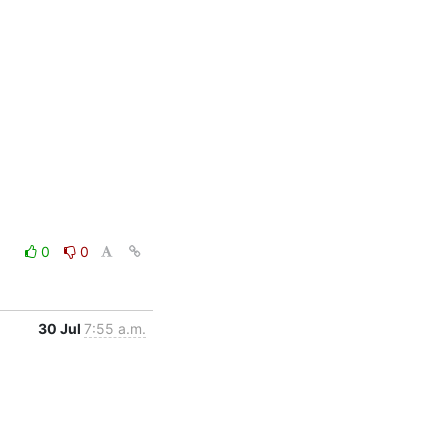
0
0
30 Jul
7:55 a.m.