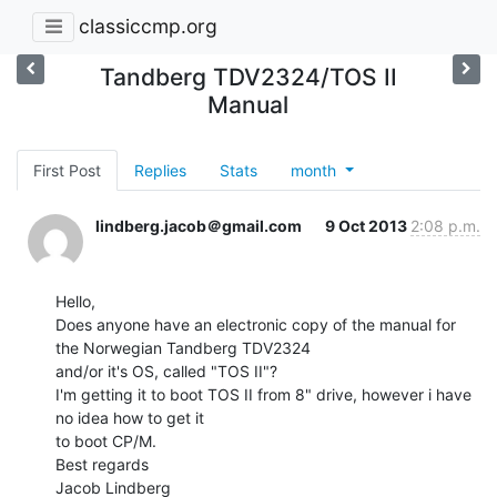
classiccmp.org
Tandberg TDV2324/TOS II
Manual
First Post
Replies
Stats
month
lindberg.jacob＠gmail.com
9 Oct 2013
2:08 p.m.
Hello,

Does anyone have an electronic copy of the manual for 
the Norwegian Tandberg TDV2324

and/or it's OS, called "TOS II"?

I'm getting it to boot TOS II from 8" drive, however i have 
no idea how to get it

to boot CP/M.

Best regards

Jacob Lindberg
