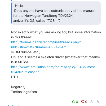
  Hello,

 Does anyone have an electronic copy of the manual 
for the Norwegian Tandberg TDV2324

and/or it's OS, called "TOS II"? 
Not exactly what you are asking for, but some information 
http://forums.bannister.org/ubbthreads.php?
ubb=showflat&Number=69942&am…
(ROM dumps, etc.)

Oh, and it seems a skeleton driver (whatever that means) 
http://www.1emulation.com/forums/topic/33435-mess-
0143u2-released/
HTH

--

Regards,

Torfinn Ingolfsen

0
0