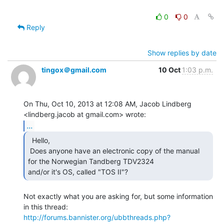
0
0
Reply
Show replies by date
tingox＠gmail.com
10 Oct
1:03 p.m.
On Thu, Oct 10, 2013 at 12:08 AM, Jacob Lindberg

...
  Hello,

 Does anyone have an electronic copy of the manual 
for the Norwegian Tandberg TDV2324

and/or it's OS, called "TOS II"? 
Not exactly what you are asking for, but some information 
http://forums.bannister.org/ubbthreads.php?