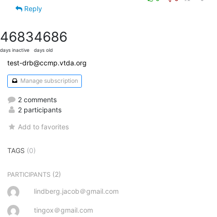
Reply
4683
4686
days inactive
days old
test-drb@ccmp.vtda.org
Manage subscription
2 comments
2 participants
Add to favorites
TAGS
(0)
(2)
PARTICIPANTS
lindberg.jacob＠gmail.com
tingox＠gmail.com