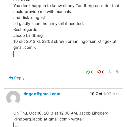
You don't happen to know of any Tandberg collector that 
could provide me with manuals

and disk images?

I'd gladly scan them myself if needed.

Best regards

Jacob Lindberg

10 okt 2013 kl. 23:03 skrev Torfinn Ingolfsen <tingox at 
...
0
0
Reply
tingox＠gmail.com
10 Oct
1:03 p.m.
On Thu, Oct 10, 2013 at 12:08 AM, Jacob Lindberg

...