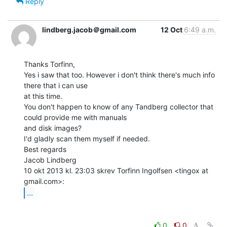
Reply
lindberg.jacob＠gmail.com
12 Oct
6:49 a.m.
Thanks Torfinn,

Yes i saw that too. However i don't think there's much info 
there that i can use

at this time.

You don't happen to know of any Tandberg collector that 
could provide me with manuals

and disk images?

I'd gladly scan them myself if needed.

Best regards

Jacob Lindberg

10 okt 2013 kl. 23:03 skrev Torfinn Ingolfsen <tingox at 
...
0
0