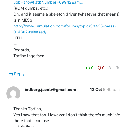
ubb=showflat&Number=69942&am…
(ROM dumps, etc.)

Oh, and it seems a skeleton driver (whatever that means) 
http://www.1emulation.com/forums/topic/33435-mess-
0143u2-released/
HTH

--

Regards,

Torfinn Ingolfsen

0
0
Reply
lindberg.jacob＠gmail.com
12 Oct
6:49 a.m.
Thanks Torfinn,

Yes i saw that too. However i don't think there's much info 
there that i can use

at this time.
