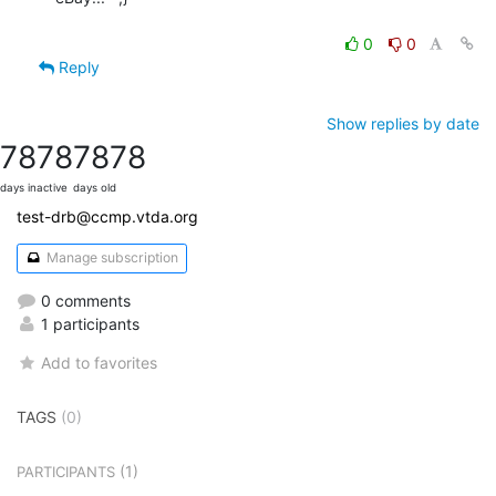
0
0
Reply
Show replies by date
7878
7878
days inactive
days old
test-drb@ccmp.vtda.org
Manage subscription
0 comments
1 participants
Add to favorites
TAGS
(0)
(1)
PARTICIPANTS