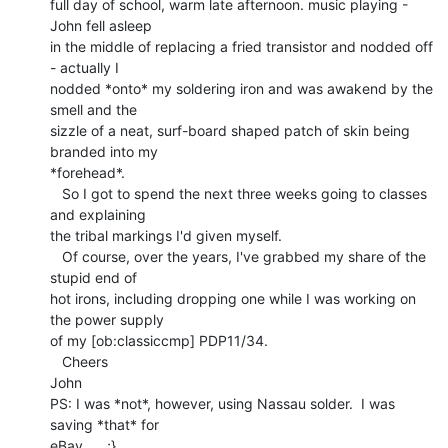
full day of school, warm late afternoon. music playing - 
John fell asleep

in the middle of replacing a fried transistor and nodded off 
- actually I

nodded *onto* my soldering iron and was awakend by the 
smell and the

sizzle of a neat, surf-board shaped patch of skin being 
branded into my

*forehead*.

   So I got to spend the next three weeks going to classes 
and explaining

the tribal markings I'd given myself.

   Of course, over the years, I've grabbed my share of the 
stupid end of

hot irons, including dropping one while I was working on 
the power supply

of my [ob:classiccmp] PDP11/34.

   Cheers

John

PS: I was *not*, however, using Nassau solder.  I was 
saving *that* for

eBay...   ;}
