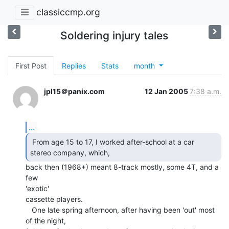
classiccmp.org
Soldering injury tales
First Post
Replies
Stats
month
jpl15＠panix.com
12 Jan 2005
7:38 a.m.
...
 From age 15 to 17, I worked after-school at a car

stereo company, which,  
back then (1968+) meant 8-track mostly, some 4T, and a 
few

'exotic'

cassette players.

   One late spring afternoon, after having been 'out' most 
of the night,
