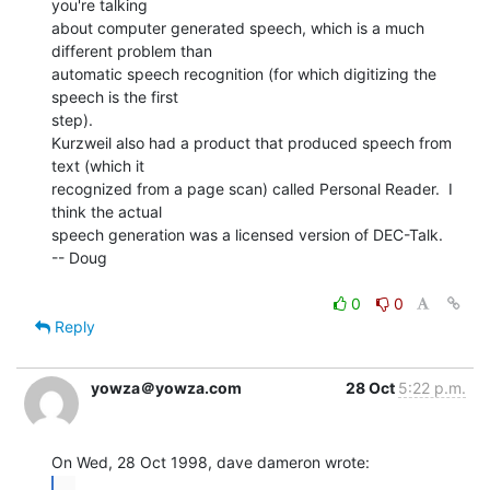
you're talking

about computer generated speech, which is a much 
different problem than

automatic speech recognition (for which digitizing the 
speech is the first

step).

Kurzweil also had a product that produced speech from 
text (which it

recognized from a page scan) called Personal Reader.  I 
think the actual

speech generation was a licensed version of DEC-Talk.

-- Doug

0
0
Reply
yowza＠yowza.com
28 Oct
5:22 p.m.
...