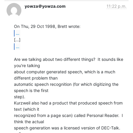
yowza＠yowza.com
11:22 p.m.
...
...
Are we talking about two different things?  It sounds like 
you're talking

about computer generated speech, which is a much 
different problem than

automatic speech recognition (for which digitizing the 
speech is the first

step).

Kurzweil also had a product that produced speech from 
text (which it

recognized from a page scan) called Personal Reader.  I 
think the actual

speech generation was a licensed version of DEC-Talk.
