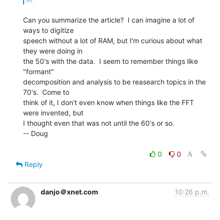
Can you summarize the article?  I can imagine a lot of 
ways to digitize

speech without a lot of RAM, but I'm curious about what 
they were doing in

the 50's with the data.  I seem to remember things like 
"formant"

decomposition and analysis to be reasearch topics in the 
70's.  Come to

think of it, I don't even know when things like the FFT 
were invented, but

I thought even that was not until the 60's or so.

-- Doug

0
0
Reply
danjo＠xnet.com
10:26 p.m.