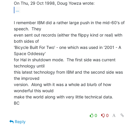
...
I remember IBM did a rather large push in the mid-60's of 
speech.  They

even sent out records (either the flippy kind or real) with 
both sides of

'Bicycle Built For Two' - one which was used in '2001 - A 
Space Oddessy'

for Hal in shutdown mode.  The first side was current 
technology until

this latest technology from IBM and the second side was 
the improved

version.  Along with it was a whole ad blurb of how 
wonderful this would

make the world along with very little technical data.

BC

0
0
Reply