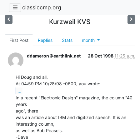
classiccmp.org
Kurzweil KVS
First Post
Replies
Stats
month
ddameron＠earthlink.net
28 Oct 1998
11:25 a.m.
Hi Doug and all,

...
In a recent "Electronic Design" magazine, the column "40 
years

ago", there

was an article about IBM and digitized speech. It is an 
interesting column,

as well as Bob Pease's.

-Dave
