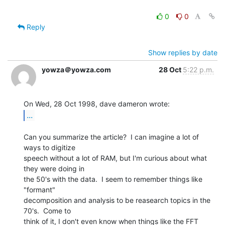
0
0
Reply
Show replies by date
yowza＠yowza.com
28 Oct
5:22 p.m.
...
Can you summarize the article?  I can imagine a lot of 
ways to digitize

speech without a lot of RAM, but I'm curious about what 
they were doing in

the 50's with the data.  I seem to remember things like 
"formant"

decomposition and analysis to be reasearch topics in the 
70's.  Come to

think of it, I don't even know when things like the FFT 