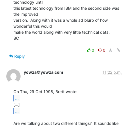
technology until

this latest technology from IBM and the second side was 
the improved

version.  Along with it was a whole ad blurb of how 
wonderful this would

make the world along with very little technical data.

BC

0
0
Reply
yowza＠yowza.com
11:22 p.m.
...
...
Are we talking about two different things?  It sounds like 