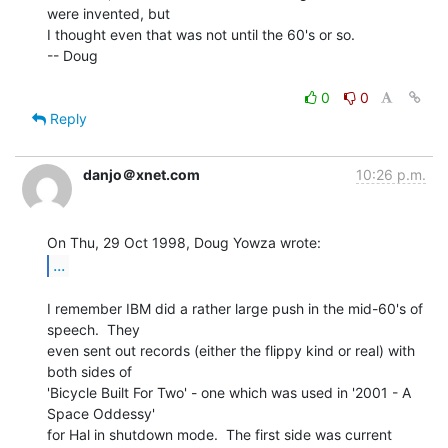
were invented, but

I thought even that was not until the 60's or so.

-- Doug

0
0
Reply
danjo＠xnet.com
10:26 p.m.
...
I remember IBM did a rather large push in the mid-60's of 
speech.  They

even sent out records (either the flippy kind or real) with 
both sides of

'Bicycle Built For Two' - one which was used in '2001 - A 
Space Oddessy'

for Hal in shutdown mode.  The first side was current 