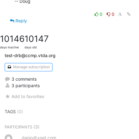
-- Doug

0
0
Reply
10146
10147
days inactive
days old
test-drb@ccmp.vtda.org
Manage subscription
3 comments
3 participants
Add to favorites
TAGS
(0)
(3)
PARTICIPANTS
danjo＠xnet.com