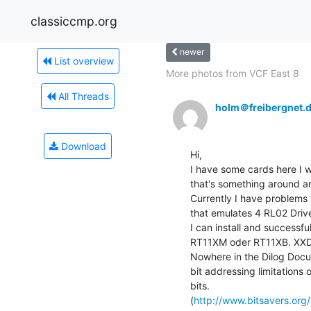
classiccmp.org
newer
List overview
More photos from VCF East 8
All Threads
holm＠freibergnet.
Download
Hi,

I have some cards here I w
that's something around a
Currently I have problems w
that emulates 4 RL02 Driv
I can install and success
RT11XM oder RT11XB. XXDP2
Nowhere in the Dilog Docu
bit addressing limitations o
bits.

(
http://www.bitsavers.org/