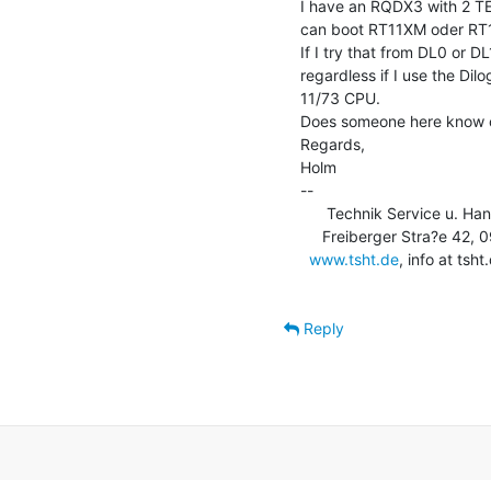
I have an RQDX3 with 2 TE
can boot RT11XM oder RT11X
If I try that from DL0 or DL
regardless if I use the Dil
11/73 CPU.

Does someone here know o
Regards,

Holm

--

      Technik Service u. Ha
     Freiberger Stra?e 42, 09600 Obersch?na, USt-Id: DE253710583

www.tsht.de
, info at ts
Reply