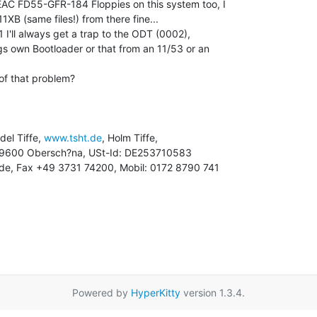
AC FD55-GFR-184 Floppies on this system too, I

B (same files!) from there fine...

1 I'll always get a trap to the ODT (0002),

ogs own Bootloader or that from an 11/53 or an

f that problem?

ndel Tiffe, 
www.tsht.de
, Holm Tiffe,

ht.de, Fax +49 3731 74200, Mobil: 0172 8790 741

Powered by
HyperKitty
version 1.3.4.