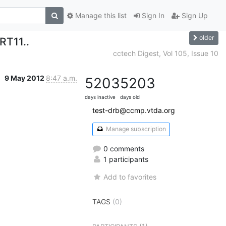
Manage this list
Sign In
Sign Up
older
RT11..
cctech Digest, Vol 105, Issue 10
9 May 2012
8:47 a.m.
5203
5203
days inactive
days old
test-drb@ccmp.vtda.org
Manage subscription
0 comments
1 participants
Add to favorites
TAGS
(0)