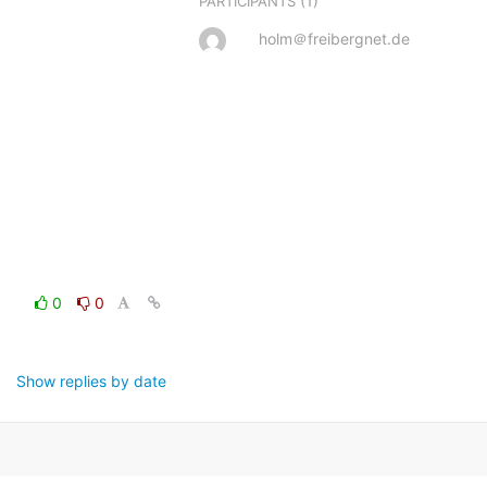
(1)
PARTICIPANTS
holm＠freibergnet.de
0
0
Show replies by date