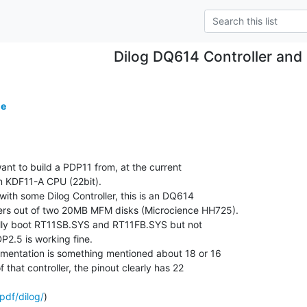
Dilog DQ614 Controller and 
de
ant to build a PDP11 from, at the current

n KDF11-A CPU (22bit).

ith some Dilog Controller, this is an DQ614

ers out of two 20MB MFM disks (Microcience HH725).

fully boot RT11SB.SYS and RT11FB.SYS but not

.5 is working fine.

mentation is something mentioned about 18 or 16

f that controller, the pinout clearly has 22

pdf/dilog/
)
