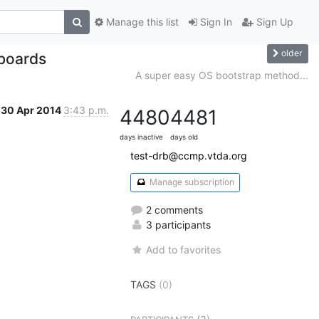
Manage this list
Sign In
Sign Up
older
boards
A super easy OS bootstrap method...
30 Apr 2014
3:43 p.m.
4480
4481
days inactive
days old
test-drb@ccmp.vtda.org
Manage subscription
2 comments
3 participants
Add to favorites
TAGS
(0)