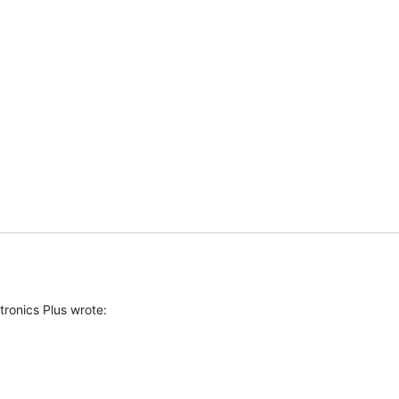
ronics Plus wrote:
