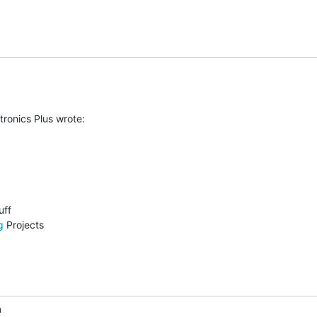
ronics Plus wrote:

g
 Projects

m