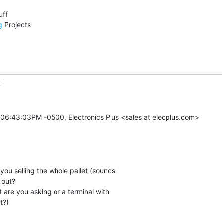
g
 Projects

m
 06:43:03PM -0500, Electronics Plus <sales at elecplus.com>

e you selling the whole pallet (sounds

 out?

at are you asking or a terminal with

?)
