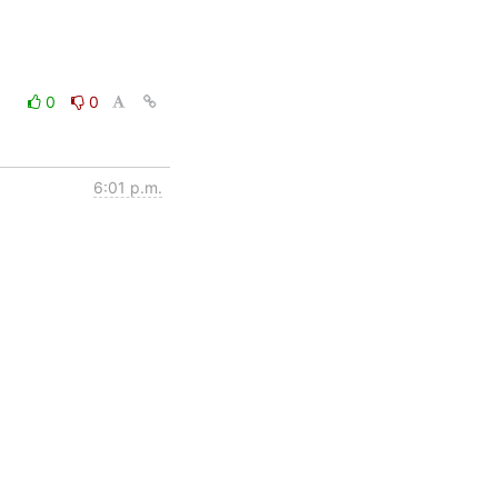
0
0
6:01 p.m.