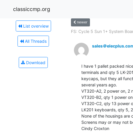
classiccmp.org
newer
List overview
FS: Cycle 5 Sun 1+ System Boar
All Threads
sales＠elecplus.co
Download
I have 1 pallet packed nic
terminals and qty 5 LK-20
keycaps, but they all func
several years ago.

VT320-A2, 2 power on, 2 n
VT320-B2, qty 1 power on

VT320-C2, qty 13 power on
LK201 keyboards, qty 5, 2
None of the housings are cr
Screens may or may not be
Cindy Croxton
