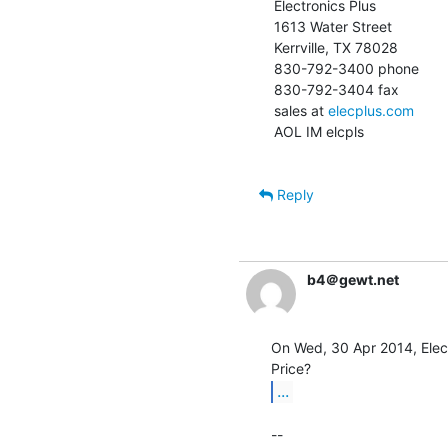
Electronics Plus

1613 Water Street

Kerrville, TX 78028

830-792-3400 phone

830-792-3404 fax

sales at 
elecplus.com
AOL IM elcpls

Reply
b4＠gewt.net
On Wed, 30 Apr 2014, Elect
...
--
