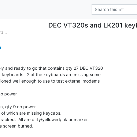
DEC VT320s and LK201 key
d...
m
ely and ready to go that contains qty 27 DEC VT320

1 keyboards.  2 of the keyboards are missing some

tioned well enough to use to test external modems

o power

, qty 9 no power

 of which are missing keycaps.

acked.  All are dirty/yellowed/ink or marker.

 screen burned.
