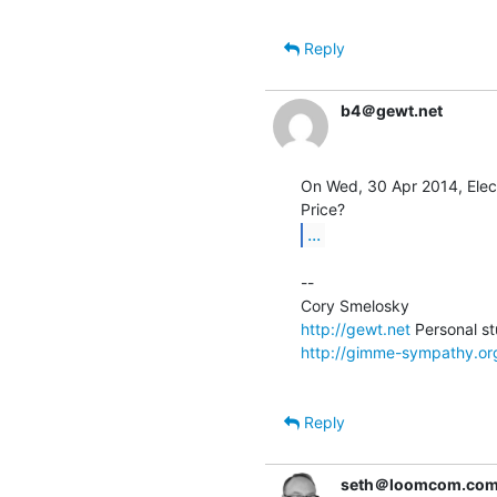
Reply
b4＠gewt.net
On Wed, 30 Apr 2014, Elect
...
--

http://gewt.net
http://gimme-sympathy.or
Reply
seth＠loomcom.co