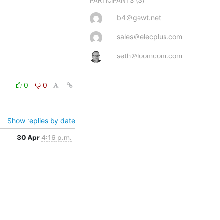
(3)
PARTICIPANTS
b4＠gewt.net
sales＠elecplus.com
seth＠loomcom.com
0
0
Show replies by date
30 Apr
4:16 p.m.