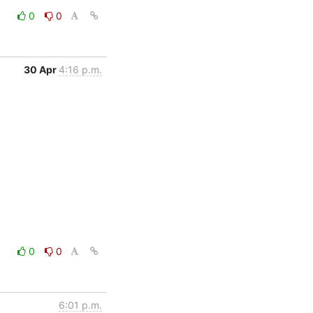
0
0
30 Apr
4:16 p.m.
0
0
6:01 p.m.