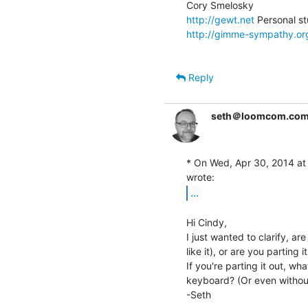
http://gewt.net
http://gimme-sympathy.or
Reply
seth＠loomcom.co
* On Wed, Apr 30, 2014 at
...
Hi Cindy,

I just wanted to clarify, ar
like it), or are you parting it
If you're parting it out, wh
keyboard? (Or even without
-Seth
