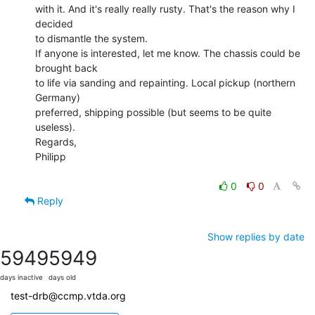
with it. And it's really really rusty. That's the reason why I 
decided

to dismantle the system.

If anyone is interested, let me know. The chassis could be 
brought back

to life via sanding and repainting. Local pickup (northern 
Germany)

preferred, shipping possible (but seems to be quite 
useless).

Regards,

Philipp

0
0
Reply
Show replies by date
5949
5949
days inactive
days old
test-drb@ccmp.vtda.org