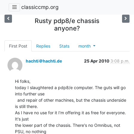
classiccmp.org
Rusty pdp8/e chassis
anyone?
First Post
Replies
Stats
month
hachti＠hachti.de
25 Apr 2010
3:08 p.m.
Hi folks,

today I slaughtered a pdp8/e computer. The guts will go 
into further use

  and repair of other machines, but the chassis underside 
is still there.

As I have no use for it I'm offering it as free for everyone. 
It's just

the lower part of the chassis. There's no Omnibus, not 
PSU, no nothing
