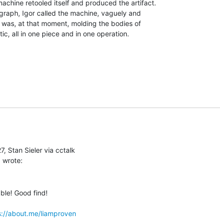
achine retooled itself and produced the artifact.

raph, Igor called the machine, vaguely and

 was, at that moment, molding the bodies of

tic, all in one piece and in one operation.

, Stan Sieler via cctalk

ble! Good find!

s://about.me/liamproven