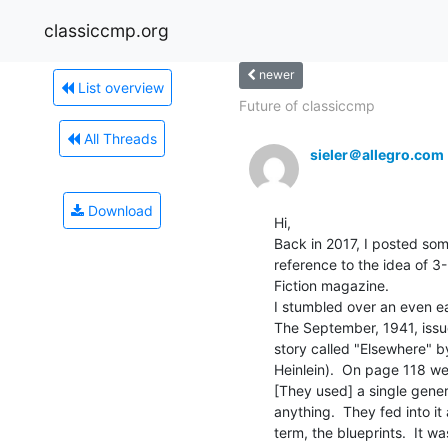
classiccmp.org
newer
List overview
Future of classiccmp
All Threads
sieler＠allegro.com
Download
Hi,

Back in 2017, I posted som
reference to the idea of 3-
Fiction magazine.

I stumbled over an even earl
The September, 1941, issu
story called "Elsewhere" 
Heinlein).  On page 118 we 
[They used] a single gener
anything.  They fed into it 
term, the blueprints.  It wa