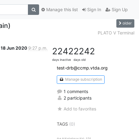
Manage this list
Sign In
Sign Up
older
ain)
PLATO V Terminal
18 Jun 2020
9:27 p.m.
2242
2242
days inactive
days old
test-drb@ccmp.vtda.org
Manage subscription
1 comments
2 participants
Add to favorites
TAGS
(0)