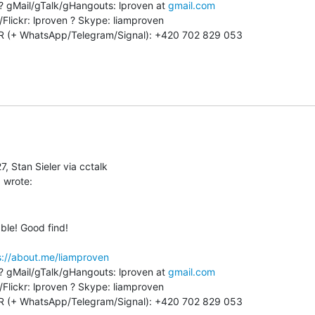
 ? gMail/gTalk/gHangouts: lproven at 
gmail.com
Flickr: lproven ? Skype: liamproven

 (+ WhatsApp/Telegram/Signal): +420 702 829 053

, Stan Sieler via cctalk

ble! Good find!

s://about.me/liamproven
 ? gMail/gTalk/gHangouts: lproven at 
gmail.com
Flickr: lproven ? Skype: liamproven

 (+ WhatsApp/Telegram/Signal): +420 702 829 053
