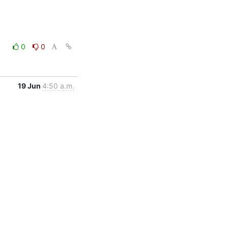
0
0
19 Jun
4:50 a.m.