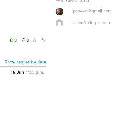
(2)
PARTICIPANTS
lproven＠gmail.com
sieler＠allegro.com
0
0
Show replies by date
19 Jun
4:50 a.m.