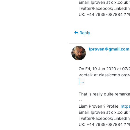
Email: lproven at cix.co.uk
Twitter/Facebook/LinkedIn/
UK: +44 7939-087884 ? ?R
Reply
lproven＠gmail.com
On Fri, 19 Jun 2020 at 07:27
...
That is really quite remarka
--

Liam Proven ? Profile: 
http
Email: lproven at cix.co.uk
Twitter/Facebook/LinkedIn/
UK: +44 7939-087884 ? ?R