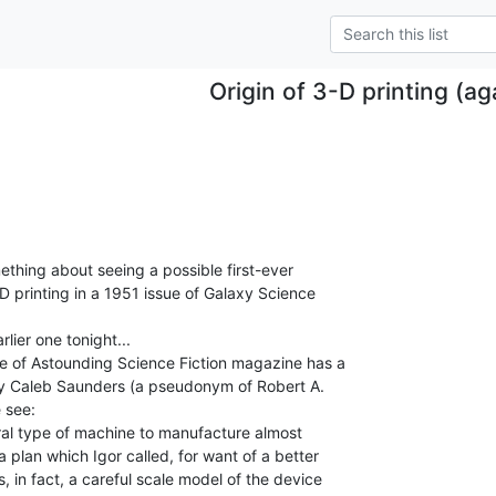
Origin of 3-D printing (ag
ething about seeing a possible first-ever

D printing in a 1951 issue of Galaxy Science

ier one tonight...

e of Astounding Science Fiction magazine has a

by Caleb Saunders (a pseudonym of Robert A.

see:

al type of machine to manufacture almost

a plan which Igor called, for want of a better

s, in fact, a careful scale model of the device
