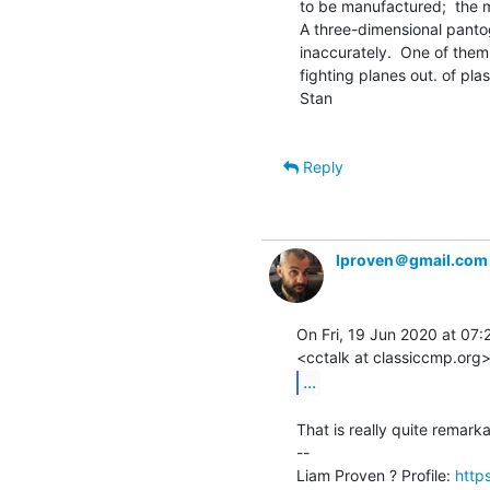
to be manufactured;  the m
A three-dimensional pantog
inaccurately.  One of them
fighting planes out. of plas
Stan

Reply
lproven＠gmail.com
On Fri, 19 Jun 2020 at 07:27
...
That is really quite remarka
--

Liam Proven ? Profile: 
http