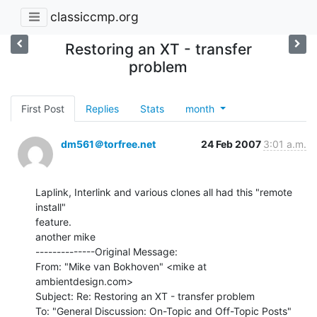
classiccmp.org
Restoring an XT - transfer
problem
First Post
Replies
Stats
month
dm561＠torfree.net
24 Feb 2007
3:01 a.m.
Laplink, Interlink and various clones all had this "remote 
install"

feature.

another mike

--------------Original Message:

From: "Mike van Bokhoven" <mike at 
ambientdesign.com>

Subject: Re: Restoring an XT - transfer problem

To: "General Discussion: On-Topic and Off-Topic Posts"
