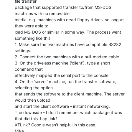
file transfer

package that supported transfer to/from MS-DOS 
machines with no removable

media, e.g. machines with dead floppy drives, so long as 
they were able to

load MS-DOS or similar in some way. The process went 
something like this:

1. Make sure the two machines have compatible RS232 
settings.

2. Connect the two machines with a null-modem cable.

3. On the driveless machine ('client'), type a short 
command that

effectively mapped the serial port to the console.

4. On the 'server' machine, run the transfer software, 
selecting the option

that sends the software to the client machine. The server 
would then upload

and start the client software - instant networking.

The downside - I don't remember which package it was 
that did this. LapLink?

XTLink? Google wasn't helpful in this case.

Mike.
