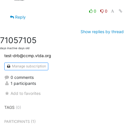
0
0
Reply
Show replies by thread
7105
7105
days inactive
days old
test-drb@ccmp.vtda.org
Manage subscription
0 comments
1 participants
Add to favorites
TAGS
(0)
(1)
PARTICIPANTS