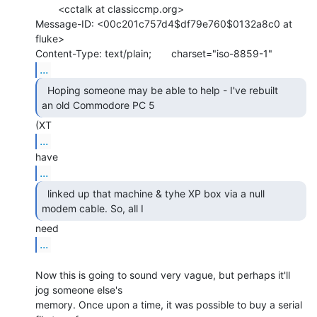
        <cctalk at classiccmp.org>

Message-ID: <00c201c757d4$df79e760$0132a8c0 at 
fluke>

...
  Hoping someone may be able to help - I've rebuilt

an old Commodore PC 5 
...
...
  linked up that machine & tyhe XP box via a null

modem cable. So, all I 
...
Now this is going to sound very vague, but perhaps it'll 
jog someone else's

memory. Once upon a time, it was possible to buy a serial 