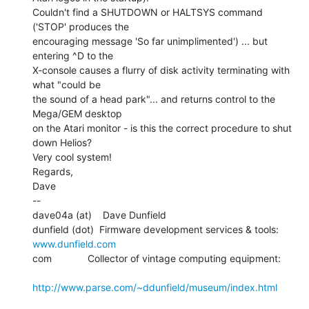
Couldn't find a SHUTDOWN or HALTSYS command 
('STOP' produces the

encouraging message 'So far unimplimented') ... but 
entering ^D to the

X-console causes a flurry of disk activity terminating with 
what "could be

the sound of a head park"... and returns control to the 
Mega/GEM desktop

on the Atari monitor - is this the correct procedure to shut 
down Helios?

Very cool system!

Regards,

Dave

--

dave04a (at)    Dave Dunfield

dunfield (dot)  Firmware development services & tools: 
www.dunfield.com
com             Collector of vintage computing equipment:

http://www.parse.com/~ddunfield/museum/index.html