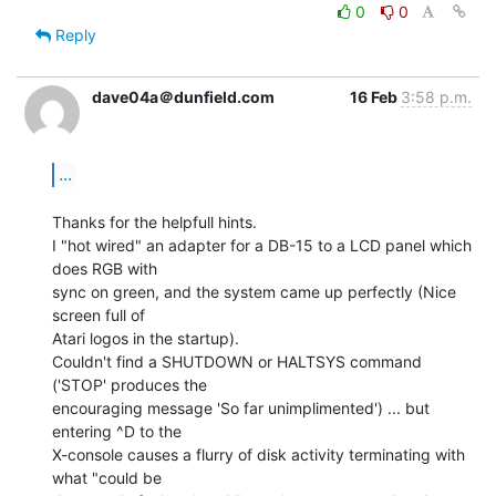
0
0
Reply
dave04a＠dunfield.com
16 Feb
3:58 p.m.
...
Thanks for the helpfull hints.

I "hot wired" an adapter for a DB-15 to a LCD panel which 
does RGB with

sync on green, and the system came up perfectly (Nice 
screen full of

Atari logos in the startup).

Couldn't find a SHUTDOWN or HALTSYS command 
('STOP' produces the

encouraging message 'So far unimplimented') ... but 
entering ^D to the

X-console causes a flurry of disk activity terminating with 
what "could be
