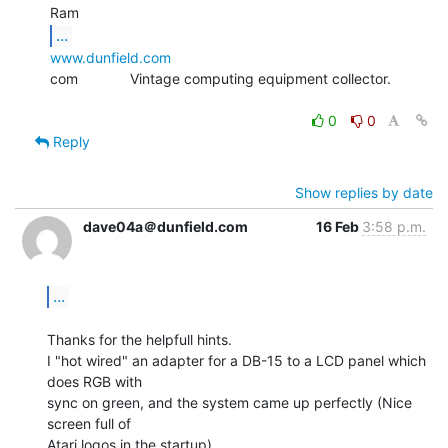
...
www.dunfield.com
com             Vintage computing equipment collector.

0
0
Reply
Show replies by date
dave04a＠dunfield.com
16 Feb
3:58 p.m.
...
Thanks for the helpfull hints.

I "hot wired" an adapter for a DB-15 to a LCD panel which 
does RGB with

sync on green, and the system came up perfectly (Nice 
screen full of

Atari logos in the startup).
