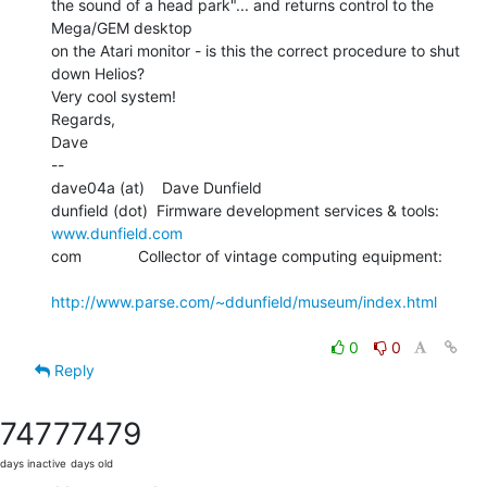
the sound of a head park"... and returns control to the 
Mega/GEM desktop

on the Atari monitor - is this the correct procedure to shut 
down Helios?

Very cool system!

Regards,

Dave

--

dave04a (at)    Dave Dunfield

dunfield (dot)  Firmware development services & tools: 
www.dunfield.com
com             Collector of vintage computing equipment:

http://www.parse.com/~ddunfield/museum/index.html
0
0
Reply
7477
7479
days inactive
days old