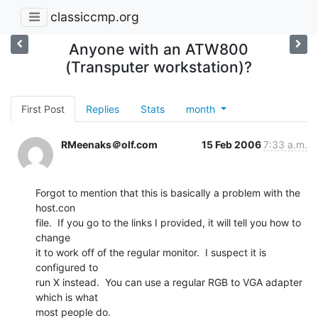
classiccmp.org
Anyone with an ATW800
(Transputer workstation)?
First Post
Replies
Stats
month
RMeenaks＠olf.com
15 Feb 2006
7:33 a.m.
Forgot to mention that this is basically a problem with the 
host.con

file.  If you go to the links I provided, it will tell you how to 
change

it to work off of the regular monitor.  I suspect it is 
configured to

run X instead.  You can use a regular RGB to VGA adapter 
which is what

most people do.
