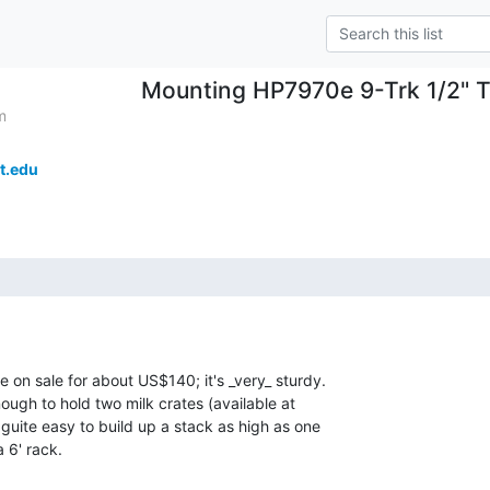
Mounting HP7970e 9-Trk 1/2" T
m
t.edu
e on sale for about US$140; it's _very_ sturdy.

nough to hold two milk crates (available at

guite easy to build up a stack as high as one

 6' rack.
