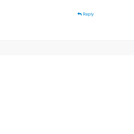
Reply