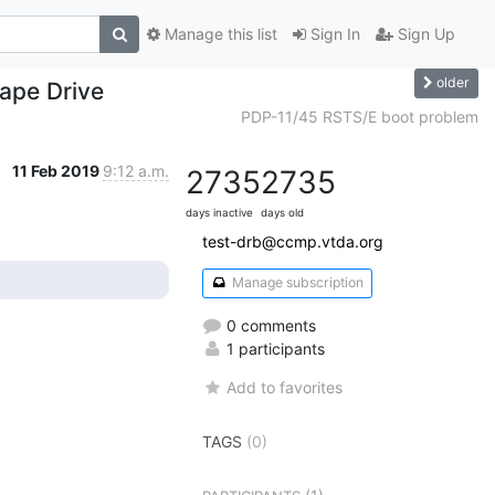
Manage this list
Sign In
Sign Up
older
ape Drive
PDP-11/45 RSTS/E boot problem
11 Feb 2019
9:12 a.m.
2735
2735
days inactive
days old
test-drb@ccmp.vtda.org
Manage subscription
0 comments
1 participants
Add to favorites
TAGS
(0)