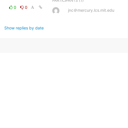
(1)
PARTICIPANTS
0
0
jnc＠mercury.lcs.mit.edu
Show replies by date