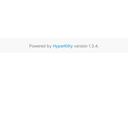
Powered by
HyperKitty
version 1.3.4.