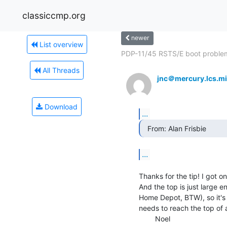
classiccmp.org
newer
List overview
PDP-11/45 RSTS/E boot proble
All Threads
jnc＠mercury.lcs.mi
Download
...
  From: Alan Frisbie 
...
Thanks for the tip! I got on
And the top is just large e
Home Depot, BTW), so it's 
needs to reach the top of a
        Noel
