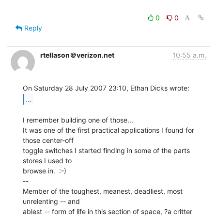
0
0
Reply
rtellason＠verizon.net
10:55 a.m.
...
I remember building one of those...

It was one of the first practical applications I found for 
those center-off

toggle switches I started finding in some of the parts 
stores I used to

browse in.  :-)

--

Member of the toughest, meanest, deadliest, most 
unrelenting -- and

ablest -- form of life in this section of space, ?a critter 