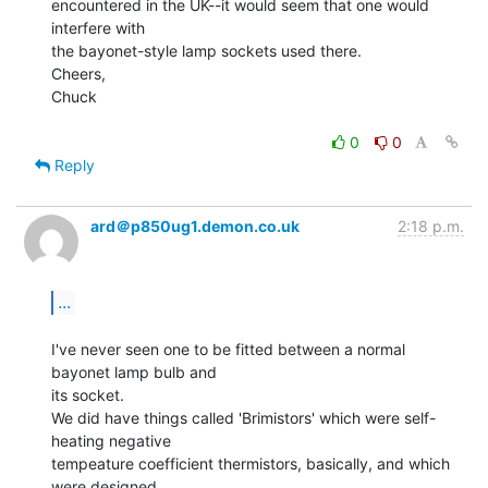
encountered in the UK--it would seem that one would 
interfere with

the bayonet-style lamp sockets used there.

Cheers,

Chuck

0
0
Reply
ard＠p850ug1.demon.co.uk
2:18 p.m.
...
I've never seen one to be fitted between a normal 
bayonet lamp bulb and

its socket.

We did have things called 'Brimistors' which were self-
heating negative

tempeature coefficient thermistors, basically, and which 
were designed
