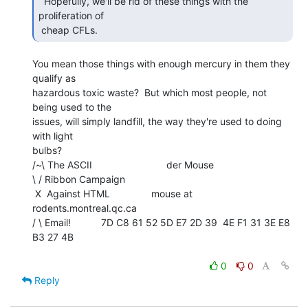
  Hopefully, we'll be rid of these things with the

proliferation of

 cheap CFLs. 
You mean those things with enough mercury in them they 
qualify as

hazardous toxic waste?  But which most people, not 
being used to the

issues, will simply landfill, the way they're used to doing 
with light

bulbs?

/~\ The ASCII                           der Mouse

\ / Ribbon Campaign

 X  Against HTML               mouse at 
rodents.montreal.qc.ca

/ \ Email!           7D C8 61 52 5D E7 2D 39  4E F1 31 3E E8 
B3 27 4B

0
0
Reply