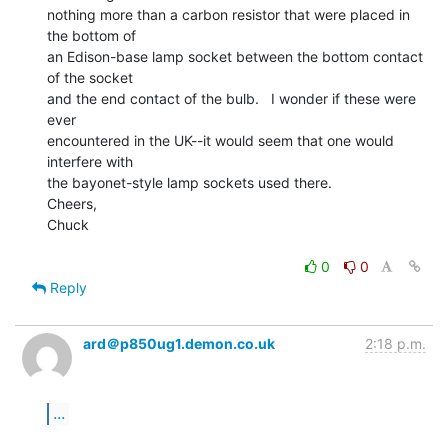
nothing more than a carbon resistor that were placed in 
the bottom of

an Edison-base lamp socket between the bottom contact 
of the socket

and the end contact of the bulb.   I wonder if these were 
ever

encountered in the UK--it would seem that one would 
interfere with

the bayonet-style lamp sockets used there.

Cheers,

Chuck

0
0
Reply
ard＠p850ug1.demon.co.uk
2:18 p.m.
...