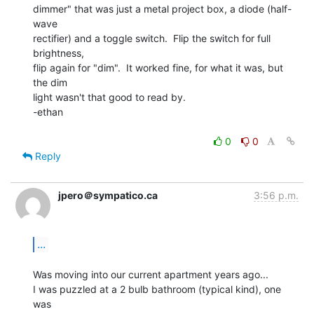
dimmer" that was just a metal project box, a diode (half-
wave

rectifier) and a toggle switch.  Flip the switch for full 
brightness,

flip again for "dim".  It worked fine, for what it was, but 
the dim

light wasn't that good to read by.

-ethan

0
0
Reply
jpero＠sympatico.ca
3:56 p.m.
...
Was moving into our current apartment years ago...

I was puzzled at a 2 bulb bathroom (typical kind), one 
was
