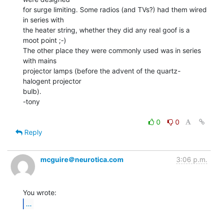
for surge limiting. Some radios (and TVs?) had them wired 
in series with

the heater string, whether they did any real goof is a 
moot point ;-)

The other place they were commonly used was in series 
with mains

projector lamps (before the advent of the quartz-
halogent projector

bulb).

-tony

0
0
Reply
mcguire＠neurotica.com
3:06 p.m.
...