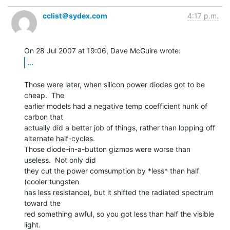
cclist＠sydex.com
4:17 p.m.
...
Those were later, when silicon power diodes got to be 
cheap.  The

earlier models had a negative temp coefficient hunk of 
carbon that

actually did a better job of things, rather than lopping off

alternate half-cycles.

Those diode-in-a-button gizmos were worse than 
useless.  Not only did

they cut the power comsumption by *less* than half 
(cooler tungsten

has less resistance), but it shifted the radiated spectrum 
toward the

red something awful, so you got less than half the visible 
light.
