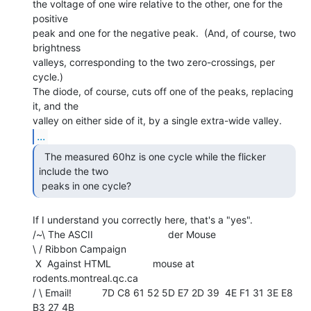
the voltage of one wire relative to the other, one for the 
positive

peak and one for the negative peak.  (And, of course, two 
brightness

valleys, corresponding to the two zero-crossings, per 
cycle.)

The diode, of course, cuts off one of the peaks, replacing 
it, and the

...
  The measured 60hz is one cycle while the flicker

include the two

 peaks in one cycle? 
If I understand you correctly here, that's a "yes".

/~\ The ASCII                           der Mouse

\ / Ribbon Campaign

 X  Against HTML               mouse at 
rodents.montreal.qc.ca

/ \ Email!           7D C8 61 52 5D E7 2D 39  4E F1 31 3E E8 
B3 27 4B
