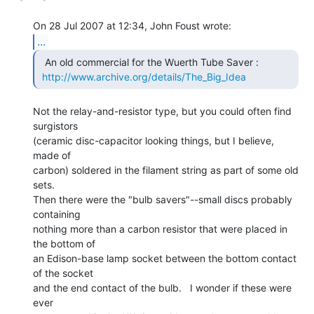
...
  An old commercial for the Wuerth Tube Saver :

http://www.archive.org/details/The_Big_Idea
Not the relay-and-resistor type, but you could often find 
surgistors

(ceramic disc-capacitor looking things, but I believe, 
made of

carbon) soldered in the filament string as part of some old 
sets.

Then there were the "bulb savers"--small discs probably 
containing

nothing more than a carbon resistor that were placed in 
the bottom of

an Edison-base lamp socket between the bottom contact 
of the socket

and the end contact of the bulb.   I wonder if these were 
ever
