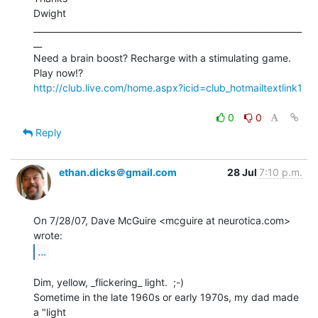
Dwight

_______________________________________________________________
__

Need a brain boost? Recharge with a stimulating game. 
http://club.live.com/home.aspx?icid=club_hotmailtextlink1
0
0
Reply
ethan.dicks＠gmail.com
28 Jul
7:10 p.m.
On 7/28/07, Dave McGuire <mcguire at neurotica.com> 
...
Dim, yellow, _flickering_ light.  ;-)

Sometime in the late 1960s or early 1970s, my dad made 
a "light
