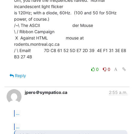
Um, you have the frequencies halved.  Normal 
incandescent light flicker

is 120Hz; with a diode, 60Hz.  (100 and 50 for 50Hz 
power, of course.)

/~\ The ASCII                           der Mouse

\ / Ribbon Campaign

 X  Against HTML               mouse at 
rodents.montreal.qc.ca

/ \ Email!           7D C8 61 52 5D E7 2D 39  4E F1 31 3E E8 
B3 27 4B

0
0
Reply
jpero＠sympatico.ca
2:55 a.m.
...
...