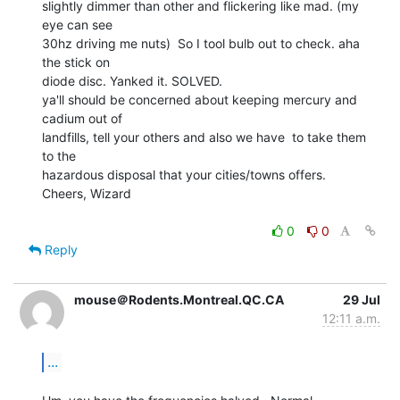
slightly dimmer than other and flickering like mad. (my 
eye can see

30hz driving me nuts)  So I tool bulb out to check. aha 
the stick on

diode disc. Yanked it. SOLVED.

ya'll should be concerned about keeping mercury and 
cadium out of

landfills, tell your others and also we have  to take them 
to the

hazardous disposal that your cities/towns offers.

Cheers, Wizard

0
0
Reply
mouse＠Rodents.Montreal.QC.CA
29 Jul
12:11 a.m.
...