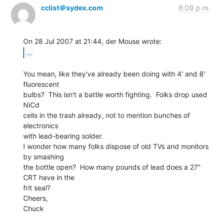
cclist＠sydex.com
6:09 p.m.
...
You mean, like they've already been doing with 4' and 8' 
fluorescent

bulbs?  This isn't a battle worth fighting.  Folks drop used 
NiCd

cells in the trash already, not to mention bunches of 
electronics

with lead-bearing solder.

I wonder how many folks dispose of old TVs and monitors 
by smashing

the bottle open?  How many pounds of lead does a 27" 
CRT have in the

frit seal?

Cheers,

Chuck
