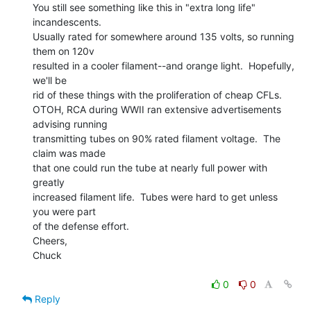
You still see something like this in "extra long life" 
incandescents.

Usually rated for somewhere around 135 volts, so running 
them on 120v

resulted in a cooler filament--and orange light.  Hopefully, 
we'll be

rid of these things with the proliferation of cheap CFLs.

OTOH, RCA during WWII ran extensive advertisements 
advising running

transmitting tubes on 90% rated filament voltage.  The 
claim was made

that one could run the tube at nearly full power with 
greatly

increased filament life.  Tubes were hard to get unless 
you were part

of the defense effort.

Cheers,

Chuck

0
0
Reply