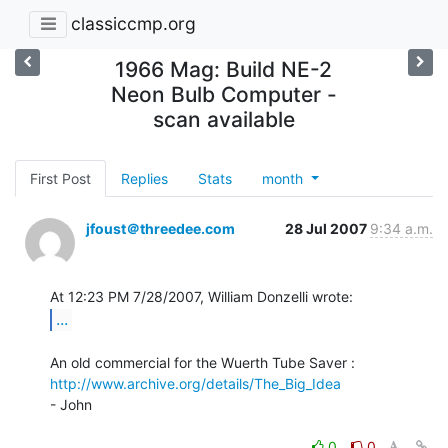
classiccmp.org
1966 Mag: Build NE-2
Neon Bulb Computer -
scan available
First Post
Replies
Stats
month
jfoust＠threedee.com
28 Jul 2007
9:34 a.m.
...
http://www.archive.org/details/The_Big_Idea
- John

0
0