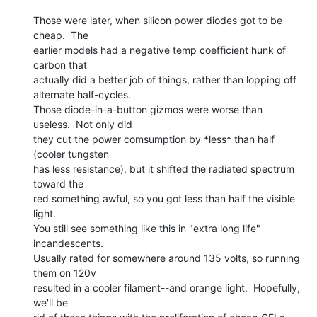
Those were later, when silicon power diodes got to be 
cheap.  The

earlier models had a negative temp coefficient hunk of 
carbon that

actually did a better job of things, rather than lopping off

alternate half-cycles.

Those diode-in-a-button gizmos were worse than 
useless.  Not only did

they cut the power comsumption by *less* than half 
(cooler tungsten

has less resistance), but it shifted the radiated spectrum 
toward the

red something awful, so you got less than half the visible 
light.

You still see something like this in "extra long life" 
incandescents.

Usually rated for somewhere around 135 volts, so running 
them on 120v

resulted in a cooler filament--and orange light.  Hopefully, 
we'll be
