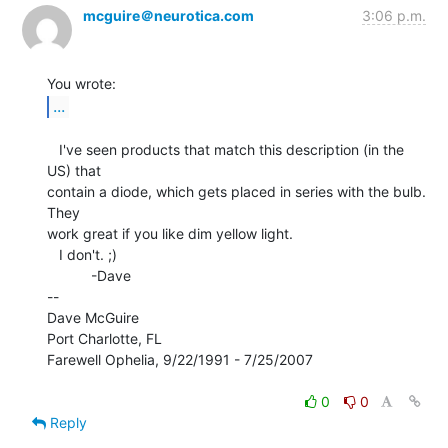
mcguire＠neurotica.com
3:06 p.m.
...
   I've seen products that match this description (in the 
US) that

contain a diode, which gets placed in series with the bulb.  
They

work great if you like dim yellow light.

   I don't. ;)

           -Dave

--

Dave McGuire

Port Charlotte, FL

Farewell Ophelia, 9/22/1991 - 7/25/2007

0
0
Reply