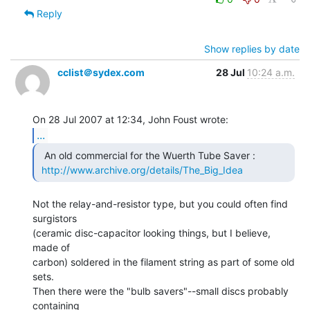
Reply
Show replies by date
cclist＠sydex.com
28 Jul
10:24 a.m.
...
  An old commercial for the Wuerth Tube Saver :

http://www.archive.org/details/The_Big_Idea
Not the relay-and-resistor type, but you could often find 
surgistors

(ceramic disc-capacitor looking things, but I believe, 
made of

carbon) soldered in the filament string as part of some old 
sets.

Then there were the "bulb savers"--small discs probably 
containing
