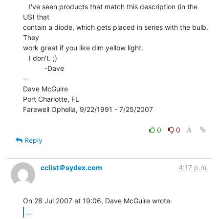
   I've seen products that match this description (in the 
US) that

contain a diode, which gets placed in series with the bulb.  
They

work great if you like dim yellow light.

   I don't. ;)

           -Dave

--

Dave McGuire

Port Charlotte, FL

Farewell Ophelia, 9/22/1991 - 7/25/2007

0
0
Reply
cclist＠sydex.com
4:17 p.m.
...