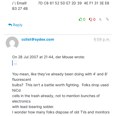
/ \ Email!           7D C8 61 52 5D E7 2D 39  4E F1 31 3E E8 
B3 27 4B

0
0
Reply
cclist＠sydex.com
6:09 p.m.
...
You mean, like they've already been doing with 4' and 8' 
fluorescent

bulbs?  This isn't a battle worth fighting.  Folks drop used 
NiCd

cells in the trash already, not to mention bunches of 
electronics

with lead-bearing solder.

I wonder how many folks dispose of old TVs and monitors 