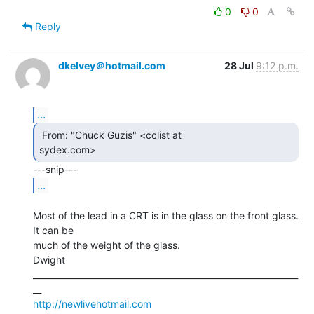
0
0
Reply
dkelvey＠hotmail.com
28 Jul
9:12 p.m.
...
 From: "Chuck Guzis" <cclist at

sydex.com> 
...
Most of the lead in a CRT is in the glass on the front glass. 
It can be

much of the weight of the glass.

Dwight

_______________________________________________________________
http://newlivehotmail.com