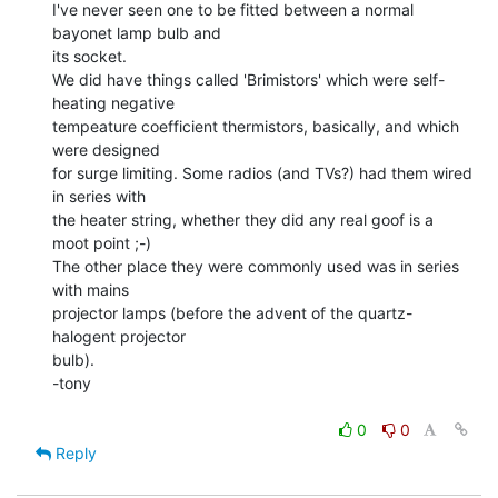
I've never seen one to be fitted between a normal 
bayonet lamp bulb and

its socket.

We did have things called 'Brimistors' which were self-
heating negative

tempeature coefficient thermistors, basically, and which 
were designed

for surge limiting. Some radios (and TVs?) had them wired 
in series with

the heater string, whether they did any real goof is a 
moot point ;-)

The other place they were commonly used was in series 
with mains

projector lamps (before the advent of the quartz-
halogent projector

bulb).

-tony

0
0
Reply