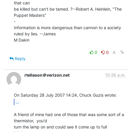
that can

be killed but can't be tamed. ?--Robert A. Heinlein, "The 
Puppet Masters"

-

Information is more dangerous than cannon to a society 
ruled by lies. --James

M Dakin

0
0
Reply
rtellason＠verizon.net
10:26 a.m.
...
A friend of mine had one of those that was some sort of a 
thermistor,  you'd

turn the lamp on and could see it come up to full 