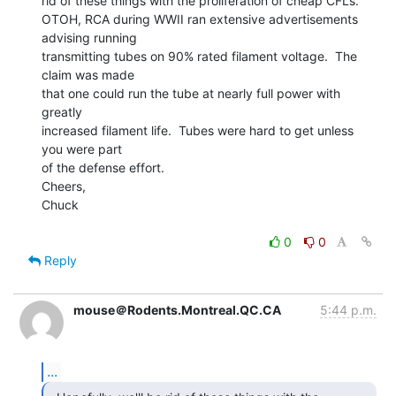
rid of these things with the proliferation of cheap CFLs.

OTOH, RCA during WWII ran extensive advertisements 
advising running

transmitting tubes on 90% rated filament voltage.  The 
claim was made

that one could run the tube at nearly full power with 
greatly

increased filament life.  Tubes were hard to get unless 
you were part

of the defense effort.

Cheers,

Chuck

0
0
Reply
mouse＠Rodents.Montreal.QC.CA
5:44 p.m.
...