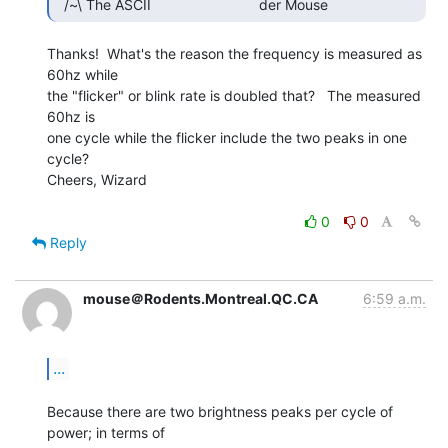
Thanks!  What's the reason the frequency is measured as 
60hz while

the "flicker" or blink rate is doubled that?   The measured 
60hz is

one cycle while the flicker include the two peaks in one 
cycle?

Cheers, Wizard

0
0
Reply
mouse＠Rodents.Montreal.QC.CA
6:59 a.m.
...
Because there are two brightness peaks per cycle of 
power; in terms of
