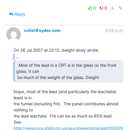
0
0
Reply
cclist＠sydex.com
9:56 p.m.
...
  Most of the lead in a CRT is in the glass on the front

glass. It can

 be much of the weight of the glass. Dwight 
Nope, most of the lead (and particularly the leachable 
lead) is in

the funnel (including frit).  The panel contributes almost 
nothing to

the lead leachate.  Frit can be as much as 85% lead.

See:  
http://www.pca.state.mn.us/oea/stewardship/es0009020