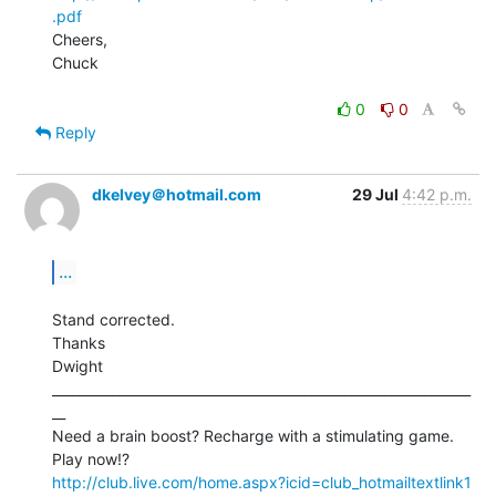
.pdf
Cheers,

Chuck

0
0
Reply
dkelvey＠hotmail.com
29 Jul
4:42 p.m.
...
Stand corrected.

Thanks

Dwight

_______________________________________________________________
__

Need a brain boost? Recharge with a stimulating game. 
http://club.live.com/home.aspx?icid=club_hotmailtextlink1