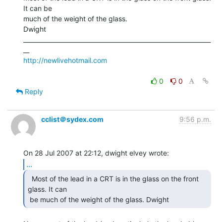
It can be

much of the weight of the glass.

Dwight

_______________________________________________________________
http://newlivehotmail.com
0
0
Reply
cclist＠sydex.com
9:56 p.m.
...
  Most of the lead in a CRT is in the glass on the front

glass. It can

 be much of the weight of the glass. Dwight 