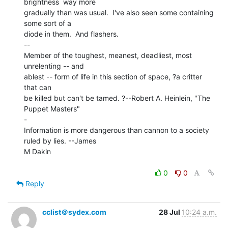
brightness  way more

gradually than was usual.  I've also seen some containing 
some sort of a

diode in them.  And flashers.

--

Member of the toughest, meanest, deadliest, most 
unrelenting -- and

ablest -- form of life in this section of space, ?a critter 
that can

be killed but can't be tamed. ?--Robert A. Heinlein, "The 
Puppet Masters"

-

Information is more dangerous than cannon to a society 
ruled by lies. --James

M Dakin

0
0
Reply
cclist＠sydex.com
28 Jul
10:24 a.m.