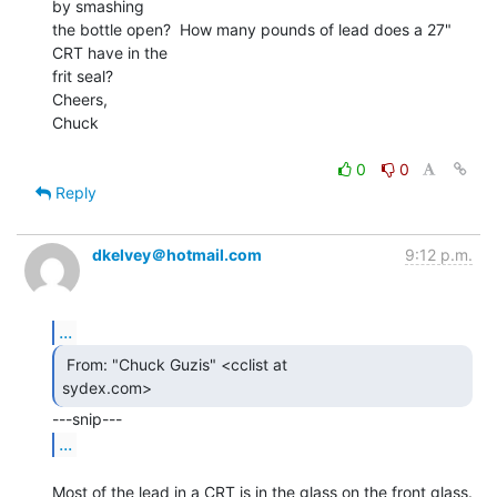
by smashing

the bottle open?  How many pounds of lead does a 27" 
CRT have in the

frit seal?

Cheers,

Chuck

0
0
Reply
dkelvey＠hotmail.com
9:12 p.m.
...
 From: "Chuck Guzis" <cclist at

sydex.com> 
...
Most of the lead in a CRT is in the glass on the front glass. 