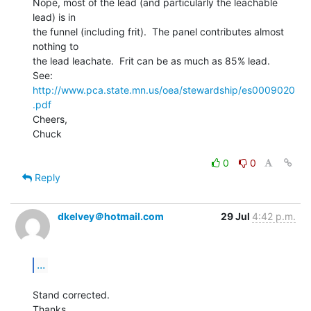
Nope, most of the lead (and particularly the leachable 
lead) is in

the funnel (including frit).  The panel contributes almost 
nothing to

the lead leachate.  Frit can be as much as 85% lead.

See:  
http://www.pca.state.mn.us/oea/stewardship/es0009020
.pdf
Cheers,

Chuck

0
0
Reply
dkelvey＠hotmail.com
29 Jul
4:42 p.m.
...
Stand corrected.

Thanks
