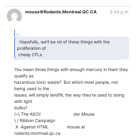
mouse＠Rodents.Montreal.QC.CA
5:44 p.m.
...
  Hopefully, we'll be rid of these things with the

proliferation of

 cheap CFLs. 
You mean those things with enough mercury in them they 
qualify as

hazardous toxic waste?  But which most people, not 
being used to the

issues, will simply landfill, the way they're used to doing 
with light

bulbs?

/~\ The ASCII                           der Mouse

\ / Ribbon Campaign

 X  Against HTML               mouse at 
rodents.montreal.qc.ca
