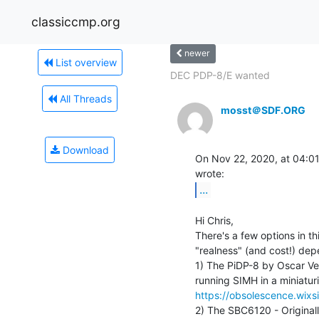
classiccmp.org
newer
List overview
DEC PDP-8/E wanted
All Threads
mosst＠SDF.ORG
Download
On Nov 22, 2020, at 04:01
...
Hi Chris,

There's a few options in th
"realness" (and cost!) dep
1) The PiDP-8 by Oscar Ver
https://obsolescence.wix
2) The SBC6120 - Original