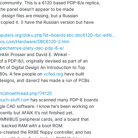
ommunity. This is a 6120 based PDP-8/e replica,

 (the panel doesn't appear to be made

 design files are missing, but a Russian

pied it. (I have the Russian version but have

puters.org/doku.php?id=boards:sbc:sbc6120-rbc-editi…
mos.com/Hardware/SBC6120-2.htm
t/pechatnye-platy-dec-pdp-8-e/
klin Prosser and David E. Winkel -

f a PDP-8/i, originally devised as part of an

rt of Digital Design An Introduction to Top

 80s. A few people on 
vcfed.org
 have built

designs, and daver2 has made a run of PCBs

rum/showthread.php?74125
much-stuff.com
 has scanned many PDP-8 boards

gle CAD software. I know he's been working on

ently but AFAIK it's not finished yet.

MNIBUS peripheral cards, and a board that

 backed RAM with a boot ROM.

-created the RX8E floppy controller, and has
