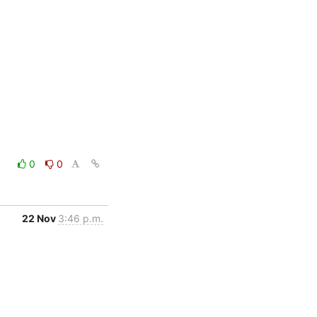
0
0
22 Nov
3:46 p.m.