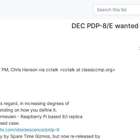
DEC PDP-8/E wanted
 PM, Chris Hanson via cctalk <cctalk at classiccmp.org>

is regard, in increasing degrees of

ending on how you define it.

meulen - Raspberry Pi based 8/i replica

site.com/obsolescence/pidp-8
ly by Spare Time Gizmos, but now re-released by
