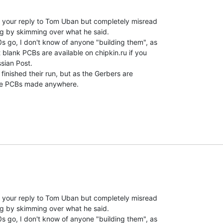
your reply to Tom Uban but completely misread

g by skimming over what he said.

 go, I don't know of anyone "building them", as

 blank PCBs are available on chipkin.ru if you

sian Post.

finished their run, but as the Gerbers are

e PCBs made anywhere.

your reply to Tom Uban but completely misread

g by skimming over what he said.

 go, I don't know of anyone "building them", as
