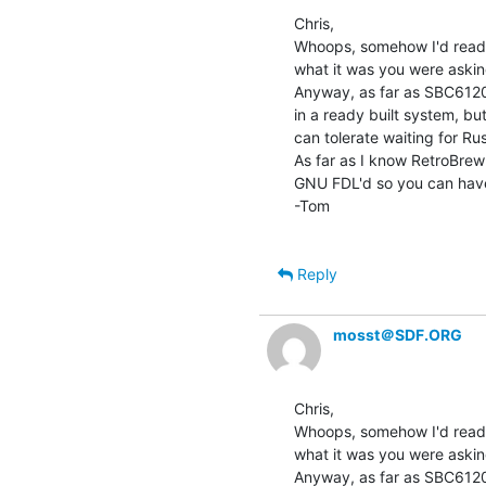
Chris,

Whoops, somehow I'd read 
what it was you were askin
Anyway, as far as SBC6120s
in a ready built system, but
can tolerate waiting for Rus
As far as I know RetroBrew 
GNU FDL'd so you can hav
-Tom

Reply
mosst＠SDF.ORG
Chris,

Whoops, somehow I'd read 
what it was you were askin
Anyway, as far as SBC6120s