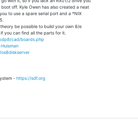
o with it, so if you lack an RX01/2 drive you

 boot off. Kyle Owen has also created a neat

 you to use a spare serial port and a *NIX

.

in theory be possible to build your own 8/e

/pdp8/cad/boards.php
d-Huisman
/os8diskserver
ystem - 
https://sdf.org