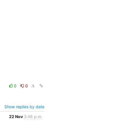
0
0
Show replies by date
22 Nov
3:46 p.m.