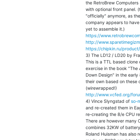
the RetroBrew Computers c
with optional front panel.
"officially" anymore, as the
company appears to have co
https://www.retrobrewcom
http://www.sparetimegiz
https://chipkin.ru/produc
3) The LD12 / LD20 by Fran
This is a TTL based clone o
exercise in the book "The A
Down Design" in the early
their own based on these 
http://www.vcfed.org/fo
4) Vince Slyngstad of 
so-
and re-created them in Ea
re-creating the 8/e CPU rec
There are however many O
combines 32KW of battery
Roland Huisman has also re