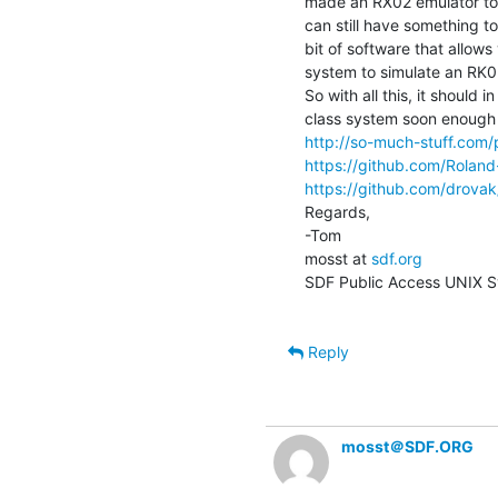
made an RX02 emulator to g
can still have something to
bit of software that allows
system to simulate an RK05
So with all this, it should 
http://so-much-stuff.com
https://github.com/Rolan
https://github.com/drovak
Regards,

-Tom

mosst at 
sdf.org
SDF Public Access UNIX S
Reply
mosst＠SDF.ORG