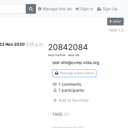
Manage this list
Sign In
Sign Up
older
WIN 1.0
22 Nov 2020
3:25 p.m.
2084
2084
days inactive
days old
test-drb@ccmp.vtda.org
Manage subscription
1 comments
1 participants
Add to favorites
TAGS
(0)