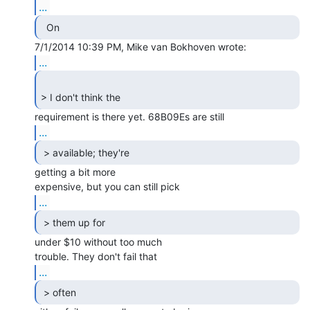
...
  On 
...
> I don't think the 
...
 > available; they're 
getting a bit more

...
 > them up for 
under $10 without too much

...
 > often 