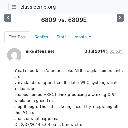
classiccmp.org
6809 vs. 6809E
First Post
Replies
Stats
month
mike＠fenz.net
3 Jul 2014
5:02 p.m.
Yes, I'm certain it'd be possible. All the digital components 
are

very standard, apart from the later WPC system, which 
includes an

undocumented ASIC. I think producing a working CPU 
would be a good first

step though. Then, if I'm keen, I could try integrating all 
the I/O etc

and see what happens.
