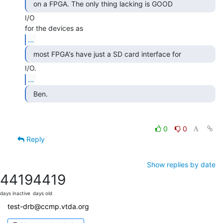
  on a FPGA. The only thing lacking is GOOD 
I/O

...
...
  Ben. 
0
0
Reply
Show replies by date
4419
4419
days inactive
days old
test-drb@ccmp.vtda.org