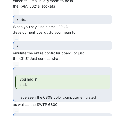
either, failures usually seem to be in

...
 > etc. 
When you say 'use a small FPGA

...
 > 
emulate the entire controller board, or just

...
  you had in

mind. 
 I have seen the 6809 color computer emulated 
...