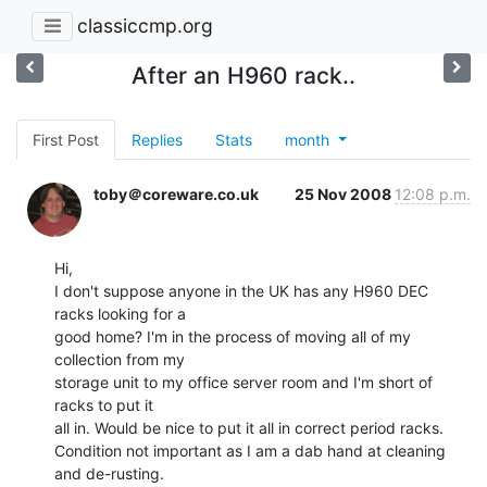
classiccmp.org
After an H960 rack..
First Post
Replies
Stats
month
toby＠coreware.co.uk
25 Nov 2008
12:08 p.m.
Hi,

I don't suppose anyone in the UK has any H960 DEC 
racks looking for a

good home? I'm in the process of moving all of my 
collection from my

storage unit to my office server room and I'm short of 
racks to put it

all in. Would be nice to put it all in correct period racks.

Condition not important as I am a dab hand at cleaning 
and de-rusting.
