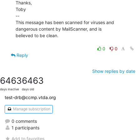
Thanks,

Toby

--

This message has been scanned for viruses and

dangerous content by MailScanner, and is

believed to be clean.

0
0
Reply
Show replies by date
6463
6463
days inactive
days old
test-drb@ccmp.vtda.org
Manage subscription
0 comments
1 participants
Add to favorites