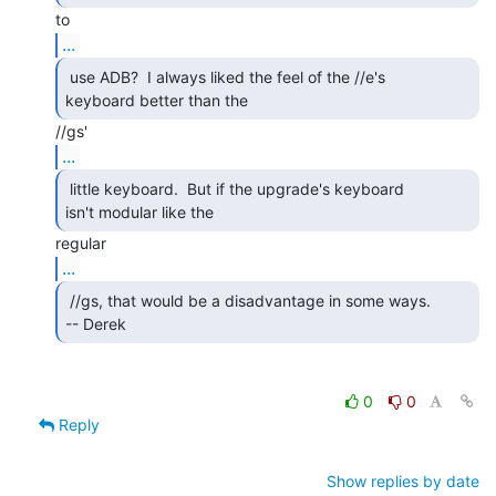
...
 use ADB?  I always liked the feel of the //e's

keyboard better than the 
...
 little keyboard.  But if the upgrade's keyboard

isn't modular like the 
...
 //gs, that would be a disadvantage in some ways.

-- Derek 
0
0
Reply
Show replies by date