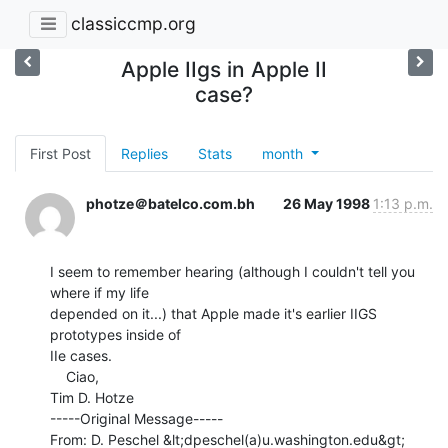
classiccmp.org
Apple IIgs in Apple II
case?
First Post
Replies
Stats
month
photze＠batelco.com.bh
26 May 1998
1:13 p.m.
I seem to remember hearing (although I couldn't tell you 
where if my life

depended on it...) that Apple made it's earlier IIGS 
prototypes inside of

IIe cases.

    Ciao,

Tim D. Hotze

-----Original Message-----

From: D. Peschel &lt;dpeschel(a)u.washington.edu&gt;
