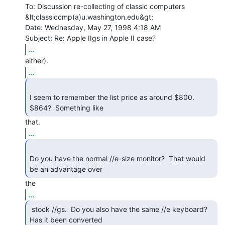
To: Discussion re-collecting of classic computers

&lt;classiccmp(a)u.washington.edu&gt;

Date: Wednesday, May 27, 1998 4:18 AM

...
...
I seem to remember the list price as around $800.  
$864?  Something like 
...
Do you have the normal //e-size monitor?  That would 
be an advantage over 
...
 stock //gs.  Do you also have the same //e keyboard?

Has it been converted 