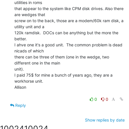
utilities in roms

that appear to the system like CPM disk drives. Also there 
are wedges that

screw on to the back, those are a modem/60k ram disk, a 
utility unit and a

120k ramdisk.  DOCs can be anything but the more the 
better.

I ahve one it's a good unit.  The common problem is dead 
nicads of which

there can be three of them (one in the wedge, two 
different one in the main

unit).

I paid 75$ for mine a bunch of years ago, they are a 
workhorse unit.

Allison

0
0
Reply
Show replies by date
10024
10024