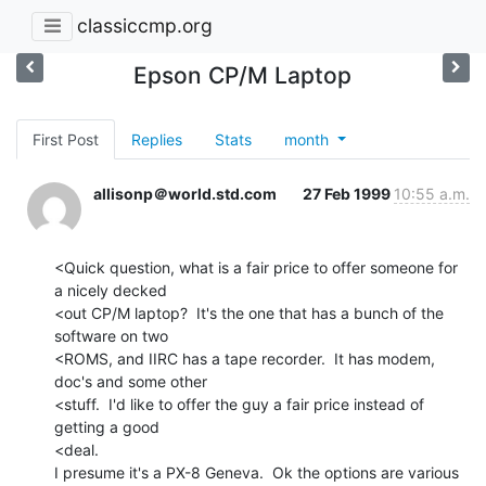
classiccmp.org
Epson CP/M Laptop
First Post
Replies
Stats
month
allisonp＠world.std.com
27 Feb 1999
10:55 a.m.
<Quick question, what is a fair price to offer someone for 
a nicely decked

<out CP/M laptop?  It's the one that has a bunch of the 
software on two

<ROMS, and IIRC has a tape recorder.  It has modem, 
doc's and some other

<stuff.  I'd like to offer the guy a fair price instead of 
getting a good

<deal.

I presume it's a PX-8 Geneva.  Ok the options are various 