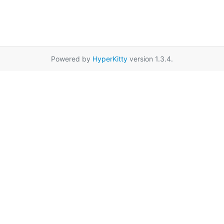
Powered by
HyperKitty
version 1.3.4.