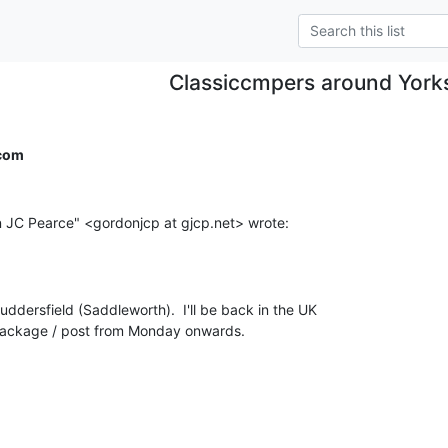
Classiccmpers around York
com
ddersfield (Saddleworth).  I'll be back in the UK

 package / post from Monday onwards.
