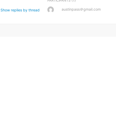
(1)
PARTICIPANTS
austinpass＠gmail.com
Show replies by thread