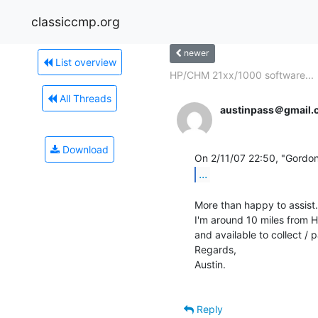
classiccmp.org
newer
List overview
HP/CHM 21xx/1000 software...
All Threads
austinpass＠gmail.
Download
...
More than happy to assist.

I'm around 10 miles from Hu
and available to collect /
Regards,

Austin.

Reply