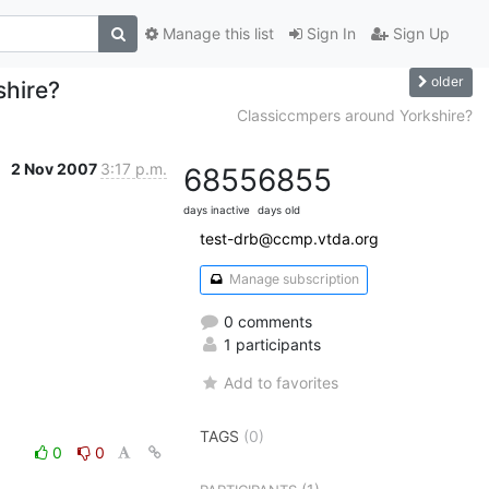
Manage this list
Sign In
Sign Up
older
shire?
Classiccmpers around Yorkshire?
2 Nov 2007
3:17 p.m.
6855
6855
days inactive
days old
test-drb@ccmp.vtda.org
Manage subscription
0 comments
1 participants
Add to favorites
TAGS
(0)
0
0