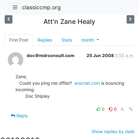
classiccmp.org
Att'n Zane Healy
First Post
Replies
Stats
month
doc＠mdrconsult.com
25 Jun 2008
3:55 a.m.
Zane,

   Could you ping me offlist?  
aracnet.com
 is bouncing 
incoming.

        Doc Shipley

0
0
Reply
Show replies by date