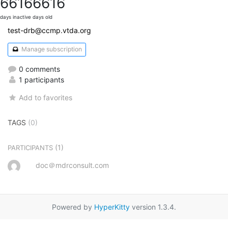
6616
6616
days inactive
days old
test-drb@ccmp.vtda.org
Manage subscription
0 comments
1 participants
Add to favorites
TAGS
(0)
(1)
PARTICIPANTS
doc＠mdrconsult.com
Powered by
HyperKitty
version 1.3.4.