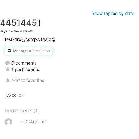
Show replies by date
4451
4451
days inactive
days old
test-drb@ccmp.vtda.org
Manage subscription
0 comments
1 participants
Add to favorites
TAGS
(0)
(1)
PARTICIPANTS
uf0＠ukr.net