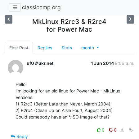
classiccmp.org
MkLinux R2rc3 & R2rc4
for Power Mac
First Post
Replies
Stats
month
uf0＠ukr.net
1 Jun 2014
8:06 a.m.
Hello!

I'm looking for an old linux for Power Mac - MkLinux.

Versions:

1) R2rc3 (Better Late than Never, March 2004)

2) R2rc4 (Clean Up on Aisle Four!, August 2004)

Could somebody have an *.ISO Image of that?

0
0
Reply