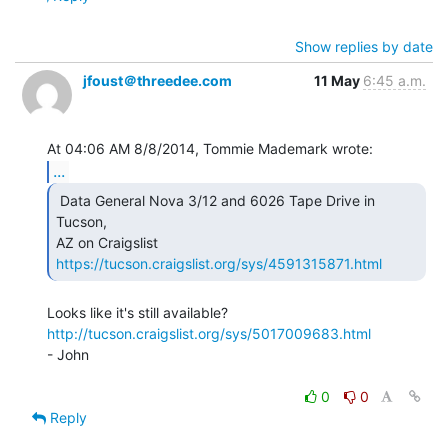
Show replies by date
jfoust＠threedee.com
11 May
6:45 a.m.
...
 Data General Nova 3/12 and 6026 Tape Drive in 
Tucson,

AZ on Craigslist 
https://tucson.craigslist.org/sys/4591315871.html
http://tucson.craigslist.org/sys/5017009683.html
- John

0
0
Reply