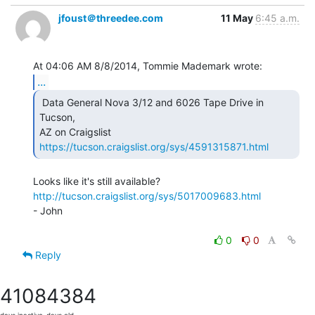
jfoust＠threedee.com
11 May
6:45 a.m.
...
 Data General Nova 3/12 and 6026 Tape Drive in 
Tucson,

AZ on Craigslist 
https://tucson.craigslist.org/sys/4591315871.html
http://tucson.craigslist.org/sys/5017009683.html
- John

0
0
Reply
4108
4384