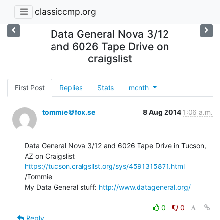
classiccmp.org
Data General Nova 3/12
and 6026 Tape Drive on
craigslist
First Post
Replies
Stats
month
tommie＠fox.se
8 Aug 2014
1:06 a.m.
Data General Nova 3/12 and 6026 Tape Drive in Tucson, 
https://tucson.craigslist.org/sys/4591315871.html
/Tommie

My Data General stuff: 
http://www.datageneral.org/
0
0
Reply