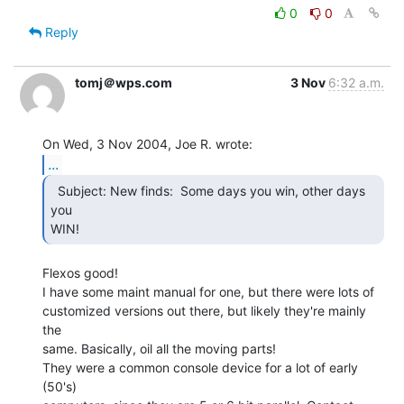
0
0
Reply
tomj＠wps.com
3 Nov
6:32 a.m.
...
  Subject: New finds:  Some days you win, other days 
you

WIN! 
Flexos good!

I have some maint manual for one, but there were lots of

customized versions out there, but likely they're mainly 
the

same. Basically, oil all the moving parts!

They were a common console device for a lot of early 
(50's)
