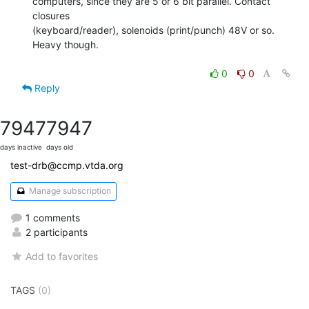
computers, since they are 5 or 6 bit parallel. Contact 
closures

(keyboard/reader), solenoids (print/punch) 48V or so.

Heavy though.

0
0
Reply
7947
7947
days inactive
days old
test-drb@ccmp.vtda.org
Manage subscription
1 comments
2 participants
Add to favorites
TAGS
(0)