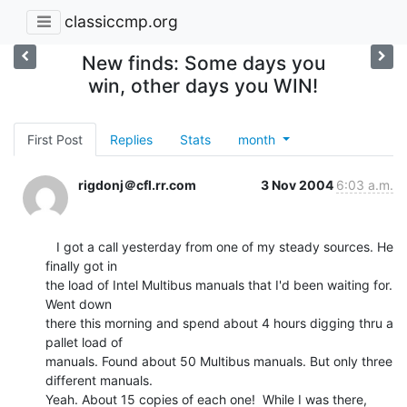
classiccmp.org
New finds: Some days you
win, other days you WIN!
First Post
Replies
Stats
month
rigdonj＠cfl.rr.com
3 Nov 2004
6:03 a.m.
   I got a call yesterday from one of my steady sources. He 
finally got in

the load of Intel Multibus manuals that I'd been waiting for. 
Went down

there this morning and spend about 4 hours digging thru a 
pallet load of

manuals. Found about 50 Multibus manuals. But only three 
different manuals.

Yeah. About 15 copies of each one!  While I was there, 