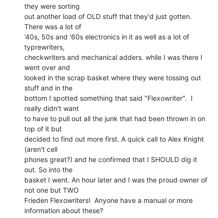
they were sorting

out another load of OLD stuff that they'd just gotten. 
There was a lot of

'40s, 50s and '60s electronics in it as well as a lot of 
typrewriters,

checkwriters and mechanical adders. while I was there I 
went over and

looked in the scrap basket where they were tossing out 
stuff and in the

bottom I spotted something that said "Flexowriter".  I 
really didn't want

to have to pull out all the junk that had been thrown in on 
top of it but

decided to find out more first. A quick call to Alex Knight 
(aren't cell

phones great?) and he confirmed that I SHOULD dig it 
out. So into the

basket I went. An hour later and I was the proud owner of 
not one but TWO

Frieden Flexowriters!  Anyone have a manual or more 
information about these?
