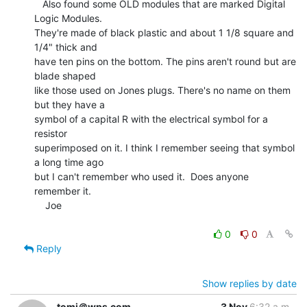
   Also found some OLD modules that are marked Digital 
Logic Modules.

They're made of black plastic and about 1 1/8 square and 
1/4" thick and

have ten pins on the bottom. The pins aren't round but are 
blade shaped

like those used on Jones plugs. There's no name on them 
but they have a

symbol of a capital R with the electrical symbol for a 
resistor

superimposed on it. I think I remember seeing that symbol 
a long time ago

but I can't remember who used it.  Does anyone 
remember it.

    Joe

0
0
Reply
Show replies by date
tomj＠wps.com
3 Nov
6:32 a.m.