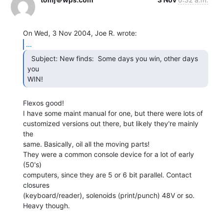
...
  Subject: New finds:  Some days you win, other days 
you

WIN! 
Flexos good!

I have some maint manual for one, but there were lots of

customized versions out there, but likely they're mainly 
the

same. Basically, oil all the moving parts!

They were a common console device for a lot of early 
(50's)

computers, since they are 5 or 6 bit parallel. Contact 
closures

(keyboard/reader), solenoids (print/punch) 48V or so.

Heavy though.
