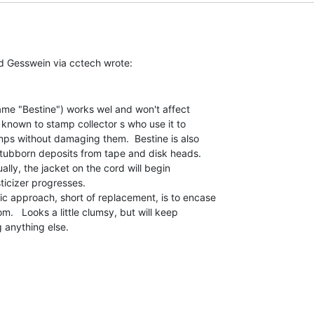
me "Bestine") works wel and won't affect

y known to stamp collector s who use it to

s without damaging them.  Bestine is also

stubborn deposits from tape and disk heads.

lly, the jacket on the cord will begin

ticizer progresses.

 approach, short of replacement, is to encase

om.   Looks a little clumsy, but will keep

g anything else.
