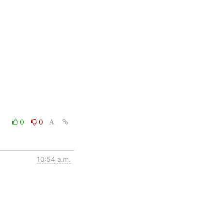
0
0
10:54 a.m.