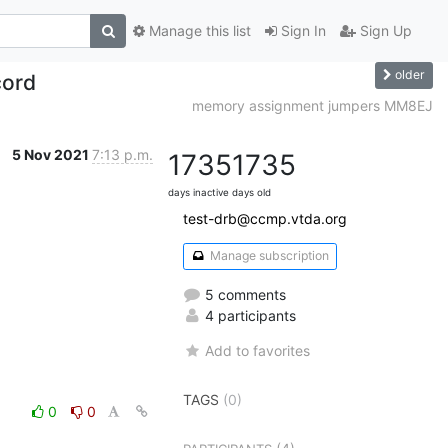
Manage this list
Sign In
Sign Up
older
cord
memory assignment jumpers MM8EJ
5 Nov 2021
7:13 p.m.
1735
1735
days inactive
days old
test-drb@ccmp.vtda.org
Manage subscription
5 comments
4 participants
Add to favorites
TAGS
(0)
0
0