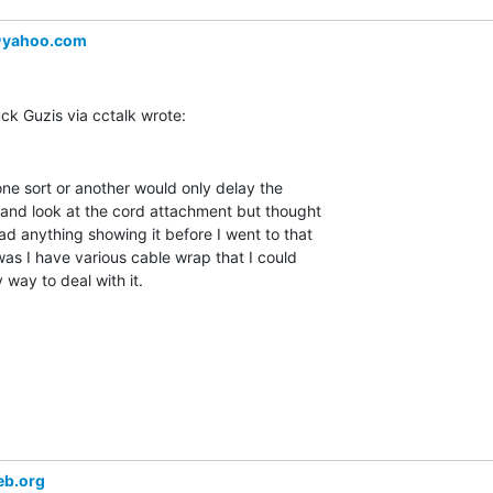
＠yahoo.com
one sort or another would only delay the

p and look at the cord attachment but thought

ad anything showing it before I went to that

as I have various cable wrap that I could

 way to deal with it.

eb.org