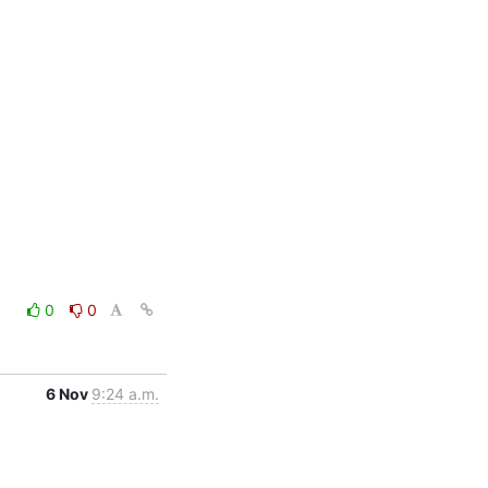
0
0
6 Nov
9:24 a.m.