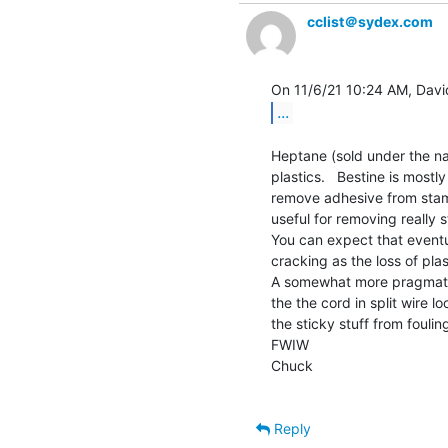
cclist＠sydex.com
...
Heptane (sold under the na
plastics.   Bestine is mostl
remove adhesive from stamp
useful for removing really 
You can expect that eventua
cracking as the loss of plas
A somewhat more pragmatic
the the cord in split wire lo
the sticky stuff from foulin
FWIW

Chuck

Reply