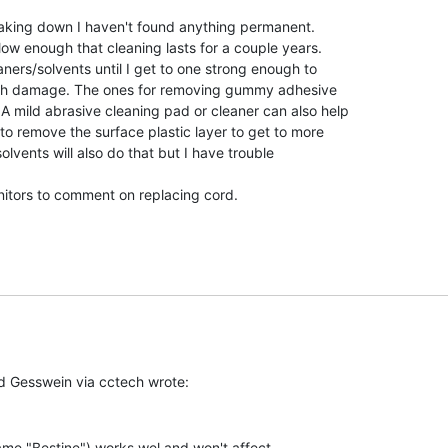
eaking down I haven't found anything permanent.

w enough that cleaning lasts for a couple years.

ners/solvents until I get to one strong enough to

uch damage. The ones for removing gummy adhesive

 mild abrasive cleaning pad or cleaner can also help

o remove the surface plastic layer to get to more

olvents will also do that but I have trouble

nitors to comment on replacing cord.

me "Bestine") works wel and won't affect
