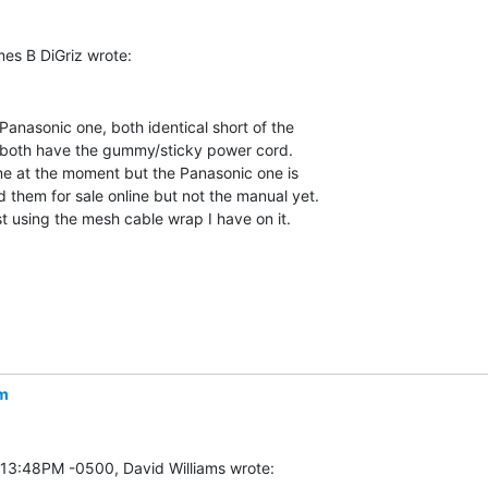
Panasonic one, both identical short of the

both have the gummy/sticky power cord.

me at the moment but the Panasonic one is

them for sale online but not the manual yet.

st using the mesh cable wrap I have on it.

m