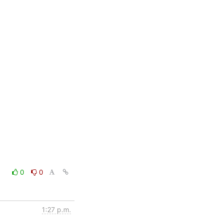
0
0
1:27 p.m.