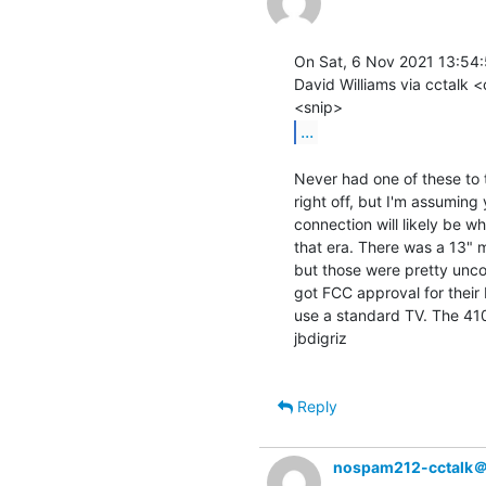
On Sat, 6 Nov 2021 13:54:
David Williams via cctalk <
...
Never had one of these to 
right off, but I'm assumin
connection will likely be w
that era. There was a 13" 
but those were pretty uncom
got FCC approval for their 
use a standard TV. The 410
jbdigriz

Reply
nospam212-cctalk