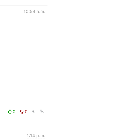
10:54 a.m.
0
0
1:14 p.m.