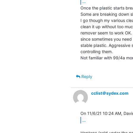
...
Once the plastic starts br
Some are breaking down slo
I go though my various clea
clean it up without too m
remover seem to work OK. A
since sometimes you need t
stable plastic. Aggressive s
controlling them.

Not familiar with 99/4a mo
Reply
cclist＠sydex.com
...
Heptane (sold under the na