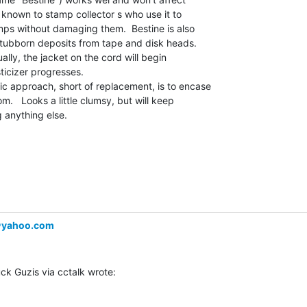
y known to stamp collector s who use it to

s without damaging them.  Bestine is also

stubborn deposits from tape and disk heads.

lly, the jacket on the cord will begin

ticizer progresses.

 approach, short of replacement, is to encase

om.   Looks a little clumsy, but will keep

g anything else.

＠yahoo.com