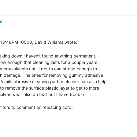
m
eaking down I haven't found anything permanent.

w enough that cleaning lasts for a couple years.

ners/solvents until I get to one strong enough to

uch damage. The ones for removing gummy adhesive

 mild abrasive cleaning pad or cleaner can also help

o remove the surface plastic layer to get to more

olvents will also do that but I have trouble

nitors to comment on replacing cord.
