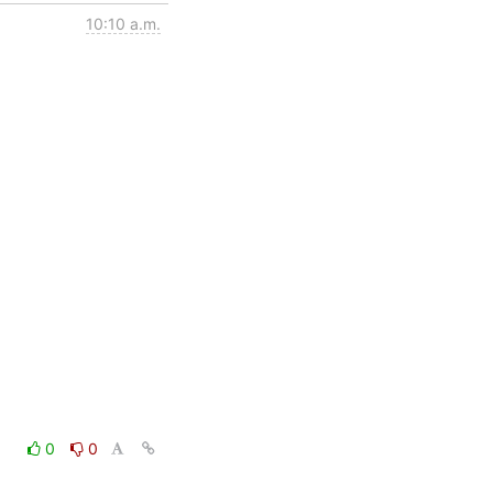
10:10 a.m.
0
0