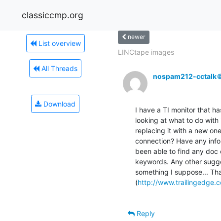
classiccmp.org
newer
List overview
LINCtape images
All Threads
nospam212-cctalk
Download
I have a TI monitor that h
looking at what to do with i
replacing it with a new on
connection? Have any info on
been able to find any doc o
keywords. Any other sugges
something I suppose... Th
(
http://www.trailingedge.
Reply