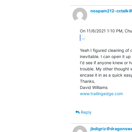
nospam212-cctalk
...
Yeah I figured cleaning of 
inevitable. I can open it u
I'd see if anyone knew or h
trouble. My other thought w
encase it in as a quick easy
Thanks.

www.trailingedge.com
Reply
jbdigriz＠dragonsw