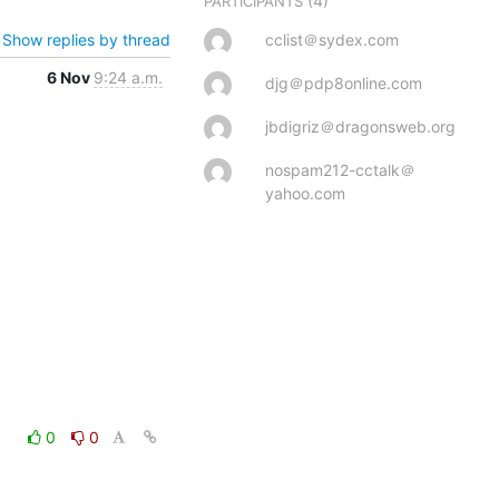
(4)
PARTICIPANTS
Show replies by thread
cclist＠sydex.com
6 Nov
9:24 a.m.
djg＠pdp8online.com
jbdigriz＠dragonsweb.org
nospam212-cctalk＠
yahoo.com
0
0