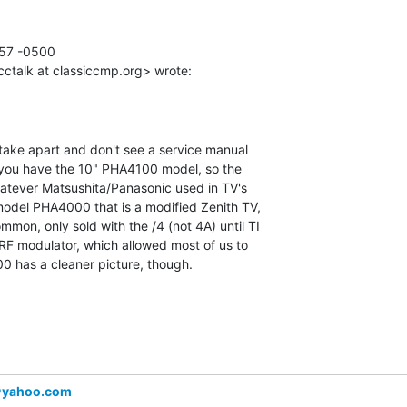
57 -0500

cctalk at classiccmp.org> wrote:

take apart and don't see a service manual

g you have the 10" PHA4100 model, so the

hatever Matsushita/Panasonic used in TV's

model PHA4000 that is a modified Zenith TV,

mon, only sold with the /4 (not 4A) until TI

RF modulator, which allowed most of us to

0 has a cleaner picture, though.

＠yahoo.com