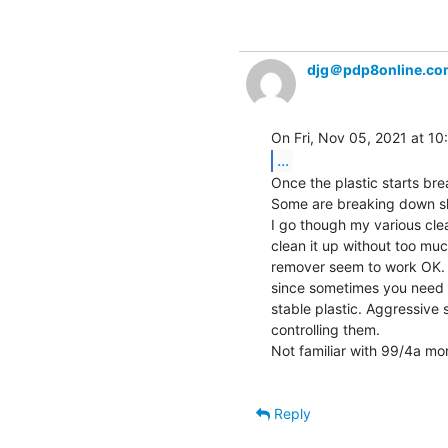
djg＠pdp8online.co
...
Once the plastic starts br
Some are breaking down slo
I go though my various clea
clean it up without too m
remover seem to work OK. A
since sometimes you need t
stable plastic. Aggressive s
controlling them.

Not familiar with 99/4a mo
Reply