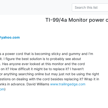
TI-99/4a Monitor power 
＠yahoo.com
as a power cord that is becoming sticky and gummy and I'm

t. I figure the best solution is to probably see about

e. Has anyone ever looked at this monitor and the cord

 it? How difficult it might be to replace it? I haven't

r anything searching online but may just not be using the right

tions on dealing with the cord besides replacing it? Wrap it in

anks in advance. David Williams 
www.trailingedge.com
com
)
