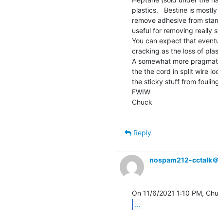
plastics.   Bestine is mostl
remove adhesive from stamp
useful for removing really 
You can expect that eventua
cracking as the loss of plas
A somewhat more pragmatic
the the cord in split wire lo
the sticky stuff from foulin
FWIW

Chuck

Reply
nospam212-cctalk
...