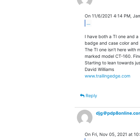
...
I have both a TI one and a 
badge and case color and 
The TI one isn't here with 
marked model CT-160. Find 
Starting to lean towards ju
www.trailingedge.com
Reply
djg＠pdp8online.co