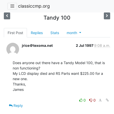
classiccmp.org
Tandy 100
First Post
Replies
Stats
month
jrice＠texoma.net
2 Jul 1997
9:08 a.m.
Does anyone out there have a Tandy Model 100, that is 
non functioning?

My LCD display died and RS Parts want $225.00 for a 
new one.

Thanks,

James

0
0
Reply