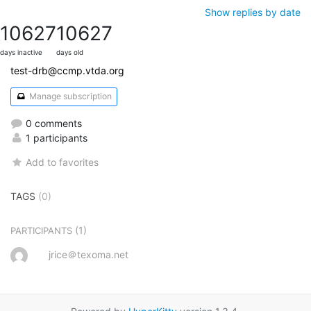
Show replies by date
10627
10627
days inactive
days old
test-drb@ccmp.vtda.org
Manage subscription
0 comments
1 participants
Add to favorites
TAGS
(0)
(1)
PARTICIPANTS
jrice＠texoma.net