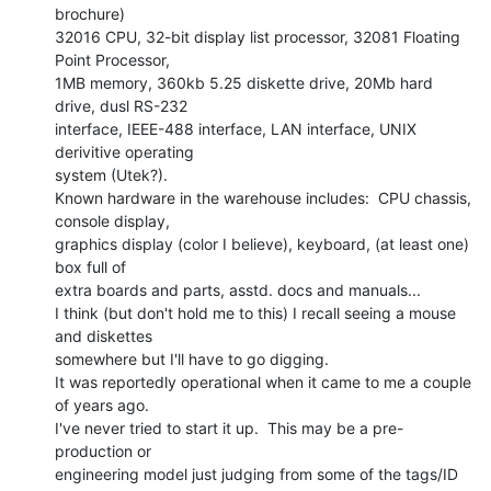
brochure)

32016 CPU, 32-bit display list processor, 32081 Floating 
Point Processor,

1MB memory, 360kb 5.25 diskette drive, 20Mb hard 
drive, dusl RS-232

interface, IEEE-488 interface, LAN interface, UNIX 
derivitive operating

system (Utek?).

Known hardware in the warehouse includes:  CPU chassis, 
console display,

graphics display (color I believe), keyboard, (at least one) 
box full of

extra boards and parts, asstd. docs and manuals...

I think (but don't hold me to this) I recall seeing a mouse 
and diskettes

somewhere but I'll have to go digging.

It was reportedly operational when it came to me a couple 
of years ago.

I've never tried to start it up.  This may be a pre-
production or

engineering model just judging from some of the tags/ID 