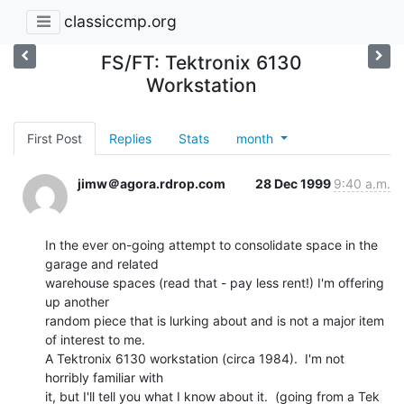
classiccmp.org
FS/FT: Tektronix 6130
Workstation
First Post
Replies
Stats
month
jimw＠agora.rdrop.com
28 Dec 1999
9:40 a.m.
In the ever on-going attempt to consolidate space in the 
garage and related

warehouse spaces (read that - pay less rent!) I'm offering 
up another

random piece that is lurking about and is not a major item 
of interest to me.

A Tektronix 6130 workstation (circa 1984).  I'm not 
horribly familiar with

it, but I'll tell you what I know about it.  (going from a Tek 