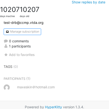
Show replies by date
10207
10207
days inactive
days old
test-drb@ccmp.vtda.org
Manage subscription
0 comments
1 participants
Add to favorites
TAGS
(0)
(1)
PARTICIPANTS
maxeskin＠hotmail.com
Powered by
HyperKitty
version 1.3.4.