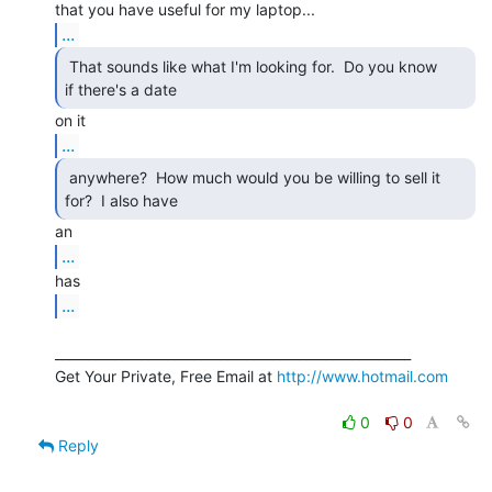
...
 That sounds like what I'm looking for.  Do you know

if there's a date  
...
 anywhere?  How much would you be willing to sell it

for?  I also have  
...
...
______________________________________________________

Get Your Private, Free Email at 
http://www.hotmail.com
0
0
Reply