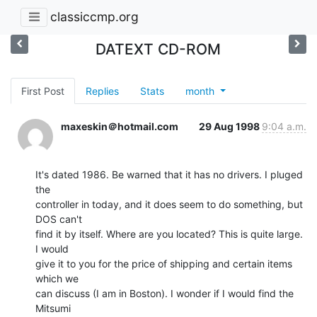
classiccmp.org
DATEXT CD-ROM
First Post
Replies
Stats
month
maxeskin＠hotmail.com
29 Aug 1998
9:04 a.m.
It's dated 1986. Be warned that it has no drivers. I pluged 
the

controller in today, and it does seem to do something, but 
DOS can't

find it by itself. Where are you located? This is quite large. 
I would

give it to you for the price of shipping and certain items 
which we

can discuss (I am in Boston). I wonder if I would find the 
Mitsumi
