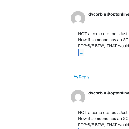
dvcorbin＠optonline
NOT a complete tool. Just a
Now if someone has an SCD
...
Reply
dvcorbin＠optonline
NOT a complete tool. Just a
Now if someone has an SCD