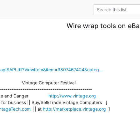
Wire wrap tools on eB
eBayISAPI.dll?ViewItem&item=3807467404&categ…
                    Vintage Computer Festival

-------------------------------------------------

 and Danger                
http://www.vintage.org
for business || Buy/Sell/Trade Vintage Computers   ]

ntageTech.com
  || at 
http://marketplace.vintage.org
  ]
