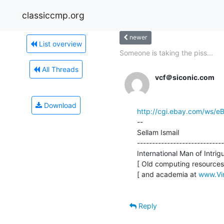
classiccmp.org
newer
List overview
Someone is taking the piss...
All Threads
vcf＠siconic.com
Download
http://cgi.ebay.com/ws/
--

Sellam Ismail                    
-----------------------------
International Man of Intrigue
[ Old computing resources 
[ and academia at 
www.Vi
Reply