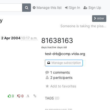
Manage this list
Sign In
Sign Up
older
ay
Someone is taking the piss...
2 Apr 2004
10:17 a.m.
8163
8163
days inactive
days old
test-drb@ccmp.vtda.org
Manage subscription
1 comments
2 participants
Add to favorites
0
0
TAGS
(0)