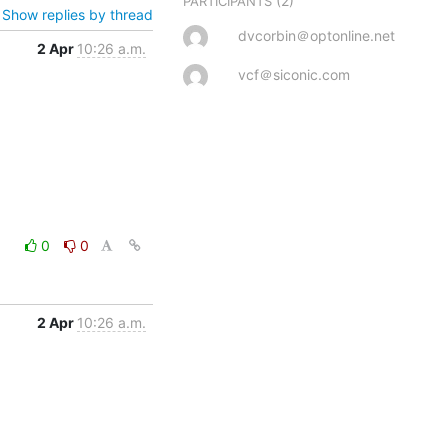
(2)
PARTICIPANTS
Show replies by thread
dvcorbin＠optonline.net
2 Apr
10:26 a.m.
vcf＠siconic.com
0
0
2 Apr
10:26 a.m.