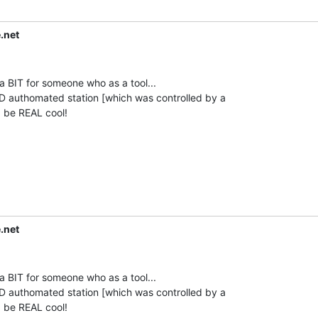
.net
 BIT for someone who as a tool...

 authomated station [which was controlled by a

.net
 BIT for someone who as a tool...

 authomated station [which was controlled by a
