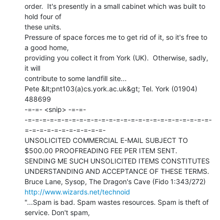
order.  It's presently in a small cabinet which was built to 
hold four of

these units.

Pressure of space forces me to get rid of it, so it's free to 
a good home,

providing you collect it from York (UK).  Otherwise, sadly, 
it will

contribute to some landfill site...

Pete &lt;pnt103(a)cs.york.ac.uk&gt; Tel. York (01904) 
488699

-=-=- <snip> -=-=-

-=-=-=-=-=-=-=-=-=-=-=-=-=-=-=-=-=-=-=-=-=-=-=-=-=-
=-=-=-=-=-=-=-=-=-=-=-

UNSOLICITED COMMERCIAL E-MAIL SUBJECT TO 
$500.00 PROOFREADING FEE PER ITEM SENT.

SENDING ME SUCH UNSOLICITED ITEMS CONSTITUTES 
UNDERSTANDING AND ACCEPTANCE OF THESE TERMS.

http://www.wizards.net/technoid
"...Spam is bad. Spam wastes resources. Spam is theft of 
service. Don't spam,
