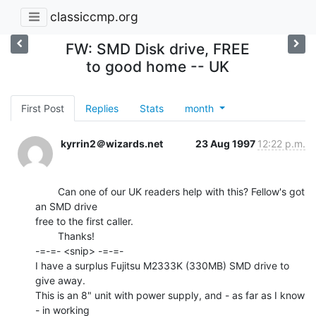
classiccmp.org
FW: SMD Disk drive, FREE
to good home -- UK
First Post
Replies
Stats
month
kyrrin2＠wizards.net
23 Aug 1997
12:22 p.m.
        Can one of our UK readers help with this? Fellow's got 
an SMD drive

free to the first caller.

        Thanks!

-=-=- <snip> -=-=-

I have a surplus Fujitsu M2333K (330MB) SMD drive to 
give away.

This is an 8" unit with power supply, and - as far as I know 
- in working
