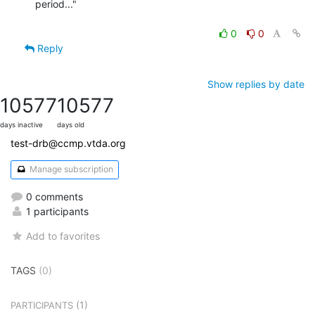
period..."

0
0
Reply
Show replies by date
10577
10577
days inactive
days old
test-drb@ccmp.vtda.org
Manage subscription
0 comments
1 participants
Add to favorites
TAGS
(0)
(1)
PARTICIPANTS