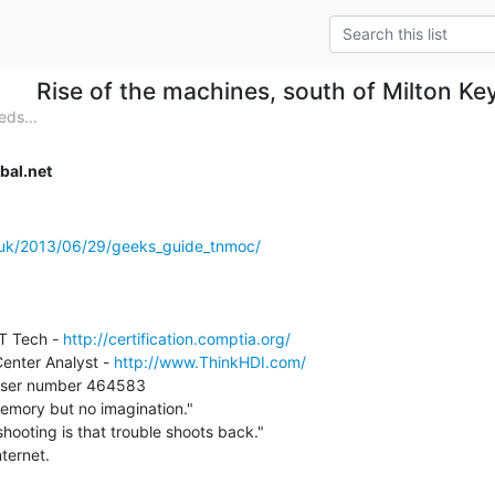
Rise of the machines, south of Milton Ke
eds...
bal.net
o.uk/2013/06/29/geeks_guide_tnmoc/
T Tech - 
http://certification.comptia.org/
enter Analyst - 
http://www.ThinkHDI.com/
emory but no imagination."

hooting is that trouble shoots back."
