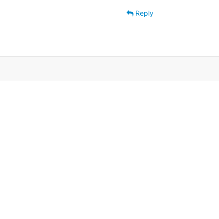
Reply