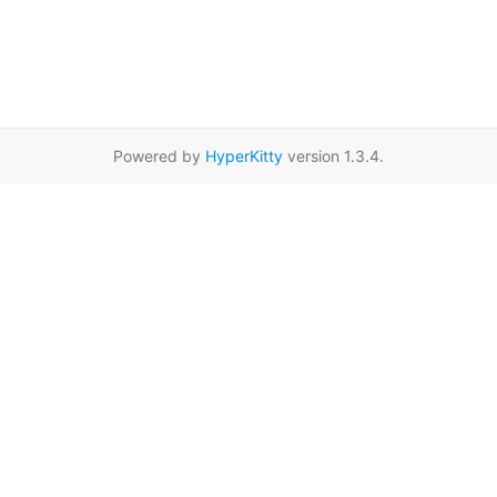
Powered by
HyperKitty
version 1.3.4.