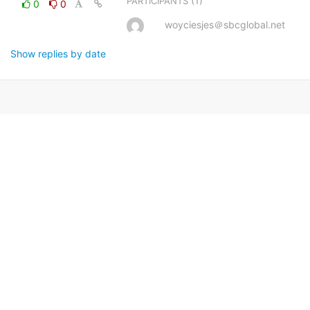
(1)
PARTICIPANTS
0
0
woyciesjes＠sbcglobal.net
Show replies by date