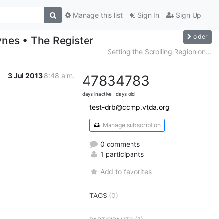
Manage this list
Sign In
Sign Up
older
ynes • The Register
Setting the Scrolling Region on...
3 Jul 2013
8:48 a.m.
4783
4783
days inactive
days old
test-drb@ccmp.vtda.org
Manage subscription
0 comments
1 participants
Add to favorites
TAGS
(0)