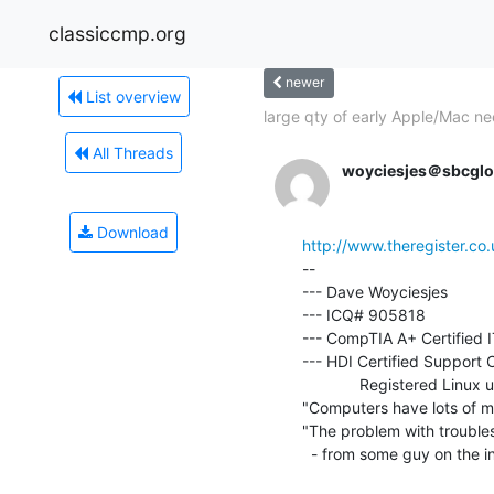
classiccmp.org
newer
List overview
large qty of early Apple/Mac ne
All Threads
woyciesjes＠sbcglo
Download
http://www.theregister.c
--

--- Dave Woyciesjes

--- ICQ# 905818

--- CompTIA A+ Certified I
--- HDI Certified Support C
             Registered Linux user number 464583

"Computers have lots of m
"The problem with troubles
  - from some guy on the internet.
