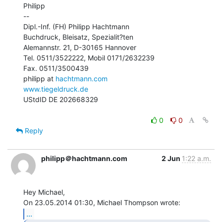
Philipp

--

Dipl.-Inf. (FH) Philipp Hachtmann

Buchdruck, Bleisatz, Spezialit?ten

Alemannstr. 21, D-30165 Hannover

Tel. 0511/3522222, Mobil 0171/2632239

Fax. 0511/3500439

philipp at 
hachtmann.com
www.tiegeldruck.de
UStdID DE 202668329

0
0
Reply
philipp＠hachtmann.com
2 Jun
1:22 a.m.
Hey Michael,

...