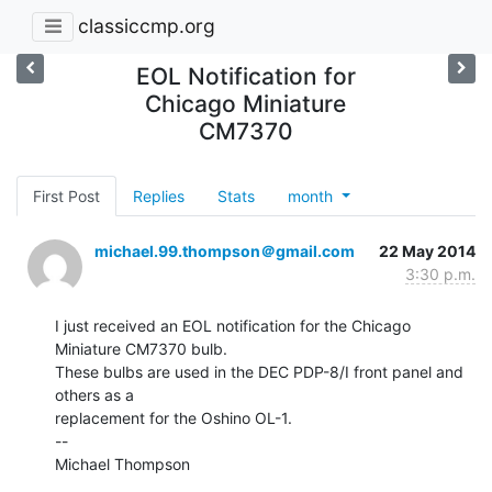
classiccmp.org
EOL Notification for
Chicago Miniature
CM7370
First Post
Replies
Stats
month
michael.99.thompson＠gmail.com
22 May 2014
3:30 p.m.
I just received an EOL notification for the Chicago 
Miniature CM7370 bulb.

These bulbs are used in the DEC PDP-8/I front panel and 
others as a

replacement for the Oshino OL-1.

--

Michael Thompson
