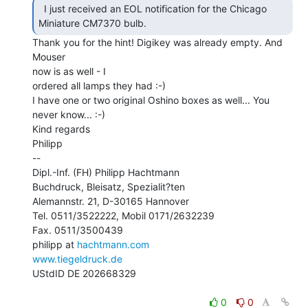
  I just received an EOL notification for the Chicago

Miniature CM7370 bulb. 
Thank you for the hint! Digikey was already empty. And 
Mouser

now is as well - I

ordered all lamps they had :-)

I have one or two original Oshino boxes as well... You 
never know... :-)

Kind regards

Philipp

--

Dipl.-Inf. (FH) Philipp Hachtmann

Buchdruck, Bleisatz, Spezialit?ten

Alemannstr. 21, D-30165 Hannover

Tel. 0511/3522222, Mobil 0171/2632239

Fax. 0511/3500439

philipp at 
hachtmann.com
www.tiegeldruck.de
UStdID DE 202668329

0
0