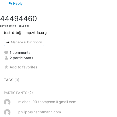
Reply
4449
4460
days inactive
days old
test-drb@ccmp.vtda.org
Manage subscription
1 comments
2 participants
Add to favorites
TAGS
(0)
(2)
PARTICIPANTS
michael.99.thompson＠gmail.com
philipp＠hachtmann.com