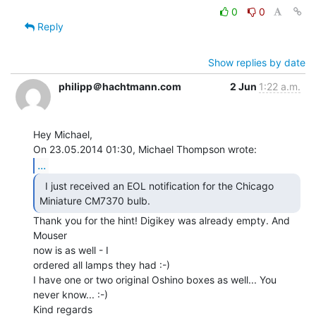
0
0
Reply
Show replies by date
philipp＠hachtmann.com
2 Jun
1:22 a.m.
Hey Michael,

...
  I just received an EOL notification for the Chicago

Miniature CM7370 bulb. 
Thank you for the hint! Digikey was already empty. And 
Mouser

now is as well - I

ordered all lamps they had :-)

I have one or two original Oshino boxes as well... You 
never know... :-)

Kind regards
