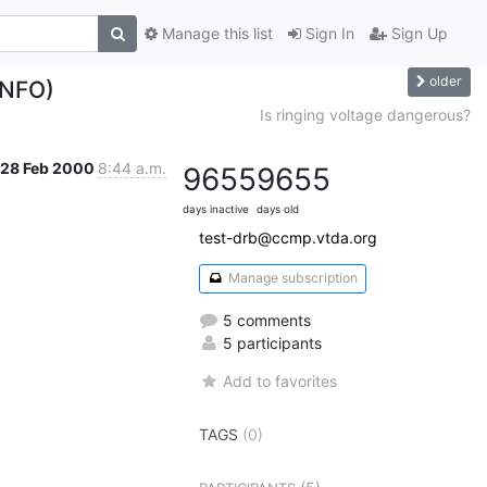
Manage this list
Sign In
Sign Up
older
INFO)
Is ringing voltage dangerous?
28 Feb 2000
8:44 a.m.
9655
9655
days inactive
days old
test-drb@ccmp.vtda.org
Manage subscription
5 comments
5 participants
Add to favorites
TAGS
(0)