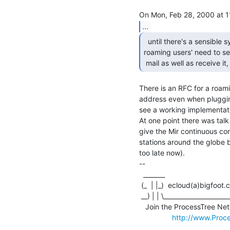
...
  until there's a sensible system to deal with

roaming users' need to se
 mail as well as receive it
There is an RFC for a roam
address even when plugging
see a working implementati
At one point there was talk
give the Mir continuous con
stations around the globe bu
too late now).

--

  _______                               
 (_  | |_)  ecloud(a)bigfoot.com   finger rutledge(a)cx47646-a.phnx1.az.home.com

 __) | | \__________________________________________________________________

   Join the ProcessTree Network: For-pay Internet distributed processing.

http://www.Proc