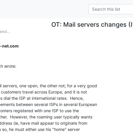
OT: Mail servers changes (
eed...
-net.com
servers, one open, the other not; for a very good

customers travel across Europe, and it is not

 dial the ISP at international rates.  Hence,

eements between several ISPs in several European

tomers registered with one ISP to use the

her.  However, the roaming user typically wants

dress (ie, have mail appear to originate from

 so, he must either use his "home" server
