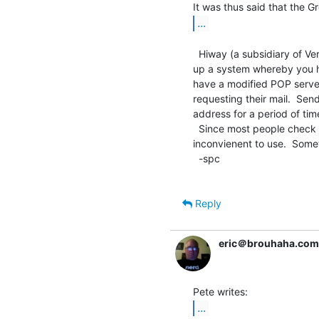
...
  Hiway (a subsidiary of Verio and their primary web hosting division) set

up a system whereby you ha
have a modified POP server
requesting their mail.  Send
address for a period of tim
  Since most people check their email before sending, it's not that

inconvienent to use.  Somet
  -spc

Reply
eric＠brouhaha.com
...