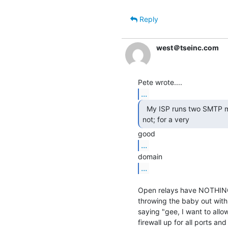
Reply
west＠tseinc.com
...
  My ISP runs two SMTP mail servers, one open, the other

not; for a very 
...
...
Open relays have NOTHING t
throwing the baby out with 
saying "gee, I want to allow
firewall up for all ports an