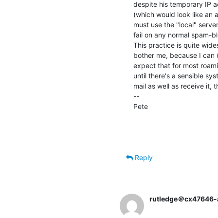
despite his temporary IP 
(which would look like an 
must use the "local" serve
fail on any normal spam-bl
This practice is quite wid
bother me, because I can (
expect that for most roami
until there's a sensible sy
mail as well as receive it, t
--

Pete                                
                                                Dept. of Computer S
                                                University o
Reply
rutledge＠cx47646-