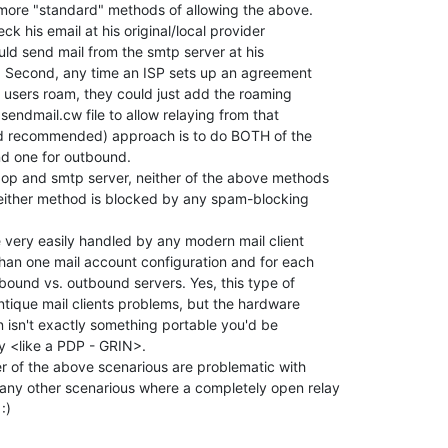
ore "standard" methods of allowing the above.

eck his email at his original/local provider

ld send mail from the smtp server at his

r. Second, any time an ISP sets up an agreement

ir users roam, they could just add the roaming

sendmail.cw file to allow relaying from that

d recommended) approach is to do BOTH of the

d one for outbound.

op and smtp server, neither of the above methods

either method is blocked by any spam-blocking

e very easily handled by any modern mail client

han one mail account configuration and for each

bound vs. outbound servers. Yes, this type of

tique mail clients problems, but the hardware

n isn't exactly something portable you'd be

y <like a PDP - GRIN>.

er of the above scenarious are problematic with

ny other scenarious where a completely open relay

)
