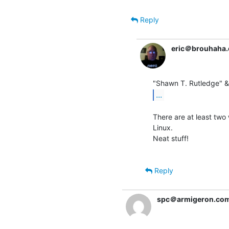
Reply
eric＠brouhaha
...
There are at least two 
Linux.

Neat stuff!

Reply
spc＠armigeron.co