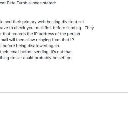
ve to check your mail first before sending.  They

 that records the IP address of the person

mail will then allow relaying from that IP

e before being disallowed again.

hing similar could probably be set up.
