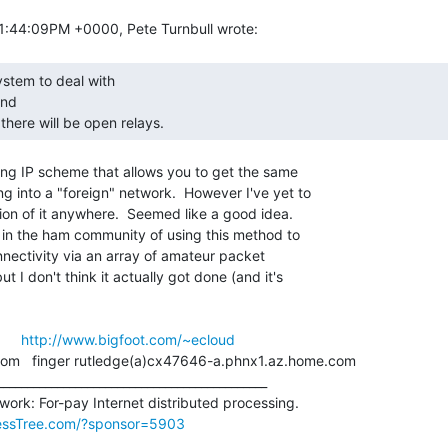
nd

, there will be open relays. 
ing IP scheme that allows you to get the same

 into a "foreign" network.  However I've yet to

on of it anywhere.  Seemed like a good idea.

 in the ham community of using this method to

nectivity via an array of amateur packet

t I don't think it actually got done (and it's

      
http://www.bigfoot.com/~ecloud
essTree.com/?sponsor=5903