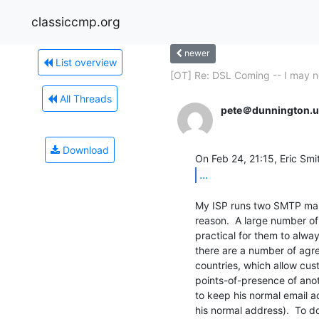
classiccmp.org
newer
List overview
[OT] Re: DSL Coming -- I may n
All Threads
pete＠dunnington.u
Download
...
My ISP runs two SMTP mail 
reason.  A large number of 
practical for them to always
there are a number of agr
countries, which allow cus
points-of-presence of anot
to keep his normal email ad
his normal address).  To do