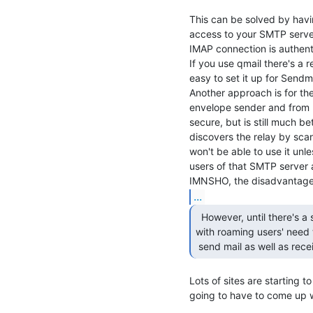
This can be solved by hav
access to your SMTP server
IMAP connection is authenti
If you use qmail there's a 
easy to set it up for Sendmai
Another approach is for the
envelope sender and from he
secure, but is still much b
discovers the relay by scan
won't be able to use it unl
users of that SMTP server a
...
  However, until there's a sensible system to deal

with roaming users' need t
 send mail as well as recei
Lots of sites are starting to
going to have to come up wi