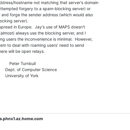
address/hostname not matching that server's domain

attempted forgery to a spam-blocking server) or

r and forge the sender address (which would also

ocking server).

espread in Europe.  Jay's use of MAPS doesn't

almost) always use the blocking server, and I

ng users the inconvenience is minimal.  However,

stem to deal with roaming users' need to send

here will be open relays.

            Peter Turnbull

cience

f York

a.phnx1.az.home.com