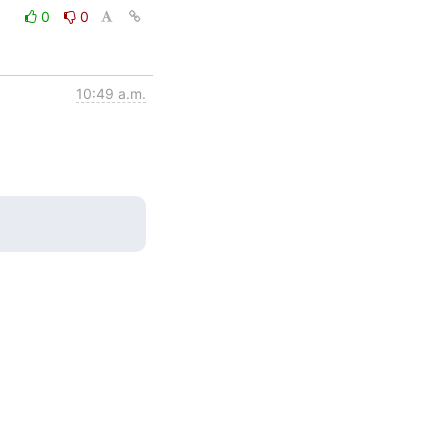
0
0
10:49 a.m.