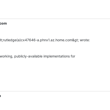
.com
working, publicly-available implementations for

m