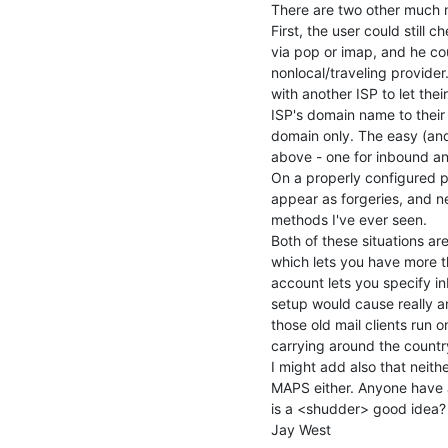
There are two other much m
First, the user could still ch
via pop or imap, and he cou
nonlocal/traveling provide
with another ISP to let the
ISP's domain name to their 
domain only. The easy (an
above - one for inbound an
On a properly configured p
appear as forgeries, and n
methods I've ever seen.

Both of these situations ar
which lets you have more t
account lets you specify in
setup would cause really an
those old mail clients run o
carrying around the countr
I might add also that neith
MAPS either. Anyone have a
is a <shudder> good idea? :
Jay West
