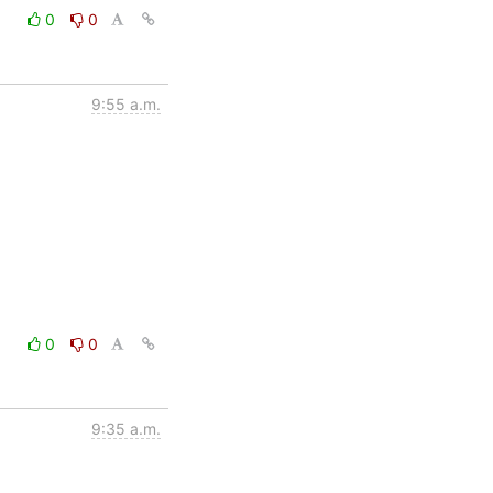
0
0
9:55 a.m.
0
0
9:35 a.m.