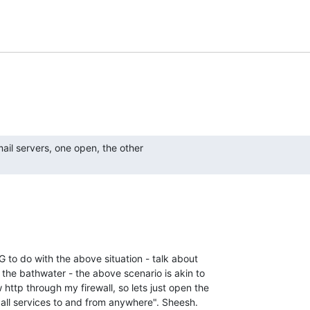
o do with the above situation - talk about

the bathwater - the above scenario is akin to

 http through my firewall, so lets just open the

d all services to and from anywhere". Sheesh.
