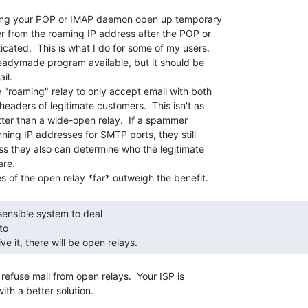
ing your POP or IMAP daemon open up temporary

 from the roaming IP address after the POP or

cated.  This is what I do for some of my users.

readymade program available, but it should be

l.

 "roaming" relay to only accept email with both

aders of legitimate customers.  This isn't as

etter than a wide-open relay.  If a spammer

ning IP addresses for SMTP ports, they still

ess they also can determine who the legitimate

re.

o

ve it, there will be open relays. 
 refuse mail from open relays.  Your ISP is

th a better solution.
