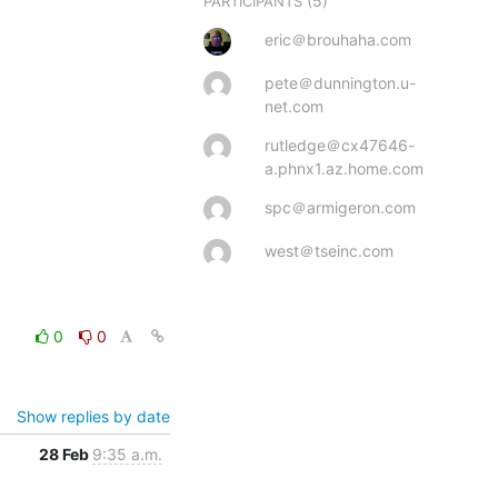
(5)
PARTICIPANTS
eric＠brouhaha.com
pete＠dunnington.u-
net.com
rutledge＠cx47646-
a.phnx1.az.home.com
spc＠armigeron.com
west＠tseinc.com
0
0
Show replies by date
28 Feb
9:35 a.m.