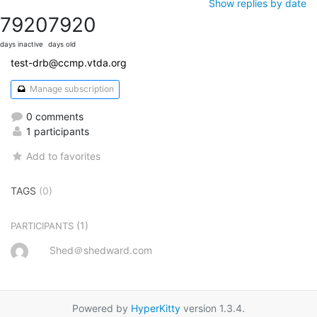
Show replies by date
7920
7920
days inactive
days old
test-drb@ccmp.vtda.org
Manage subscription
0 comments
1 participants
Add to favorites
TAGS
(0)
(1)
PARTICIPANTS
Shed＠shedward.com
Powered by
HyperKitty
version 1.3.4.