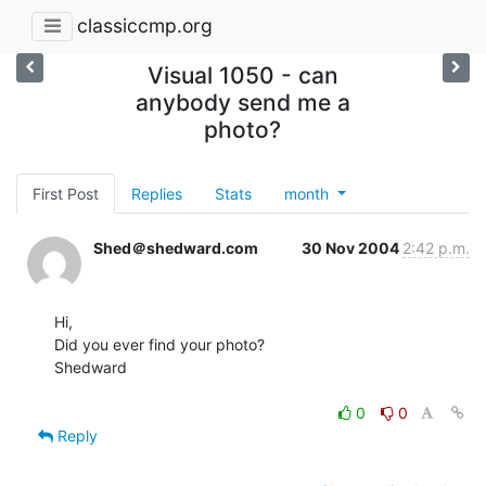
classiccmp.org
Visual 1050 - can
anybody send me a
photo?
First Post
Replies
Stats
month
Shed＠shedward.com
30 Nov 2004
2:42 p.m.
Hi,

Did you ever find your photo?

Shedward

0
0
Reply